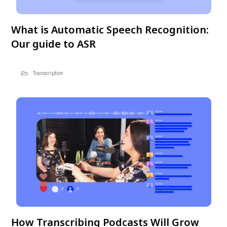
What is Automatic Speech Recognition:
Our guide to ASR
Transcription
How Transcribing Podcasts Will Grow