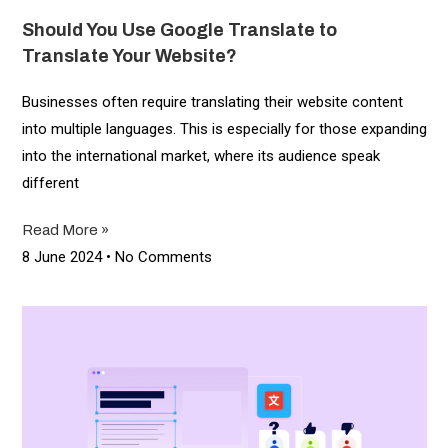
Should You Use Google Translate to
Translate Your Website?
Businesses often require translating their website content
into multiple languages. This is especially for those expanding
into the international market, where its audience speak
different
Read More »
8 June 2024
No Comments