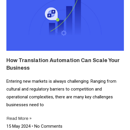
How Translation Automation Can Scale Your
Business
Entering new markets is always challenging. Ranging from
cultural and regulatory barriers to competition and
operational complexities, there are many key challenges
businesses need to
Read More »
15 May 2024
No Comments