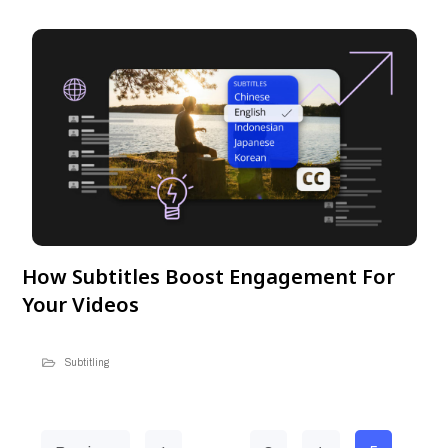
How Subtitles Boost Engagement For
Your Videos
Subtitling