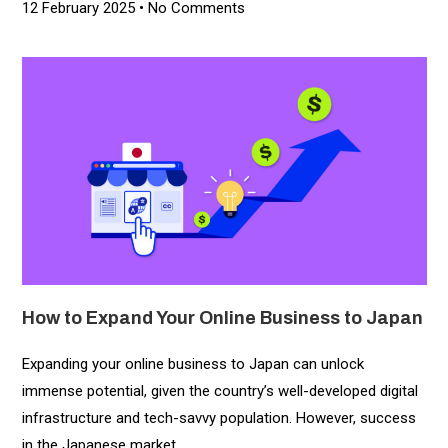
12 February 2025
No Comments
How to Expand Your Online Business to Japan
Expanding your online business to Japan can unlock
immense potential, given the country’s well-developed digital
infrastructure and tech-savvy population. However, success
in the Japanese market