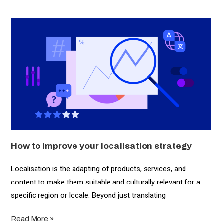
How to improve your localisation strategy
Localisation is the adapting of products, services, and
content to make them suitable and culturally relevant for a
specific region or locale. Beyond just translating
Read More »