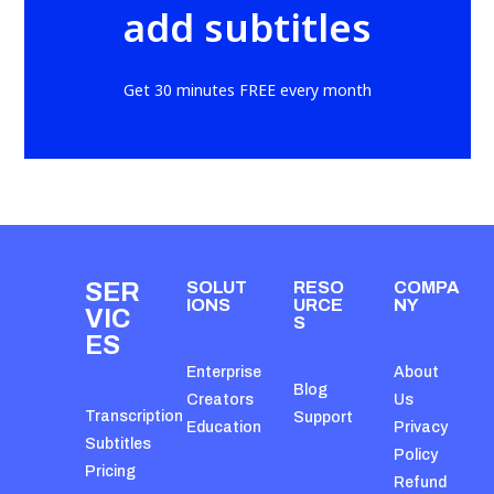
add subtitles
Get 30 minutes FREE every month
SER
SOLUT
RESO
COMPA
IONS
URCE
NY
VIC
S
ES
Enterprise
About
Blog
Creators
Us
Transcription
Support
Education
Privacy
Subtitles
Policy
Pricing
Refund