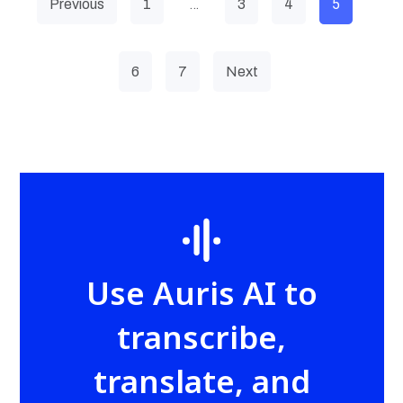
…
5
Previous
1
3
4
6
7
Next
Use Auris AI to
transcribe,
translate, and