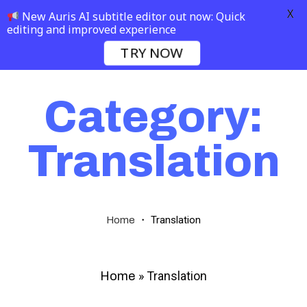
X
New Auris AI subtitle editor out now: Quick
editing and improved experience
TRY NOW
Category:
Translation
・
Translation
Home
»
Translation
Home