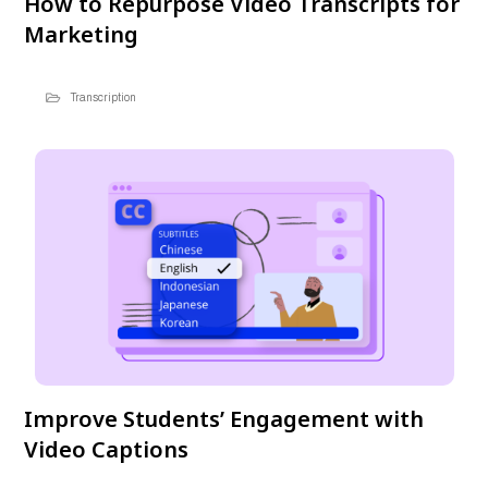
How to Repurpose Video Transcripts for
Marketing
Transcription
Improve Students’ Engagement with
Video Captions