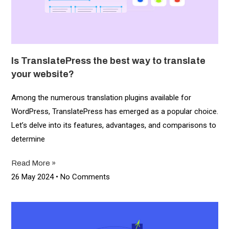
Is TranslatePress the best way to translate
your website?
Among the numerous translation plugins available for
WordPress, TranslatePress has emerged as a popular choice.
Let’s delve into its features, advantages, and comparisons to
determine
Read More »
26 May 2024
No Comments