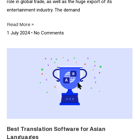
role in global trade, as well as the huge export of its
entertainment industry. The demand
Read More »
1 July 2024
No Comments
Best Translation Software for Asian
Languages