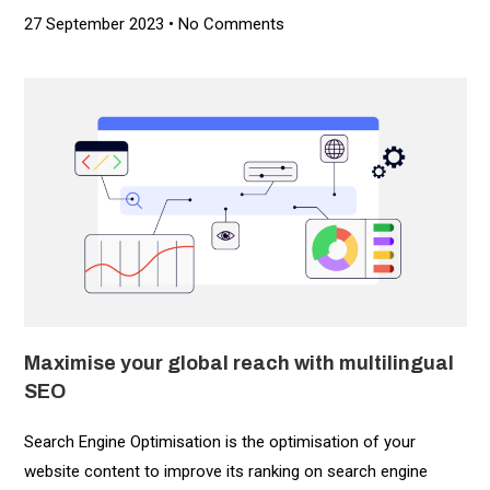
27 September 2023
No Comments
Maximise your global reach with multilingual
SEO
Search Engine Optimisation is the optimisation of your
website content to improve its ranking on search engine