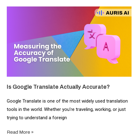
Is Google Translate Actually Accurate?
Google Translate is one of the most widely used translation
tools in the world. Whether you’re traveling, working, or just
trying to understand a foreign
Read More »