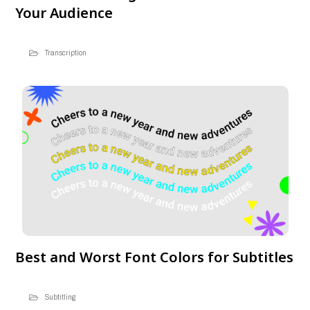
Your Audience
Transcription
Best and Worst Font Colors for Subtitles
Subtitling