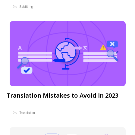
Subtitling
Translation Mistakes to Avoid in 2023
Translation