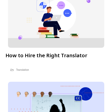
How to Hire the Right Translator
Translation