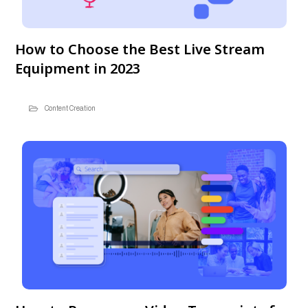
How to Choose the Best Live Stream
Equipment in 2023
Content Creation