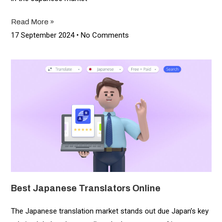
Read More »
17 September 2024
No Comments
Best Japanese Translators Online
The Japanese translation market stands out due Japan’s key