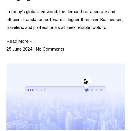
In today’s globalised world, the demand for accurate and
efficient translation software is higher than ever. Businesses,
travelers, and professionals all seek reliable tools to
Read More »
25 June 2024
No Comments