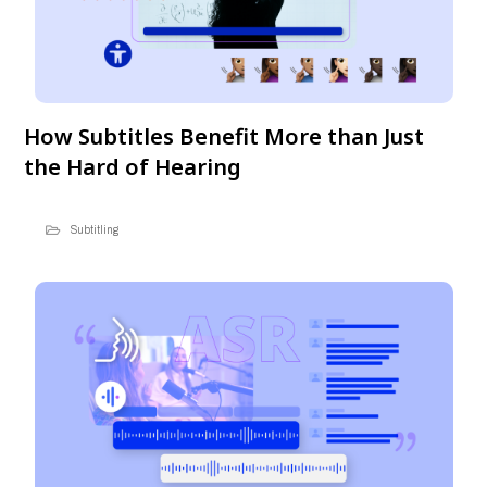
How Subtitles Benefit More than Just
the Hard of Hearing
Subtitling