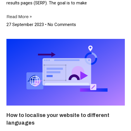
results pages (SERP). The goal is to make
Read More »
27 September 2023
No Comments
How to localise your website to different
languages