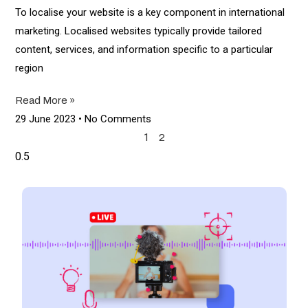
To localise your website is a key component in international
marketing. Localised websites typically provide tailored
content, services, and information specific to a particular
region
Read More »
29 June 2023
No Comments
1
2