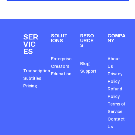
SER
SOLUT
RESO
COMPA
IONS
URCE
NY
VIC
S
ES
Enterprise
About
Blog
Creators
Us
Transcription
Support
Education
Privacy
Subtitles
Policy
Pricing
Refund
Policy
Terms of
Service
Contact
Us