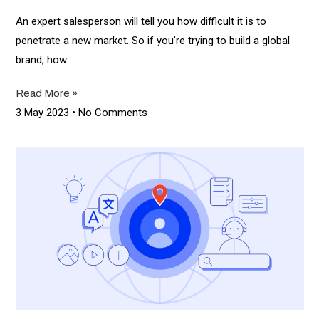
An expert salesperson will tell you how difficult it is to
penetrate a new market. So if you’re trying to build a global
brand, how
Read More »
3 May 2023
No Comments