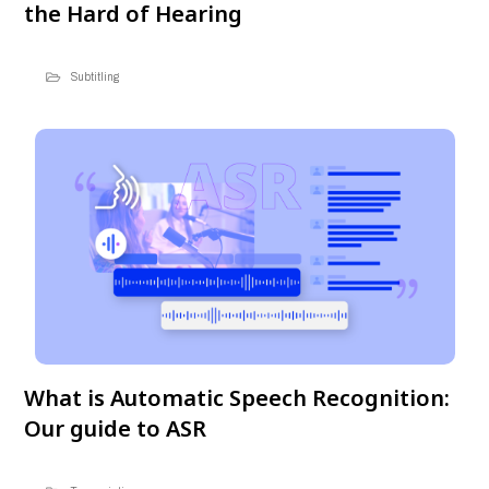
the Hard of Hearing
Subtitling
What is Automatic Speech Recognition:
Our guide to ASR