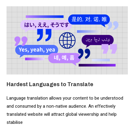
Hardest Languages to Translate
Language translation allows your content to be understood
and consumed by a non-native audience. An effectively
translated website will attract global viewership and help
stabilise