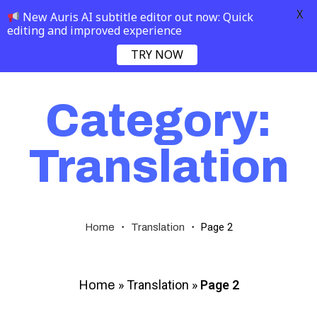
X
New Auris AI subtitle editor out now: Quick
editing and improved experience
TRY NOW
Category:
Translation
・
・
Page 2
Home
Translation
»
Translation
»
Page 2
Home