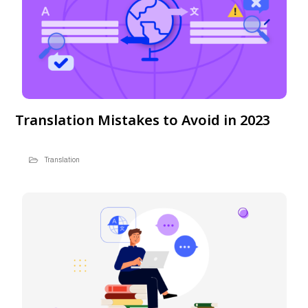
Translation Mistakes to Avoid in 2023
Translation