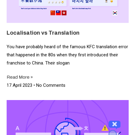
Localisation vs Translation
You have probably heard of the famous KFC translation error
that happened in the 80s when they first introduced their
franchise to China. Their slogan
Read More »
17 April 2023
No Comments