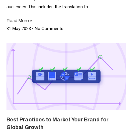
audiences. This includes the translation to
Read More »
31 May 2023
No Comments
Best Practices to Market Your Brand for
Global Growth