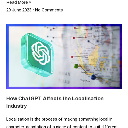
Read More »
29 June 2023
No Comments
How ChatGPT Affects the Localisation
Industry
Localisation is the process of making something local in
character, adaptation of a piece of content to suit different