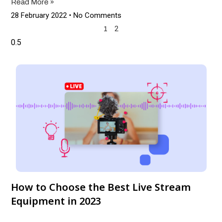
Read More »
28 February 2022
No Comments
2
1
How to Choose the Best Live Stream
Equipment in 2023