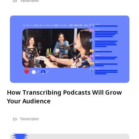
Transcription
How Transcribing Podcasts Will Grow
Your Audience
Transcription