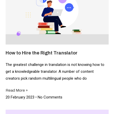
How to Hire the Right Translator
The greatest challenge in translation is not knowing how to
get a knowledgeable translator. A number of content
creators pick random multilingual people who do
Read More »
20 February 2023
No Comments