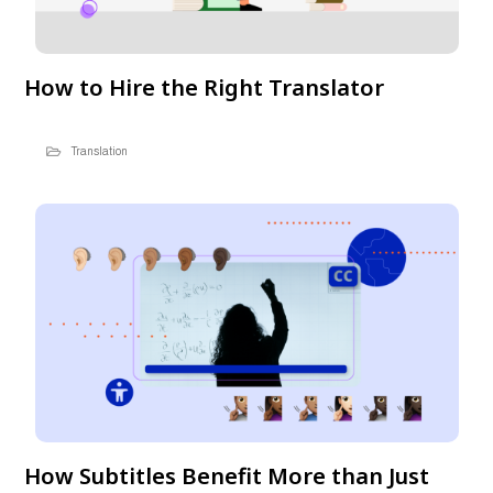
How to Hire the Right Translator
Translation
How Subtitles Benefit More than Just