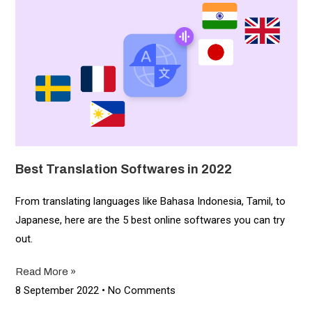
Best Translation Softwares in 2022
From translating languages like Bahasa Indonesia, Tamil, to
Japanese, here are the 5 best online softwares you can try
out.
Read More »
8 September 2022
No Comments