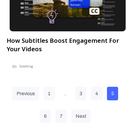
How Subtitles Boost Engagement For
Your Videos
Subtitling
…
5
Previous
1
3
4
6
7
Next