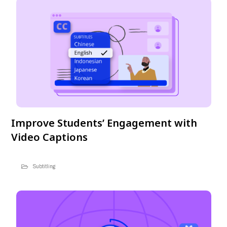
Improve Students’ Engagement with
Video Captions
Subtitling