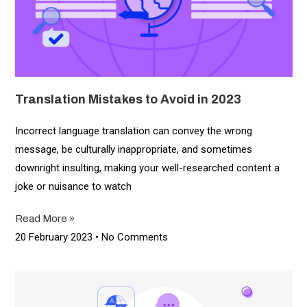
Translation Mistakes to Avoid in 2023
Incorrect language translation can convey the wrong
message, be culturally inappropriate, and sometimes
downright insulting, making your well-researched content a
joke or nuisance to watch
Read More »
20 February 2023
No Comments