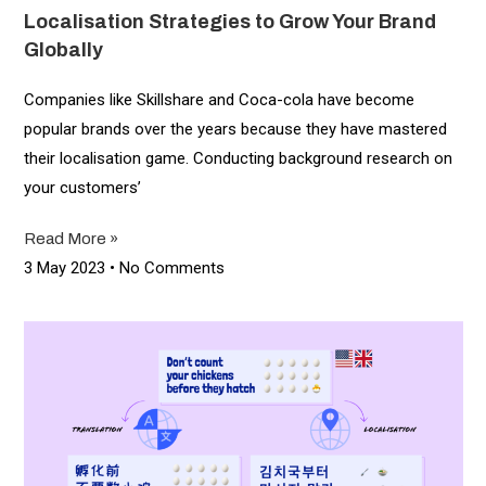
Localisation Strategies to Grow Your Brand
Globally
Companies like Skillshare and Coca-cola have become
popular brands over the years because they have mastered
their localisation game. Conducting background research on
your customers’
Read More »
3 May 2023
No Comments