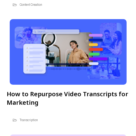
Content Creation
How to Repurpose Video Transcripts for
Marketing
Transcription