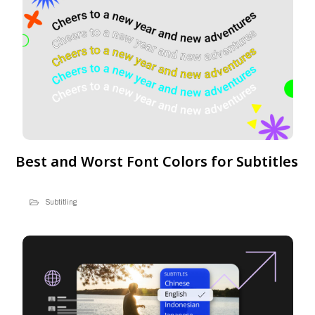
Best and Worst Font Colors for Subtitles
Subtitling