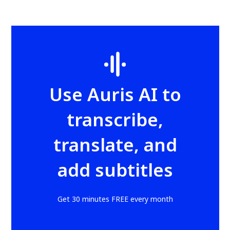
Use Auris AI to
transcribe,
translate, and
add subtitles
Get 30 minutes FREE every month