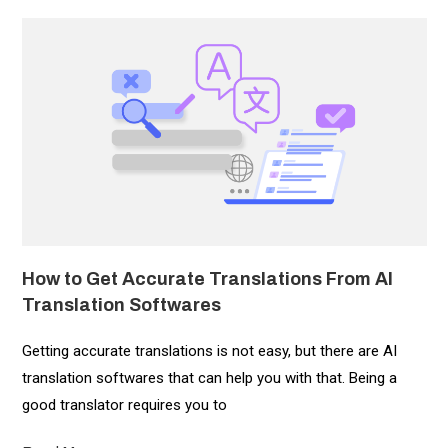
How to Get Accurate Translations From AI
Translation Softwares
Getting accurate translations is not easy, but there are AI
translation softwares that can help you with that. Being a
good translator requires you to