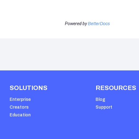
Powered by
BetterDocs
SOLUTIONS
RESOURCES
Enterprise
Blog
Creators
Support
Education