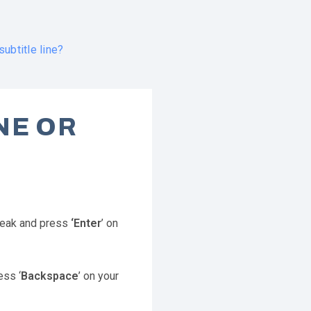
ubtitle line?
NE OR
break and press
‘Enter
’ on
ess ‘
Backspace
’ on your