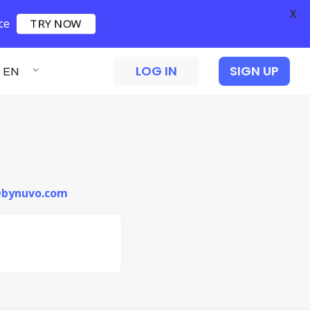
X
ce
TRY NOW
LOG IN
SIGN UP
EN
i@bynuvo.com