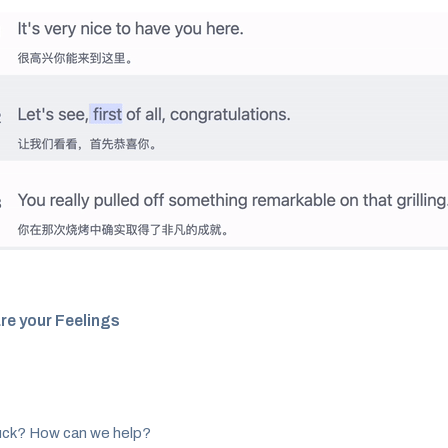
re your Feelings
tuck? How can we help?