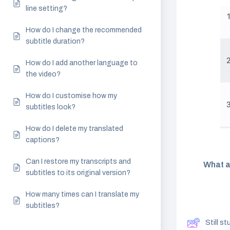
line setting?
How do I change the recommended
subtitle duration?
How do I add another language to
the video?
How do I customise how my
subtitles look?
How do I delete my translated
captions?
Can I restore my transcripts and
What a
subtitles to its original version?
How many times can I translate my
subtitles?
Still s