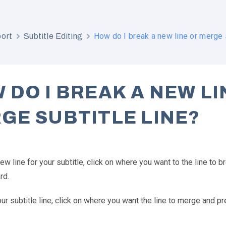
How do I break a new line or merge s
ort
Subtitle Editing
 DO I BREAK A NEW LI
GE SUBTITLE LINE?
ew line for your subtitle, click on where you want to the line to 
rd.
r subtitle line, click on where you want the line to merge and pr