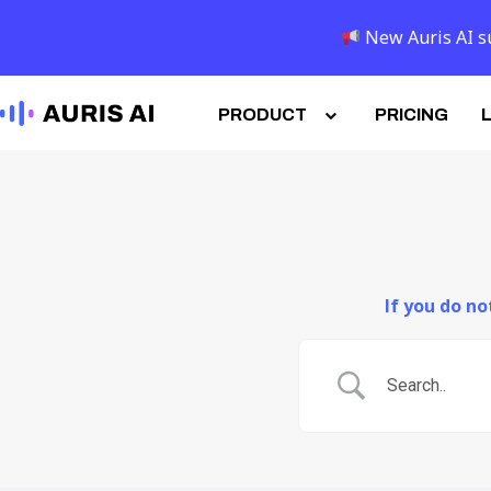
New Auris AI su
PRODUCT
PRICING
If you do n