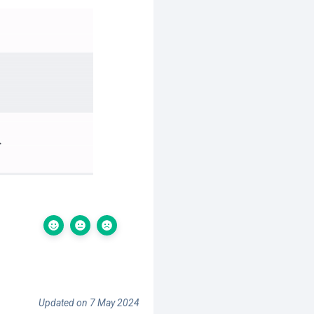
Updated on 7 May 2024