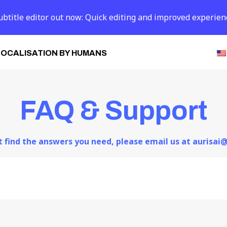
btitle editor out now: Quick editing and improved experien
LOCALISATION BY HUMANS
FAQ & Support
ot find the answers you need, please email us at aurisa