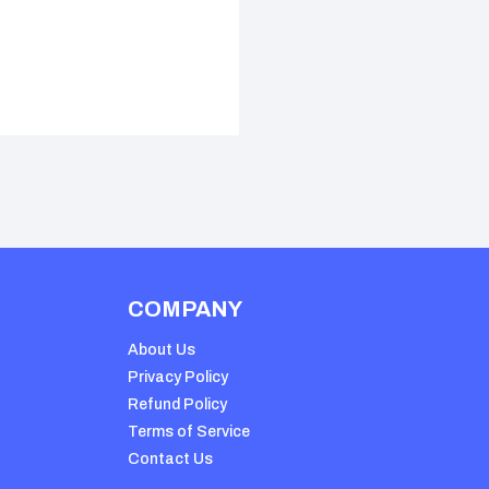
COMPANY
About Us
Privacy Policy
Refund Policy
Terms of Service
Contact Us