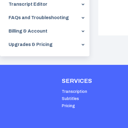
Transcript Editor
FAQs and Troubleshooting
Billing & Account
Upgrades & Pricing
SERVICES
Transcription
Subtitles
Pricing