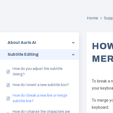
Home
Supp
About Auris AI
HOW
Subtitle Editing
MER
How do you adjust the subtitle
timing?
To break a n
How do I insert a new subtitle box?
your keyboa
How do I break a new line or merge
To merge you
subtitle line?
keyboard.
How do I change the characters per