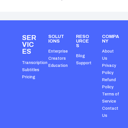
SER
SOLUT
RESO
COMPA
IONS
URCE
NY
VIC
S
ES
Enterprise
About
Blog
Creators
Us
Transcription
Support
Education
Privacy
Subtitles
Policy
Pricing
Refund
Policy
Terms of
Service
Contact
Us