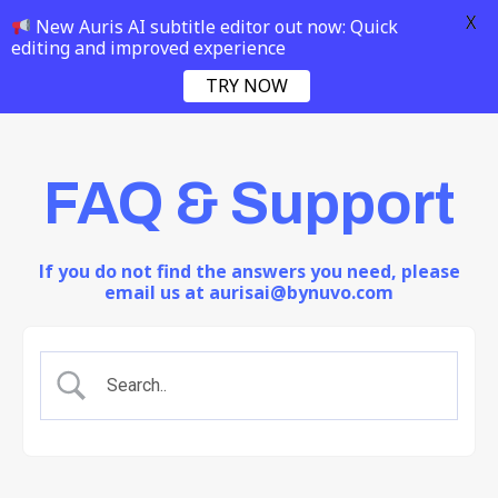
X
New Auris AI subtitle editor out now: Quick
editing and improved experience
TRY NOW
FAQ & Support
If you do not find the answers you need, please
email us at aurisai@bynuvo.com