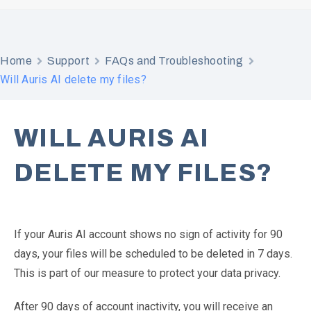
Home
Support
FAQs and Troubleshooting
Will Auris AI delete my files?
WILL AURIS AI
DELETE MY FILES?
If your Auris AI account shows no sign of activity for 90
days, your files will be scheduled to be deleted in 7 days.
This is part of our measure to protect your data privacy.
After 90 days of account inactivity, you will receive an