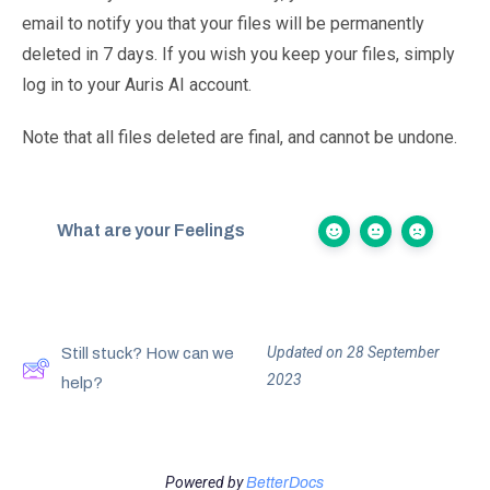
email to notify you that your files will be permanently
deleted in 7 days. If you wish you keep your files, simply
log in to your Auris AI account.
Note that all files deleted are final, and cannot be undone.
What are your Feelings
Updated on 28 September
Still stuck? How can we
2023
help?
Powered by
BetterDocs