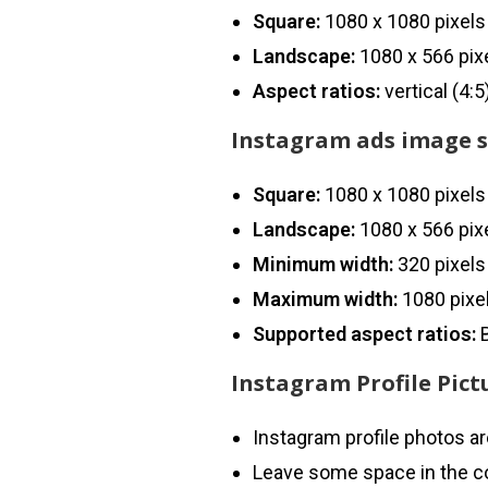
Square:
1080 x 1080 pixels
Landscape:
1080 x 566 pix
Aspect ratios:
vertical (4:
Instagram ads image s
Square:
1080 x 1080 pixels
Landscape:
1080 x 566 pix
Minimum width:
320 pixels
Maximum width:
1080 pixe
Supported aspect ratios:
B
Instagram Profile Pictu
Instagram profile photos are
Leave some space in the co