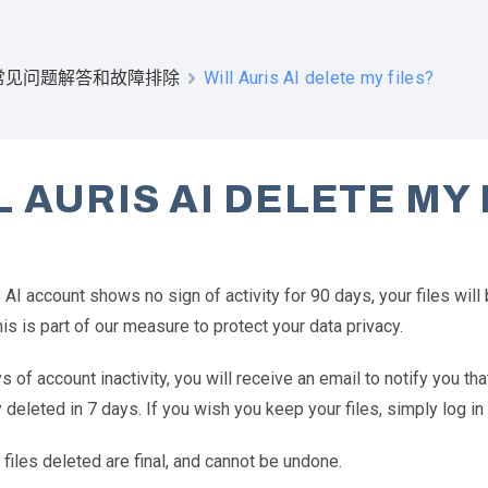
Will Auris AI delete my files?
常见问题解答和故障排除
L AURIS AI DELETE MY 
s AI account shows no sign of activity for 90 days, your files wil
his is part of our measure to protect your data privacy.
s of account inactivity, you will receive an email to notify you that
deleted in 7 days. If you wish you keep your files, simply log in 
l files deleted are final, and cannot be undone.