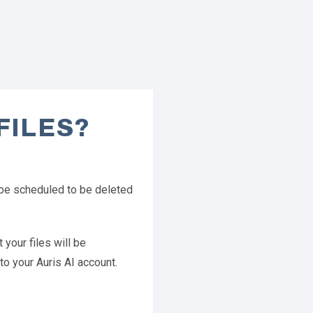
FILES?
l be scheduled to be deleted
 your files will be
to your Auris AI account.