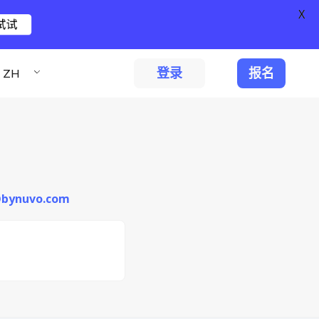
X
试试
登录
报名
ZH
i@bynuvo.com