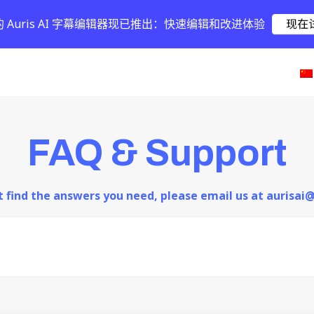
的 Auris AI 字幕编辑器现已推出：快速编辑和改进体验
现在
FAQ & Support
ot find the answers you need, please email us at aurisa