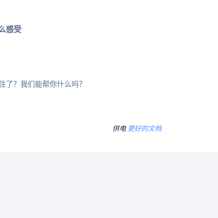
么感受
住了？我们能帮你什么吗？
供电
更好的文档