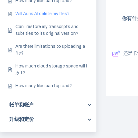
How many files can I upload?
Will Auris AI delete my files?
你有什
Can I restore my transcripts and
subtitles to its original version?
Are there limitations to uploading a
file?
还是卡
How much cloud storage space will I
get?
How many files can I upload?
帐单和帐户
升级和定价