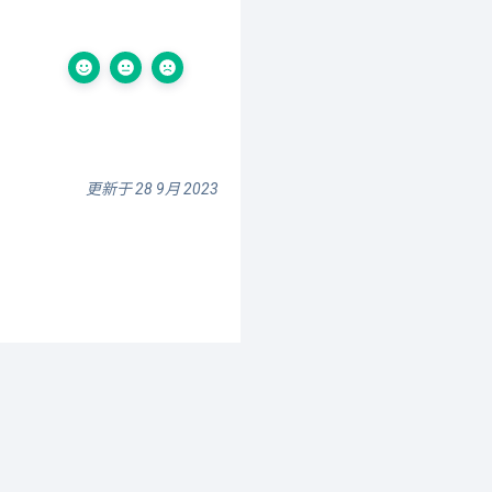
更新于 28 9月 2023