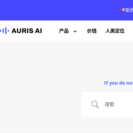
新
产品
价钱
人类定位
If you do n