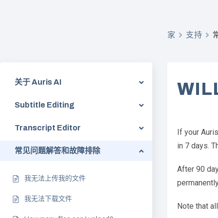
家
支持
关于 Auris AI
WIL
Subtitle Editing
Transcript Editor
If your Auri
in 7 days. T
常见问题解答和故障排除
After 90 day
我无法上传我的文件
permanently 
我无法下载文件
Note that al