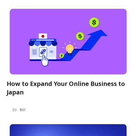
How to Expand Your Online Business to
Japan
翻訳