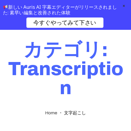
×
新しい Auris AI 字幕エディターがリリースされまし
た: 素早い編集と改善された体験
今すぐやってみて下さい
カテゴリ:
Transcriptio
n
・
文字起こし
Home