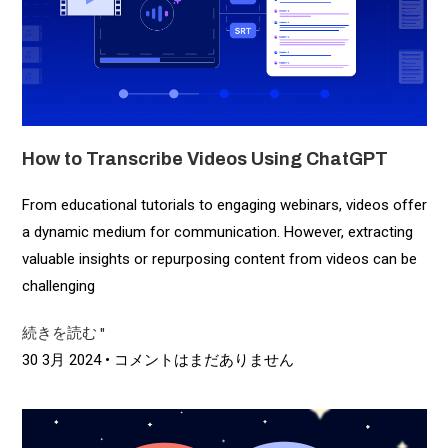
How to Transcribe Videos Using ChatGPT
From educational tutorials to engaging webinars, videos offer
a dynamic medium for communication. However, extracting
valuable insights or repurposing content from videos can be
challenging
続きを読む "
30 3月 2024
コメントはまだありません