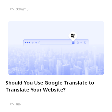
文字起こし
Should You Use Google Translate to
Translate Your Website?
翻訳