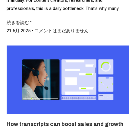
manually. For content creators, researchers, and
professionals, this is a daily bottleneck. That’s why many
続きを読む "
21 5月 2025
コメントはまだありません
How transcripts can boost sales and growth