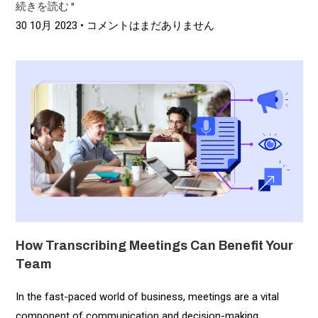
続きを読む "
30 10月 2023
コメントはまだありません
How Transcribing Meetings Can Benefit Your
Team
In the fast-paced world of business, meetings are a vital
component of communication and decision-making.