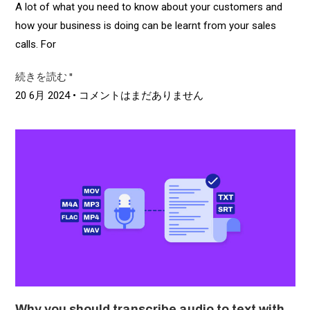
A lot of what you need to know about your customers and
how your business is doing can be learnt from your sales
calls. For
続きを読む "
20 6月 2024
コメントはまだありません
Why you should transcribe audio to text with