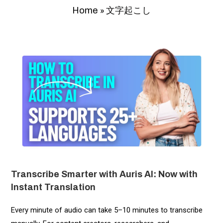
»
文字起こし
Home
Transcribe Smarter with Auris AI: Now with
Instant Translation
Every minute of audio can take 5–10 minutes to transcribe