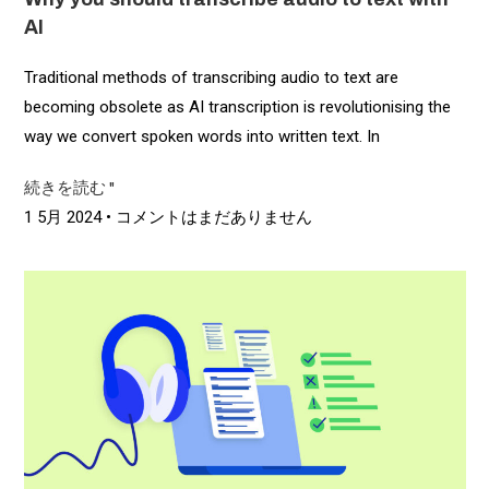
AI
Traditional methods of transcribing audio to text are
becoming obsolete as AI transcription is revolutionising the
way we convert spoken words into written text. In
続きを読む "
1 5月 2024
コメントはまだありません