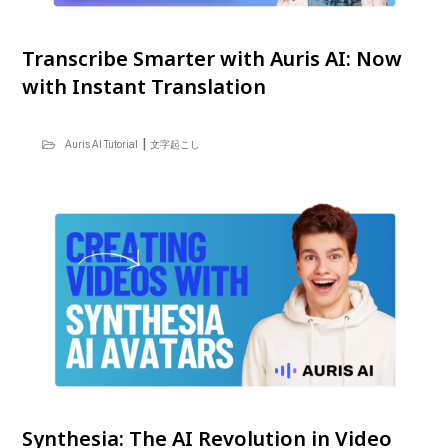
Transcribe Smarter with Auris AI: Now
with Instant Translation
|
Auris AI Tutorial
文字起こし
Synthesia: The AI Revolution in Video