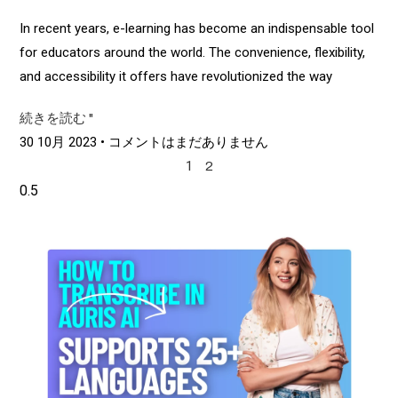
In recent years, e-learning has become an indispensable tool
for educators around the world. The convenience, flexibility,
and accessibility it offers have revolutionized the way
続きを読む "
30 10月 2023
コメントはまだありません
1
2