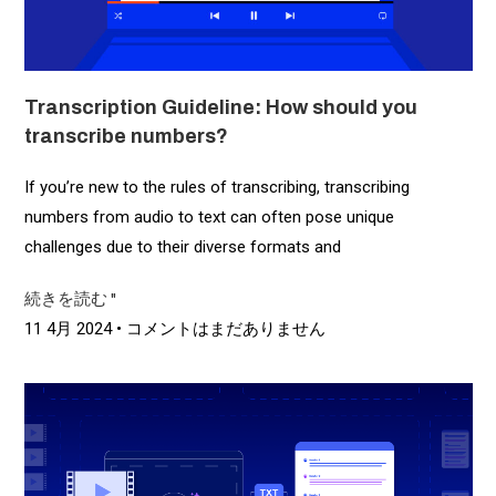
Transcription Guideline: How should you
transcribe numbers?
If you’re new to the rules of transcribing, transcribing
numbers from audio to text can often pose unique
challenges due to their diverse formats and
続きを読む "
11 4月 2024
コメントはまだありません