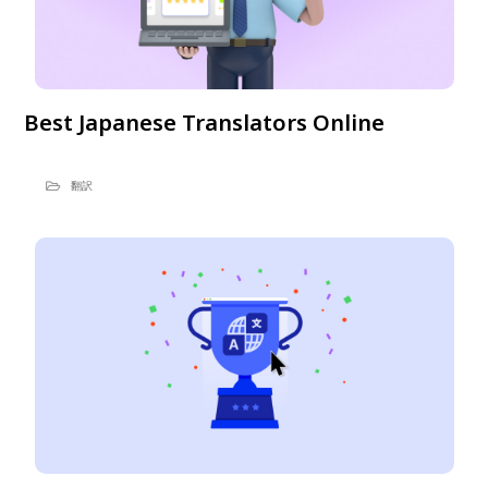
Best Japanese Translators Online
翻訳