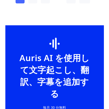
Auris AI を使用し
て文字起こし、翻
訳、字幕を追加す
る
毎月 30 分無料