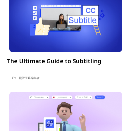
The Ultimate Guide to Subtitling
翻訳字幕編集者