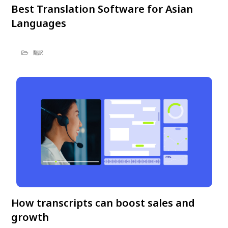
Best Translation Software for Asian
Languages
翻訳
How transcripts can boost sales and
growth