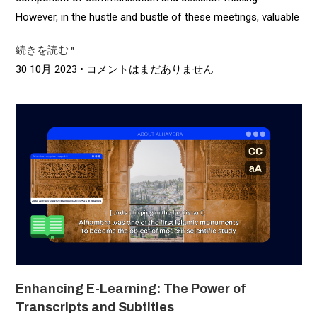
However, in the hustle and bustle of these meetings, valuable
続きを読む "
30 10月 2023
コメントはまだありません
Enhancing E-Learning: The Power of
Transcripts and Subtitles