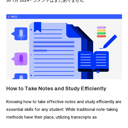
30 1月 2024
コメントはまだありません
How to Take Notes and Study Efficiently
Knowing how to take effective notes and study efficiently are
essential skills for any student. While traditional note-taking
methods have their place, utilizing transcripts as