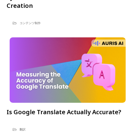
Creation
コンテンツ制作
Is Google Translate Actually Accurate?
翻訳