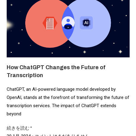
How ChatGPT Changes the Future of
Transcription
ChatGPT, an AI-powered language model developed by
OpenAI, stands at the forefront of transforming the future of
transcription services. The impact of ChatGPT extends
beyond
続きを読む "