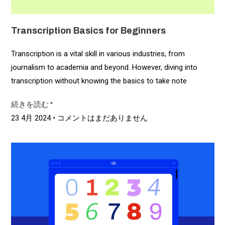
Transcription Basics for Beginners
Transcription is a vital skill in various industries, from
journalism to academia and beyond. However, diving into
transcription without knowing the basics to take note
続きを読む "
23 4月 2024
コメントはまだありません