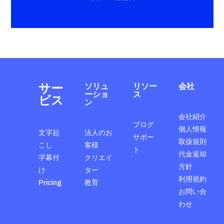
サー
ソリュ
リソー
会社
ーショ
ス
ビス
ン
会社紹介
ブログ
個人情報
文字起
法人のお
サポー
取扱規則
こし
客様
ト
代金返却
字幕付
クリエイ
方針
け
ター
利用規約
Pricing
教育
お問い合
わせ