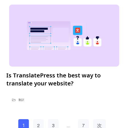
Is TranslatePress the best way to
translate your website?
翻訳
1
…
2
3
7
次