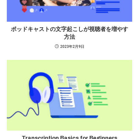
ポッドキャストの文字起こしが視聴者を増やす
方法
2023年2月9日
Transcription Basics for Beginners