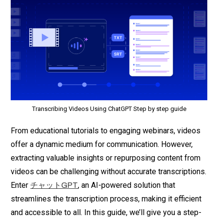
Transcribing Videos Using ChatGPT Step by step guide
From educational tutorials to engaging webinars, videos
offer a dynamic medium for communication. However,
extracting valuable insights or repurposing content from
videos can be challenging without accurate transcriptions.
Enter
, an AI-powered solution that
チャットGPT
streamlines the transcription process, making it efficient
and accessible to all. In this guide, we’ll give you a step-