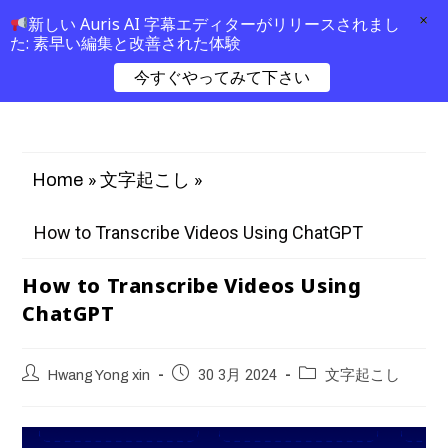
×
新しい Auris AI 字幕エディターがリリースされまし
た: 素早い編集と改善された体験
今すぐやってみて下さい
»
»
Home
文字起こし
How to Transcribe Videos Using ChatGPT
How to Transcribe Videos Using
ChatGPT
Hwang Yong xin
30 3月 2024
文字起こし