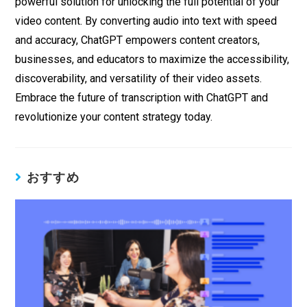
powerful solution for unlocking the full potential of your
video content. By converting audio into text with speed
and accuracy, ChatGPT empowers content creators,
businesses, and educators to maximize the accessibility,
discoverability, and versatility of their video assets.
Embrace the future of transcription with ChatGPT and
revolutionize your content strategy today.
おすすめ