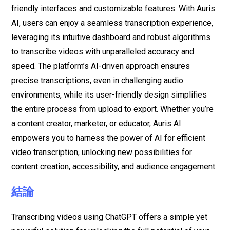
friendly interfaces and customizable features. With Auris
AI, users can enjoy a seamless transcription experience,
leveraging its intuitive dashboard and robust algorithms
to transcribe videos with unparalleled accuracy and
speed. The platform’s AI-driven approach ensures
precise transcriptions, even in challenging audio
environments, while its user-friendly design simplifies
the entire process from upload to export. Whether you’re
a content creator, marketer, or educator, Auris AI
empowers you to harness the power of AI for efficient
video transcription, unlocking new possibilities for
content creation, accessibility, and audience engagement.
結論
Transcribing videos using ChatGPT offers a simple yet