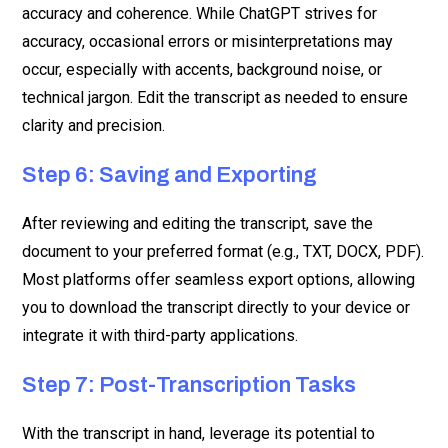
accuracy and coherence. While ChatGPT strives for
accuracy, occasional errors or misinterpretations may
occur, especially with accents, background noise, or
technical jargon. Edit the transcript as needed to ensure
clarity and precision.
Step 6: Saving and Exporting
After reviewing and editing the transcript, save the
document to your preferred format (e.g., TXT, DOCX, PDF).
Most platforms offer seamless export options, allowing
you to download the transcript directly to your device or
integrate it with third-party applications.
Step 7: Post-Transcription Tasks
With the transcript in hand, leverage its potential to