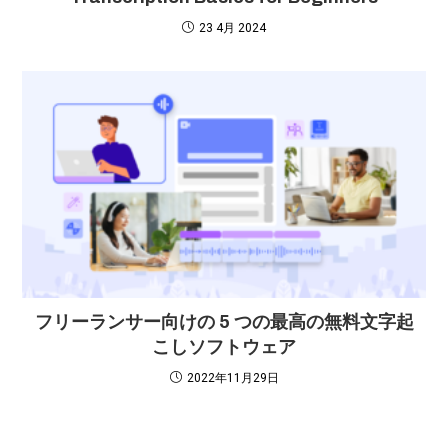
23 4月 2024
フリーランサー向けの 5 つの最高の無料文字起
こしソフトウェア
2022年11月29日