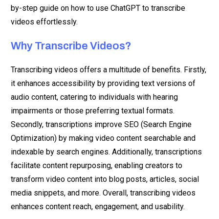
by-step guide on how to use ChatGPT to transcribe
videos effortlessly.
Why Transcribe Videos?
Transcribing videos offers a multitude of benefits. Firstly,
it enhances accessibility by providing text versions of
audio content, catering to individuals with hearing
impairments or those preferring textual formats.
Secondly, transcriptions improve SEO (Search Engine
Optimization) by making video content searchable and
indexable by search engines. Additionally, transcriptions
facilitate content repurposing, enabling creators to
transform video content into blog posts, articles, social
media snippets, and more. Overall, transcribing videos
enhances content reach, engagement, and usability.