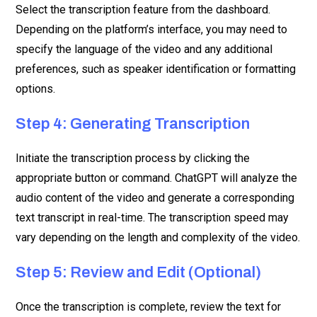
Select the transcription feature from the dashboard.
Depending on the platform’s interface, you may need to
specify the language of the video and any additional
preferences, such as speaker identification or formatting
options.
Step 4: Generating Transcription
Initiate the transcription process by clicking the
appropriate button or command. ChatGPT will analyze the
audio content of the video and generate a corresponding
text transcript in real-time. The transcription speed may
vary depending on the length and complexity of the video.
Step 5: Review and Edit (Optional)
Once the transcription is complete, review the text for