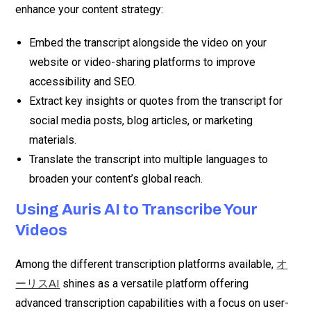
enhance your content strategy:
Embed the transcript alongside the video on your
website or video-sharing platforms to improve
accessibility and SEO.
Extract key insights or quotes from the transcript for
social media posts, blog articles, or marketing
materials.
Translate the transcript into multiple languages to
broaden your content’s global reach.
Using Auris AI to Transcribe Your
Videos
Among the different transcription platforms available,
オ
shines as a versatile platform offering
ーリスAI
advanced transcription capabilities with a focus on user-