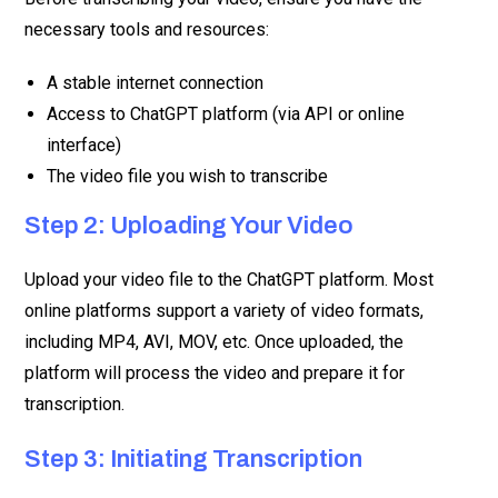
necessary tools and resources:
A stable internet connection
Access to ChatGPT platform (via API or online
interface)
The video file you wish to transcribe
Step 2: Uploading Your Video
Upload your video file to the ChatGPT platform. Most
online platforms support a variety of video formats,
including MP4, AVI, MOV, etc. Once uploaded, the
platform will process the video and prepare it for
transcription.
Step 3: Initiating Transcription