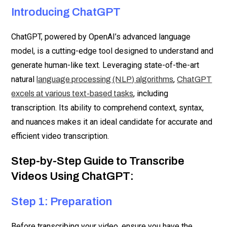
Introducing ChatGPT
ChatGPT, powered by OpenAI’s advanced language
model, is a cutting-edge tool designed to understand and
generate human-like text. Leveraging state-of-the-art
natural
,
language processing (NLP) algorithms
ChatGPT
, including
excels at various text-based tasks
transcription. Its ability to comprehend context, syntax,
and nuances makes it an ideal candidate for accurate and
efficient video transcription.
Step-by-Step Guide to Transcribe
Videos Using ChatGPT:
Step 1: Preparation
Before transcribing your video, ensure you have the