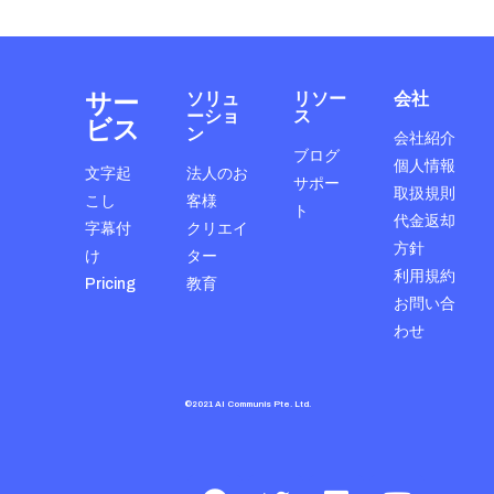
サー
ソリュ
リソー
会社
ーショ
ス
ビス
ン
会社紹介
ブログ
個人情報
文字起
法人のお
サポー
取扱規則
こし
客様
ト
代金返却
字幕付
クリエイ
方針
け
ター
利用規約
Pricing
教育
お問い合
わせ
©2021 AI Communis Pte. Ltd.