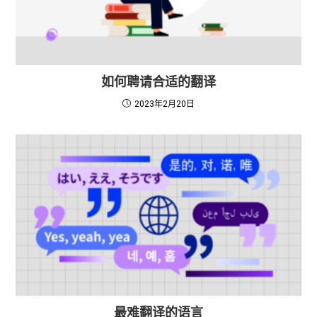
如何聘请合适的翻译
2023年2月20日
最难翻译的语言