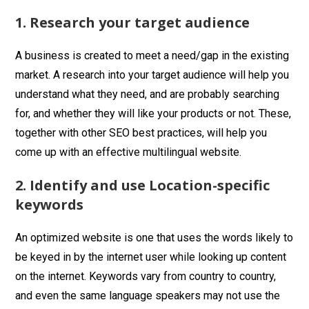
1. Research your target audience
A business is created to meet a need/gap in the existing
market. A research into your target audience will help you
understand what they need, and are probably searching
for, and whether they will like your products or not. These,
together with other SEO best practices, will help you
come up with an effective multilingual website.
2. Identify and use Location-specific
keywords
An optimized website is one that uses the words likely to
be keyed in by the internet user while looking up content
on the internet. Keywords vary from country to country,
and even the same language speakers may not use the