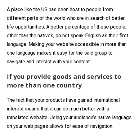
A place like the US has been host to people from
different parts of the world who are in search of better
life opportunities. A better percentage of these people;
other than the natives, do not speak English as their first
language. Making your website accessible in more than
one language makes it easy for the said group to
navigate and interact with your content.
If you provide goods and services to
more than one country
The fact that your products have gained international
interest means that it can do much better with a
translated website. Using your audience’s native language
on your web pages allows for ease of navigation.