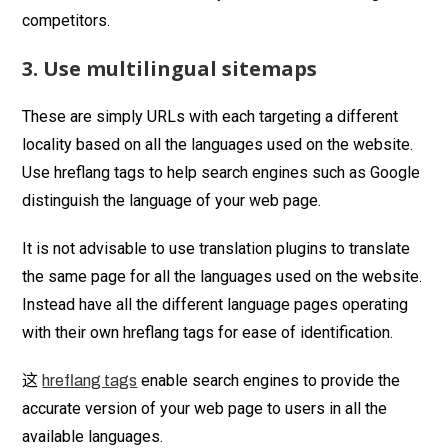
competitors.
3. Use multilingual sitemaps
These are simply URLs with each targeting a different
locality based on all the languages used on the website.
Use hreflang tags to help search engines such as Google
distinguish the language of your web page.
It is not advisable to use translation plugins to translate
the same page for all the languages used on the website.
Instead have all the different language pages operating
with their own hreflang tags for ease of identification.
这
enable search engines to provide the
hreflang tags
accurate version of your web page to users in all the
available languages.