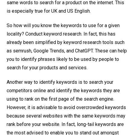
same words to search for a product on the internet. This
is especially true for UK and US English.
So how will you know the keywords to use for a given
locality? Conduct keyword research. In fact, this has
already been simplified by keyword research tools such
as semrush, Google Trends, and ChatGPT. These can help
you to identify phrases likely to be used by people to
search for your products and services.
Another way to identify keywords is to search your
competitors online and identify the keywords they are
using to rank on the first page of the search engine.
However, it is advisable to avoid overcrowded keywords
because several websites with the same keywords may
rank before your website. In fact, long-tail keywords are
the most advised to enable you to stand out amongst