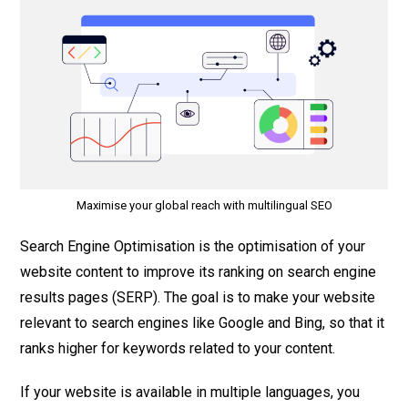
Maximise your global reach with multilingual SEO
Search Engine Optimisation is the optimisation of your
website content to improve its ranking on search engine
results pages (SERP). The goal is to make your website
relevant to search engines like Google and Bing, so that it
ranks higher for keywords related to your content.
If your website is available in multiple languages, you