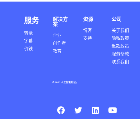
服务
解决方
资源
公司
案
博客
关于我们
转录
企业
支持
隐私政策
字幕
创作者
退款政策
价钱
教育
服务条款
联系我们
©2021 人工智能社区。