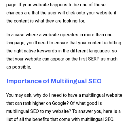
page. If your website happens to be one of these,
chances are that the user will click onto your website if
the content is what they are looking for.
In a case where a website operates in more than one
language, you’ll need to ensure that your content is hitting
the right native keywords in the different languages, so
that your website can appear on the first SERP as much
as possible,
Importance of Multilingual SEO
You may ask, why do I need to have a multilingual website
that can rank higher on Google? Of what good is
multilingual SEO to my website? To answer you, here is a
list of all the benefits that come with multilingual SEO.