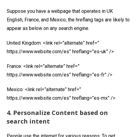
Suppose you have a webpage that operates in UK
English, France, and Mexico, the hreflang tags are likely to
appear as below on any search engine.
United Kingdom: <link rel=”alternate” href=”
https://www.website.com/es” hreflang=”es-uk” />
France: <link rel=”alternate” href=”
https://www.website.com/es” hreflang=”es-fr” />
Mexico: <link rel=”alternate” href=”
https://www.website.com/es” hreflang=”es-mx” />
4. Personalize Content based on
search intent
People use the internet for various reasons. To get