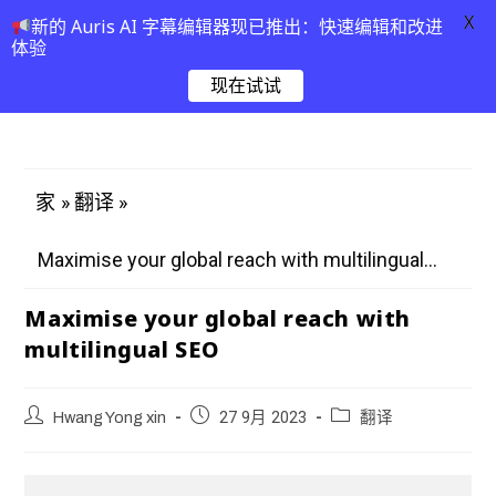
X
新的 Auris AI 字幕编辑器现已推出：快速编辑和改进
体验
现在试试
»
»
家
翻译
Maximise your global reach with multilingual...
Maximise your global reach with
multilingual SEO
Hwang Yong xin
27 9月 2023
翻译