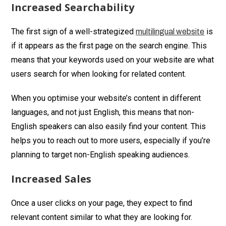
Increased Searchability
The first sign of a well-strategized
is
multilingual website
if it appears as the first page on the search engine. This
means that your keywords used on your website are what
users search for when looking for related content.
When you optimise your website’s content in different
languages, and not just English, this means that non-
English speakers can also easily find your content. This
helps you to reach out to more users, especially if you’re
planning to target non-English speaking audiences.
Increased Sales
Once a user clicks on your page, they expect to find
relevant content similar to what they are looking for.