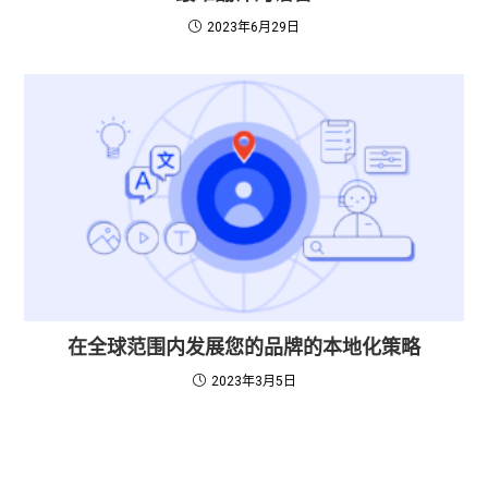
2023年6月29日
在全球范围内发展您的品牌的本地化策略
2023年3月5日