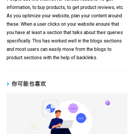
information, to buy products, to get product reviews, etc.
As you optimize your website, plan your content around
these. When a user clicks on your website ensure that
you have at least a section that talks about their queries
specifically. This has worked well in the blogs sections
and most users can easily move from the blogs to
product sections with the help of backlinks.
你可能也喜欢