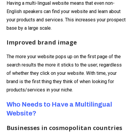
Having a multi-lingual website means that even non-
English speakers can find your website and learn about
your products and services. This increases your prospect
base by a large scale.
Improved brand image
The more your website pops up on the first page of the
search results the more it sticks to the user; regardless
of whether they click on your website. With time, your
brand is the first thing they think of when looking for
products/services in your niche.
Who Needs to Have a Multilingual
Website?
Businesses in cosmopolitan countries