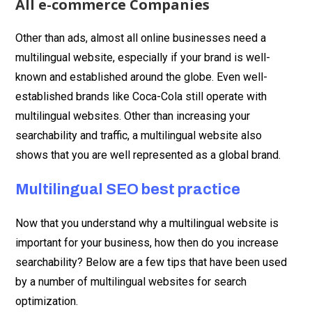
All e-commerce Companies
Other than ads, almost all online businesses need a
multilingual website, especially if your brand is well-
known and established around the globe. Even well-
established brands like Coca-Cola still operate with
multilingual websites. Other than increasing your
searchability and traffic, a multilingual website also
shows that you are well represented as a global brand.
Multilingual SEO best practice
Now that you understand why a multilingual website is
important for your business, how then do you increase
searchability? Below are a few tips that have been used
by a number of multilingual websites for search
optimization.