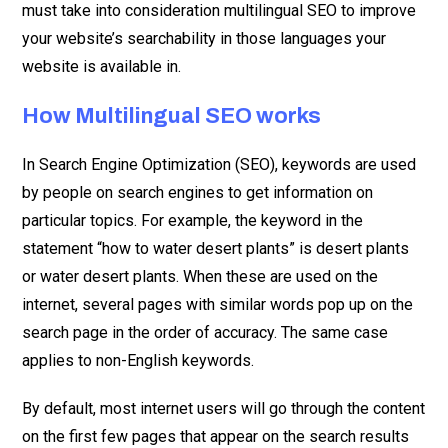
must take into consideration multilingual SEO to improve
your website’s searchability in those languages your
website is available in.
How Multilingual SEO works
In Search Engine Optimization (SEO), keywords are used
by people on search engines to get information on
particular topics. For example, the keyword in the
statement “how to water desert plants” is desert plants
or water desert plants. When these are used on the
internet, several pages with similar words pop up on the
search page in the order of accuracy. The same case
applies to non-English keywords.
By default, most internet users will go through the content
on the first few pages that appear on the search results