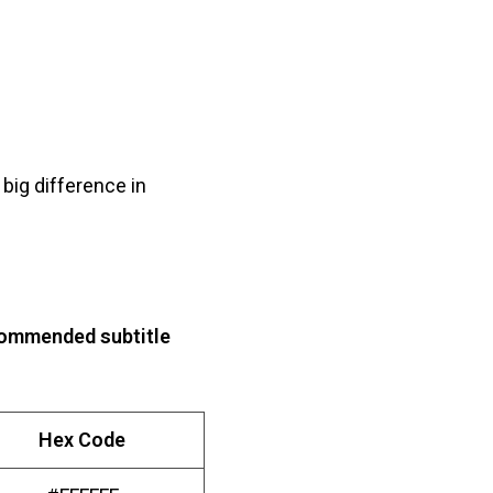
big difference in
ommended subtitle
Hex Code