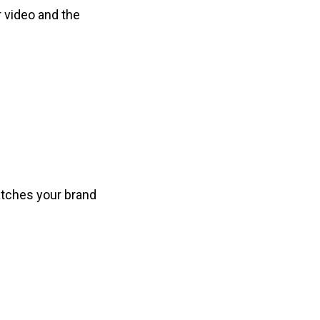
r video and the
atches your brand