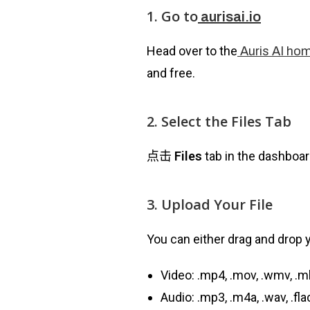
1. Go to
aurisai.io
Head over to the
Auris AI ho
and free.
2. Select the Files Tab
点击
Files
tab in the dashboar
3. Upload Your File
You can either drag and drop yo
Video: .mp4, .mov, .wmv, .m
Audio: .mp3, .m4a, .wav, .fl