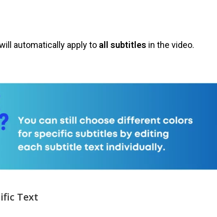
will automatically apply to
all subtitles
in the video.
ific Text