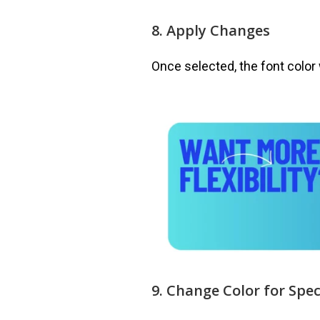
8. Apply Changes
Once selected, the font color 
9. Change Color for Spec