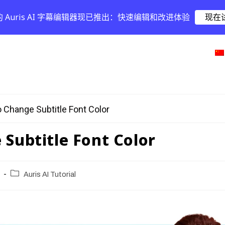
的 Auris AI 字幕编辑器现已推出：快速编辑和改进体验
现在
 Change Subtitle Font Color
Subtitle Font Color
Auris AI Tutorial