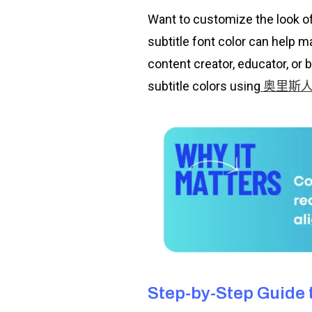
Want to customize the look o
subtitle font color can help 
content creator, educator, or 
subtitle colors using
奥里斯
Step-by-Step Guide t