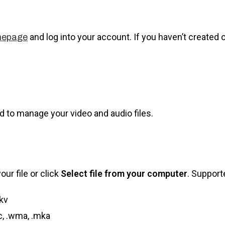
and log into your account. If you haven’t created 
mepage
d to manage your video and audio files.
ur file or click
Select file from your computer
. Support
kv
ac, .wma, .mka