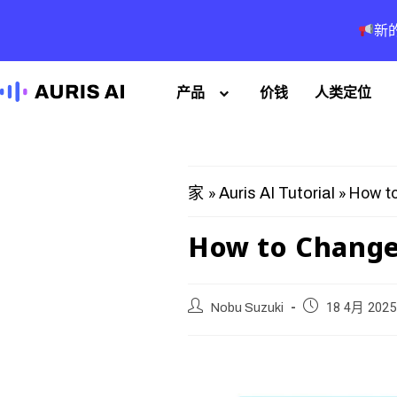
新
产品
价钱
人类定位
»
»
How to
家
Auris AI Tutorial
How to Change 
Nobu Suzuki
18 4月 2025