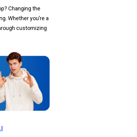
pop? Changing the
ng. Whether you’re a
 through customizing
I