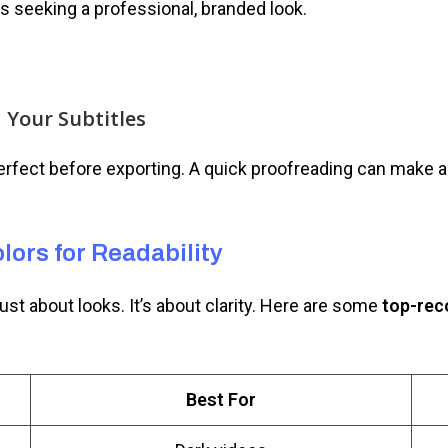
rs seeking a professional, branded look.
d Your Subtitles
rfect before exporting. A quick proofreading can make a 
lors for Readability
just about looks. It’s about clarity. Here are some
top-rec
Best For