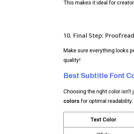
This makes it ideal for creato
10. Final Step: Proofrea
Make sure everything looks pe
quality!
Best Subtitle Font Co
Choosing the right color isn’t 
colors
for optimal readability.
Text Color