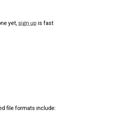
one yet,
is fast
sign up
ed file formats include: