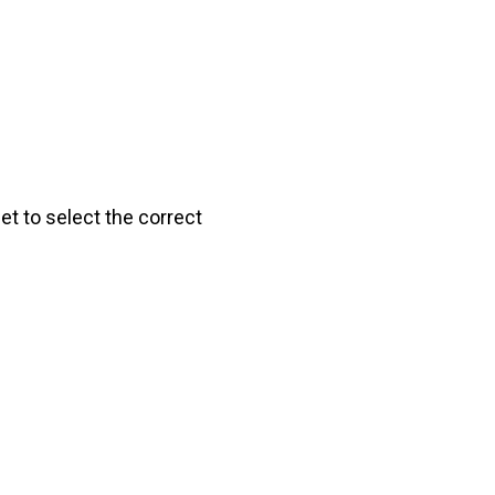
get to select the correct