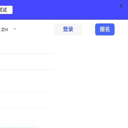
X
试试
登录
报名
ZH