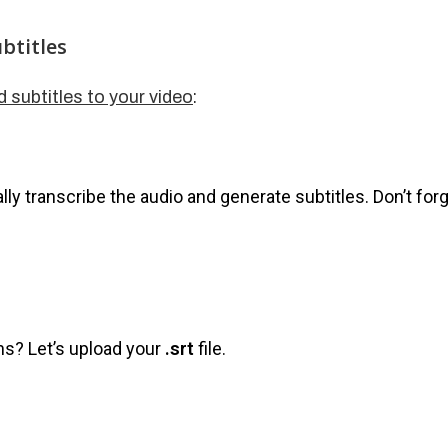
btitles
:
d subtitles to your video
lly transcribe the audio and generate subtitles. Don’t for
s? Let’s upload your
.srt
file.