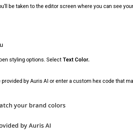
ou’ll be taken to the editor screen where you can see you
nu
pen styling options. Select
Text Color.
 provided by Auris AI or enter a custom hex code that m
match your brand colors
rovided by Auris AI