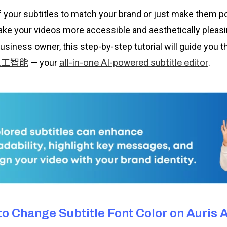
f your subtitles to match your brand or just make them 
make your videos more accessible and aesthetically pleasi
business owner, this step-by-step tutorial will guide you
— your
.
人工智能
all-in-one AI-powered subtitle editor
o Change Subtitle Font Color on Auris A