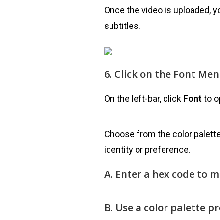
Once the video is uploaded, y
subtitles.
6. Click on the Font Me
On the left-bar, click
Font
to o
Choose from the color palette
identity or preference.
A. Enter a hex code to 
B. Use a color palette p