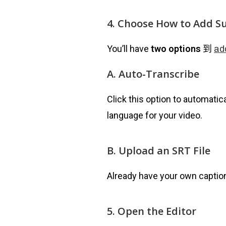
4. Choose How to Add Su
You’ll have
two options
到
ad
A. Auto-Transcribe
Click this option to automatica
language for your video.
B. Upload an SRT File
Already have your own caption
5. Open the Editor