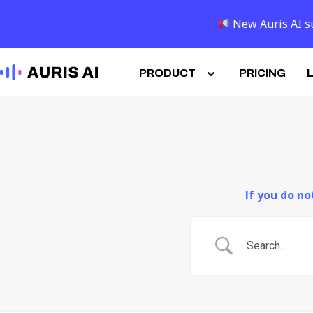
New Auris AI su
PRODUCT
PRICING
If you do n