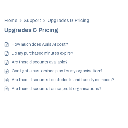
Home
Support
Upgrades & Pricing
Upgrades & Pricing
How much does Auris AI cost?
Do my purchased minutes expire?
Are there discounts available?
Can I get a customised plan for my organisation?
Are there discounts for students and faculty members?
Are there discounts for nonprofit organisations?