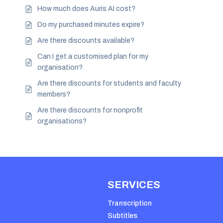
How much does Auris AI cost?
Do my purchased minutes expire?
Are there discounts available?
Can I get a customised plan for my
organisation?
Are there discounts for students and faculty
members?
Are there discounts for nonprofit
organisations?
SERVICES
Transcription
Subtitles