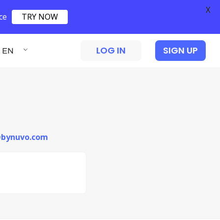
X
ce
TRY NOW
LOG IN
SIGN UP
EN
i@bynuvo.com