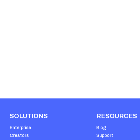
SOLUTIONS
RESOURCES
Enterprise
Blog
Creators
Support