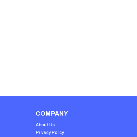
COMPANY
About Us
Privacy Policy