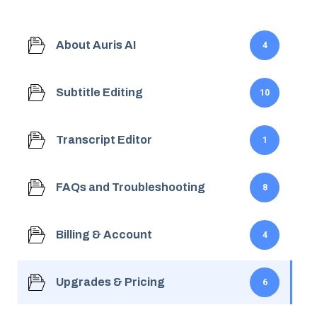
About Auris AI
4
Subtitle Editing
10
Transcript Editor
1
FAQs and Troubleshooting
8
Billing & Account
4
Upgrades & Pricing
6