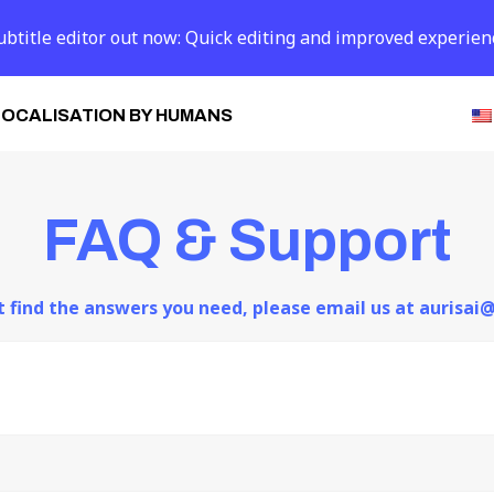
btitle editor out now: Quick editing and improved experien
LOCALISATION BY HUMANS
FAQ & Support
ot find the answers you need, please email us at aurisa