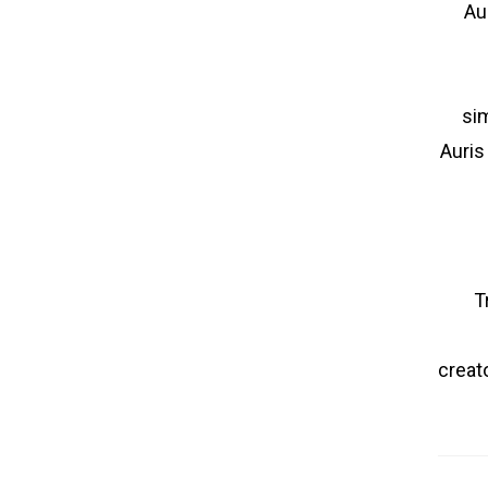
Au
sim
Auris
T
creato