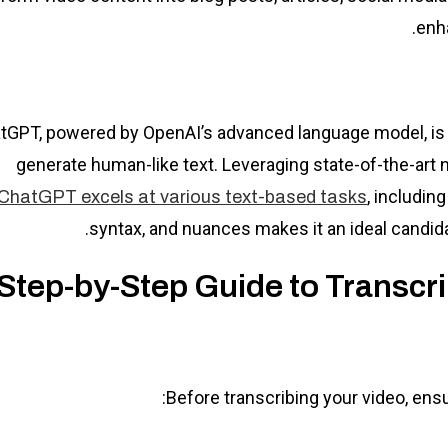
enh
tGPT, powered by OpenAI’s advanced language model, is 
generate human-like text. Leveraging state-of-the-art 
, includin
ChatGPT excels at various text-based tasks
syntax, and nuances makes it an ideal candidat
Step-by-Step Guide to Transcr
Before transcribing your video, ens