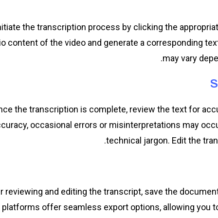
nitiate the transcription process by clicking the appropr
io content of the video and generate a corresponding text 
may vary depen
S
ce the transcription is complete, review the text for ac
curacy, occasional errors or misinterpretations may occu
technical jargon. Edit the tra
r reviewing and editing the transcript, save the document
platforms offer seamless export options, allowing you to