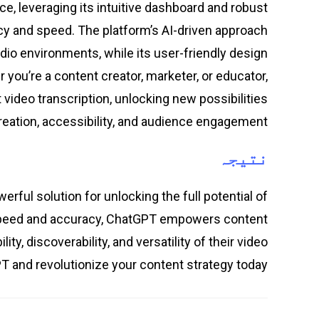
e, leveraging its intuitive dashboard and robust
cy and speed. The platform’s AI-driven approach
dio environments, while its user-friendly design
 you’re a content creator, marketer, or educator,
 video transcription, unlocking new possibilities
reation, accessibility, and audience engagement.
نتیجہ
rful solution for unlocking the full potential of
h speed and accuracy, ChatGPT empowers content
y, discoverability, and versatility of their video
T and revolutionize your content strategy today.