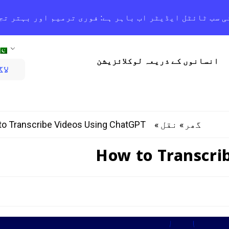
 اوریس اے آئی سب ٹائٹل ایڈیٹر اب باہر ہے: فوری ترمیم
انسانوں کے ذریعہ لوکلائزیشن
یں
o Transcribe Videos Using ChatGPT
»
»
نقل
گھر
How to Transcri