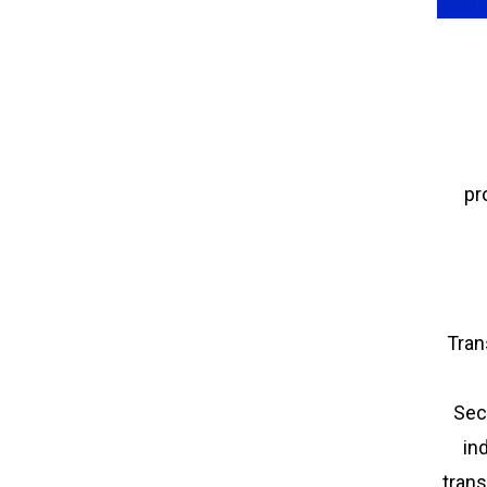
pr
Tran
Sec
in
trans