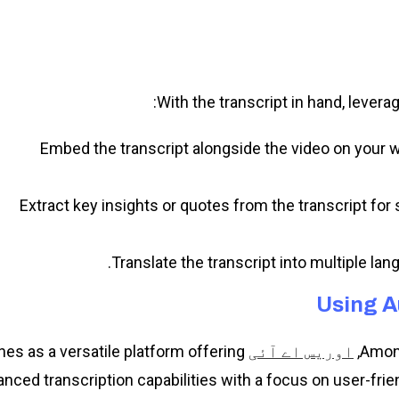
With the transcript in hand, levera
Embed the transcript alongside the video on your 
Extract key insights or quotes from the transcript for 
Translate the transcript into multiple la
Using A
nes as a versatile platform offering
Among
اوریس اے آئی
nced transcription capabilities with a focus on user-fri