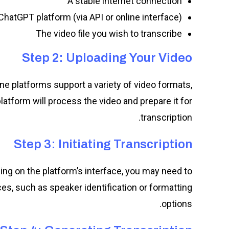
A stable internet connection
hatGPT platform (via API or online interface)
The video file you wish to transcribe
Step 2: Uploading Your Video
ne platforms support a variety of video formats,
latform will process the video and prepare it for
transcription.
Step 3: Initiating Transcription
ing on the platform’s interface, you may need to
es, such as speaker identification or formatting
options.