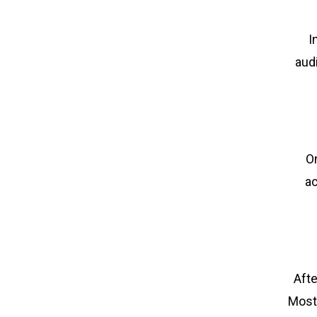
I
aud
On
ac
Afte
Most 