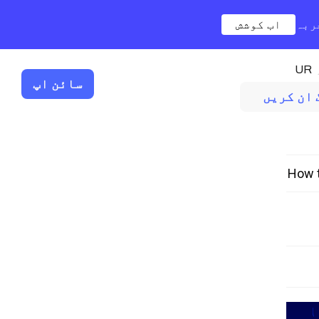
اب کوشش
نیا
UR
سائن اپ
لاگ ان کر
How t