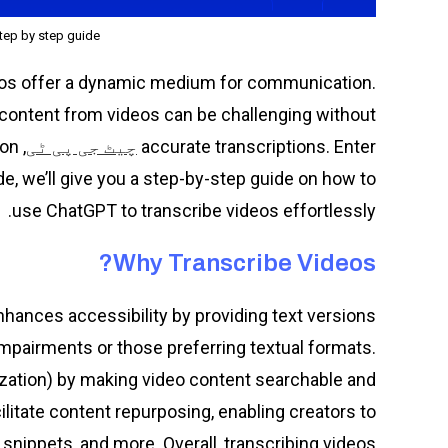
tep by step guide
deos offer a dynamic medium for communication.
 content from videos can be challenging without
ion
accurate transcriptions. Enter
چیٹ جی پی ٹی
ide, we’ll give you a step-by-step guide on how to
use ChatGPT to transcribe videos effortlessly.
Why Transcribe Videos?
 enhances accessibility by providing text versions
 impairments or those preferring textual formats.
zation) by making video content searchable and
ilitate content repurposing, enabling creators to
 snippets, and more. Overall, transcribing videos