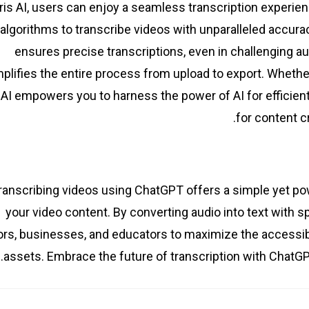
ris AI, users can enjoy a seamless transcription experienc
algorithms to transcribe videos with unparalleled accura
ensures precise transcriptions, even in challenging au
plifies the entire process from upload to export. Whether
 AI empowers you to harness the power of AI for efficient
for content c
ranscribing videos using ChatGPT offers a simple yet powe
your video content. By converting audio into text wit
rs, businesses, and educators to maximize the accessibilit
assets. Embrace the future of transcription with ChatGP