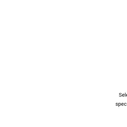
Sel
speci