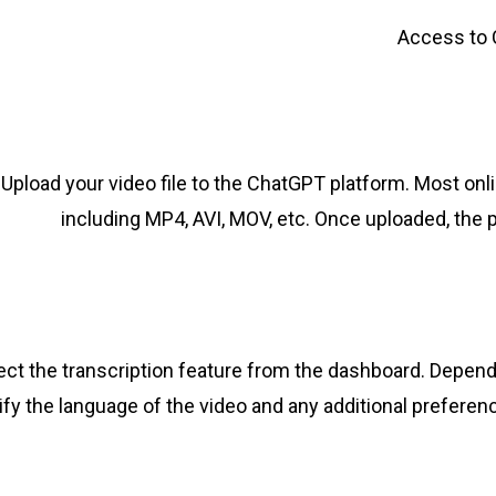
Access to C
Upload your video file to the ChatGPT platform. Most onli
including MP4, AVI, MOV, etc. Once uploaded, the p
ect the transcription feature from the dashboard. Depend
fy the language of the video and any additional preferenc