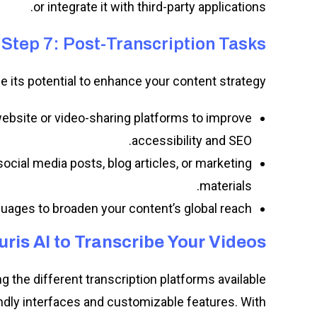
or integrate it with third-party applications.
Step 7: Post-Transcription Tasks
ge its potential to enhance your content strategy:
website or video-sharing platforms to improve
accessibility and SEO.
social media posts, blog articles, or marketing
materials.
nguages to broaden your content’s global reach.
uris AI to Transcribe Your Videos
 the different transcription platforms available,
endly interfaces and customizable features. With