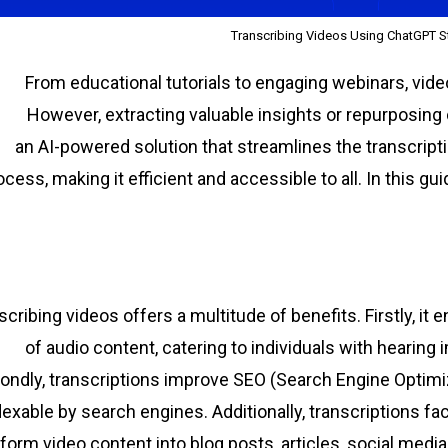
Transcribing Videos Using ChatGPT S
From educational tutorials to engaging webinars, vi
However, extracting valuable insights or repurposing
, an AI-powered solution that streamlines the transcript
ocess, making it efficient and accessible to all. In this gu
scribing videos offers a multitude of benefits. Firstly, it
of audio content, catering to individuals with hearing
ondly, transcriptions improve SEO (Search Engine Optimi
dexable by search engines. Additionally, transcriptions fac
form video content into blog posts, articles, social media