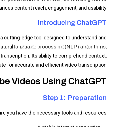
ances content reach, engagement, and usability.
Introducing ChatGPT
a cutting-edge tool designed to understand and
natural
,
language processing (NLP) algorithms
g transcription. Its ability to comprehend context,
e for accurate and efficient video transcription.
ibe Videos Using ChatGPT:
Step 1: Preparation
ure you have the necessary tools and resources: