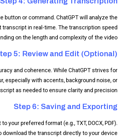
Step 4: Generating Transcription
iate button or command. ChatGPT will analyze the
transcript in real-time. The transcription speed
ding on the length and complexity of the video.
tep 5: Review and Edit (Optional)
curacy and coherence. While ChatGPT strives for
r, especially with accents, background noise, or
nscript as needed to ensure clarity and precision.
Step 6: Saving and Exporting
 to your preferred format (e.g., TXT, DOCX, PDF).
 download the transcript directly to your device