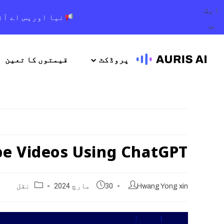
ایک
 اور بہتر تجربہ
س
قیمتوں کا تعین
پروڈکٹ
be Videos Using ChatGPT
نقل
30 مارچ 2024
Hwang Yong xin