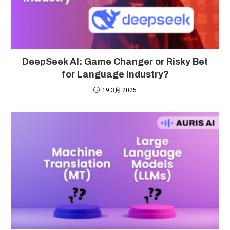
DeepSeek AI: Game Changer or Risky Bet
for Language Industry?
19 3月 2025