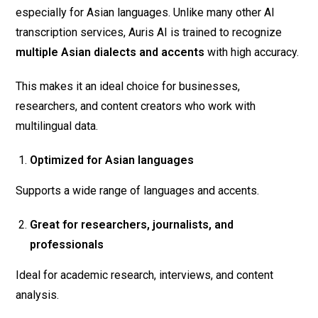
especially for Asian languages. Unlike many other AI
transcription services, Auris AI is trained to recognize
multiple Asian dialects and accents
with high accuracy.
This makes it an ideal choice for businesses,
researchers, and content creators who work with
multilingual data.
Optimized for Asian languages
Supports a wide range of languages and accents.
Great for researchers, journalists, and
professionals
Ideal for academic research, interviews, and content
analysis.