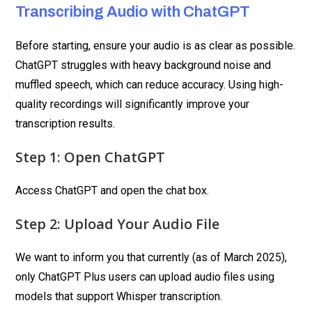
Transcribing Audio with ChatGPT
Before starting, ensure your audio is as clear as possible.
ChatGPT struggles with heavy background noise and
muffled speech, which can reduce accuracy. Using high-
quality recordings will significantly improve your
transcription results.
Step 1: Open ChatGPT
Access ChatGPT and open the chat box.
Step 2: Upload Your Audio File
We want to inform you that currently (as of March 2025),
only ChatGPT Plus users can upload audio files using
models that support Whisper transcription.