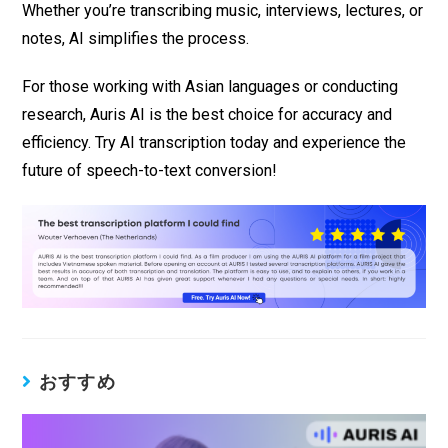
Whether you’re transcribing music, interviews, lectures, or
notes, AI simplifies the process.
For those working with Asian languages or conducting
research, Auris AI is the best choice for accuracy and
efficiency. Try AI transcription today and experience the
future of speech-to-text conversion!
おすすめ