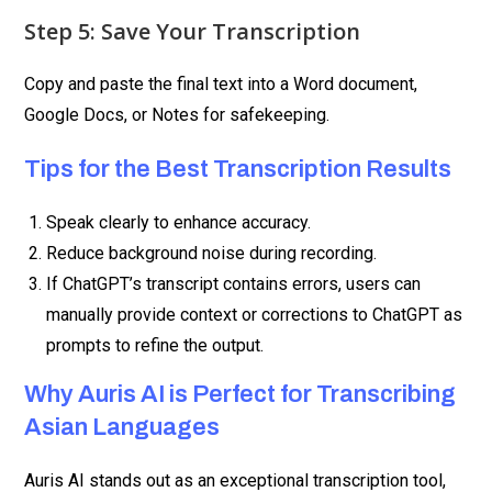
Step 5: Save Your Transcription
Copy and paste the final text into a Word document,
Google Docs, or Notes for safekeeping.
Tips for the Best Transcription Results
Speak clearly to enhance accuracy.
Reduce background noise during recording.
If ChatGPT’s transcript contains errors, users can
manually provide context or corrections to ChatGPT as
prompts to refine the output.
Why Auris AI is Perfect for Transcribing
Asian Languages
Auris AI stands out as an exceptional transcription tool,