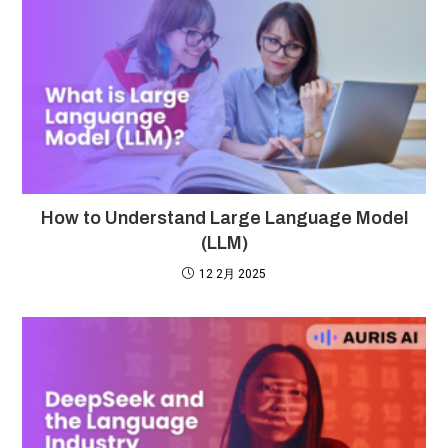
How to Understand Large Language Model
(LLM)
12 2月 2025