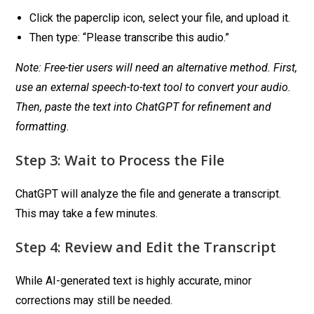
Click the paperclip icon, select your file, and upload it.
Then type: “Please transcribe this audio.”
Note: Free-tier users will need an alternative method. First,
use an external speech-to-text tool to convert your audio.
Then, paste the text into ChatGPT for refinement and
formatting.
Step 3: Wait to Process the File
ChatGPT will analyze the file and generate a transcript.
This may take a few minutes.
Step 4: Review and Edit the Transcript
While AI-generated text is highly accurate, minor
corrections may still be needed.