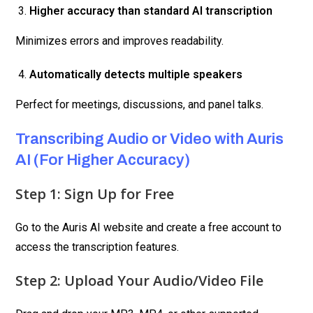
Higher accuracy than standard AI transcription
Minimizes errors and improves readability.
Automatically detects multiple speakers
Perfect for meetings, discussions, and panel talks.
Transcribing Audio or Video with Auris
AI (For Higher Accuracy)
Step 1: Sign Up for Free
Go to the Auris AI website and create a free account to
access the transcription features.
Step 2: Upload Your Audio/Video File