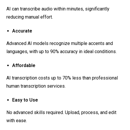
AI can transcribe audio within minutes, significantly
reducing manual effort.
Accurate
Advanced AI models recognize multiple accents and
languages, with up to 90% accuracy in ideal conditions.
Affordable
AI transcription costs up to 70% less than professional
human transcription services.
Easy to Use
No advanced skills required. Upload, process, and edit
with ease.