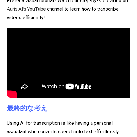
Prefer a visual tutorial? Watch our step-by-step video on
channel to learn how to transcribe
Auris AI’s YouTube
videos efficiently!
最終的な考え
Using AI for transcription is like having a personal
assistant who converts speech into text effortlessly.