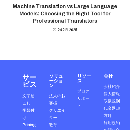
Machine Translation vs Large Language
Models: Choosing the Right Tool for
Professional Translators
24 2月 2025
サー
ソリュ
リソー
会社
ーショ
ス
ビス
ン
会社紹介
ブログ
個人情報
文字起
法人のお
サポー
取扱規則
こし
客様
ト
代金返却
字幕付
クリエイ
方針
け
ター
利用規約
Pricing
教育