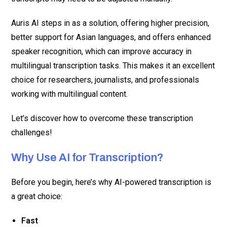
Auris AI steps in as a solution, offering higher precision,
better support for Asian languages, and offers enhanced
speaker recognition, which can improve accuracy in
multilingual transcription tasks. This makes it an excellent
choice for researchers, journalists, and professionals
working with multilingual content.
Let’s discover how to overcome these transcription
challenges!
Why Use AI for Transcription?
Before you begin, here’s why AI-powered transcription is
a great choice:
Fast