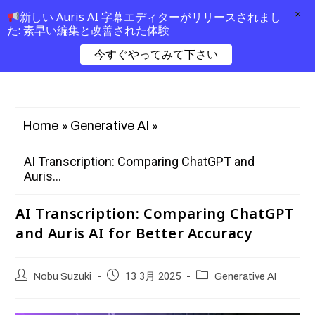
×
新しい Auris AI 字幕エディターがリリースされまし
た: 素早い編集と改善された体験
今すぐやってみて下さい
»
»
Home
Generative AI
AI Transcription: Comparing ChatGPT and
Auris...
AI Transcription: Comparing ChatGPT
and Auris AI for Better Accuracy
Nobu Suzuki
13 3月 2025
Generative AI