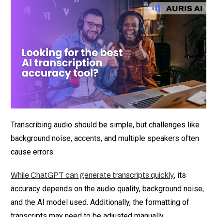
Transcribing audio should be simple, but challenges like
background noise, accents, and multiple speakers often
cause errors.
, its
While ChatGPT can generate transcripts quickly
accuracy depends on the audio quality, background noise,
and the AI model used. Additionally, the formatting of
transcripts may need to be adjusted manually.