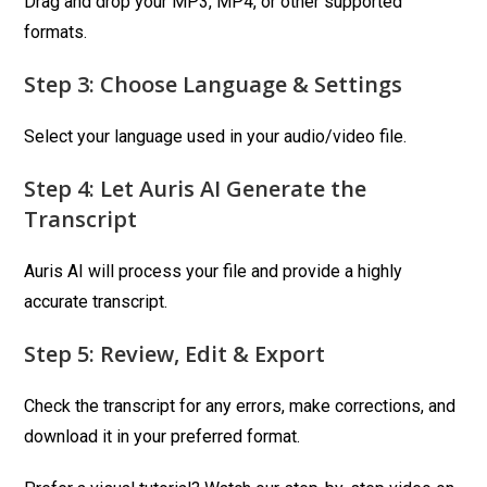
Drag and drop your MP3, MP4, or other supported
formats.
Step 3: Choose Language & Settings
Select your language used in your audio/video file.
Step 4: Let Auris AI Generate the
Transcript
Auris AI will process your file and provide a highly
accurate transcript.
Step 5: Review, Edit & Export
Check the transcript for any errors, make corrections, and
download it in your preferred format.