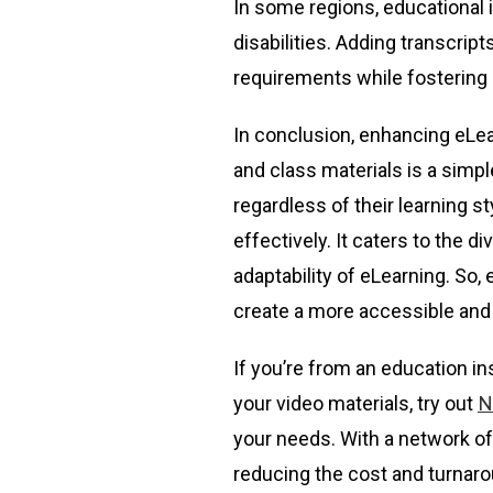
In some regions, educational i
disabilities. Adding transcrip
requirements while fostering 
In conclusion, enhancing eLear
and class materials is a simpl
regardless of their learning 
effectively. It caters to the d
adaptability of eLearning. So
create a more accessible and 
If you’re from an education in
your video materials, try out
N
your needs. With a network of
reducing the cost and turnaro