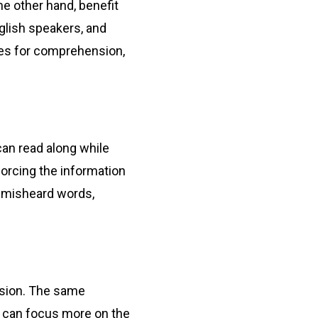
the other hand, benefit
glish speakers, and
ues for comprehension,
can read along while
forcing the information
r misheard words,
vision. The same
ts can focus more on the