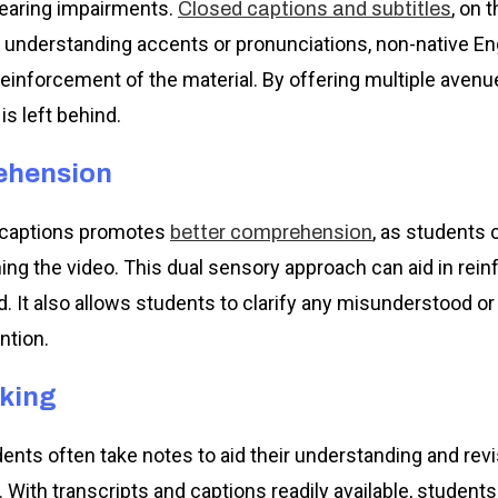
hearing impairments.
, on 
Closed captions and subtitles
 understanding accents or pronunciations, non-native En
reinforcement of the material. By offering multiple aven
s left behind.
ehension
d captions promotes
, as students 
better comprehension
hing the video. This dual sensory approach can aid in rein
 It also allows students to clarify any misunderstood o
ntion.
aking
udents often take notes to aid their understanding and re
. With transcripts and captions readily available, studen