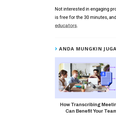
Not interested in engaging pr
is free for the 30 minutes, an
.
educators
ANDA MUNGKIN JUG
How Transcribing Meeti
Can Benefit Your Tea