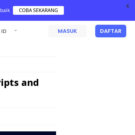
X
 baik
COBA SEKARANG
MASUK
DAFTAR
ID
ipts and