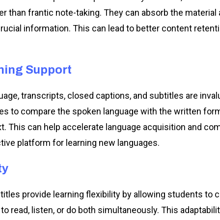
r than frantic note-taking. They can absorb the material 
rucial information. This can lead to better content reten
ning Support
age, transcripts, closed captions, and subtitles are inva
res to compare the spoken language with the written form
xt. This can help accelerate language acquisition and c
ive platform for learning new languages.
ty
itles provide learning flexibility by allowing students to 
 read, listen, or do both simultaneously. This adaptabilit