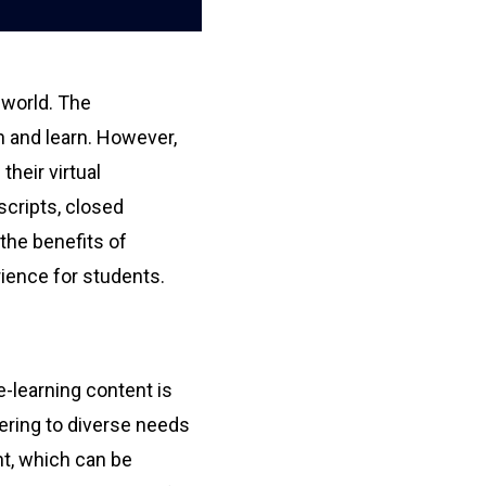
 world. The
ch and learn. However,
heir virtual
scripts, closed
 the benefits of
rience for students.
e-learning content is
atering to diverse needs
nt, which can be