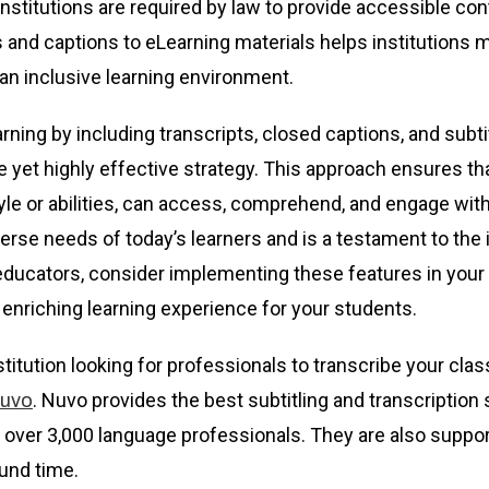
nstitutions are required by law to provide accessible con
ts and captions to eLearning materials helps institutions 
an inclusive learning environment.
ning by including transcripts, closed captions, and subti
e yet highly effective strategy. This approach ensures tha
style or abilities, can access, comprehend, and engage wi
iverse needs of today’s learners and is a testament to the 
, educators, consider implementing these features in your
enriching learning experience for your students.
stitution looking for professionals to transcribe your cla
. Nuvo provides the best subtitling and transcription 
uvo
 over 3,000 language professionals. They are also support
und time.