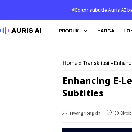
Editor subtitle Auris AI
PRODUK
HARGA
LOK
»
»
Enhanci
Home
Transkripsi
Enhancing E-Le
Subtitles
Hwang Yong xin
30 Oktob