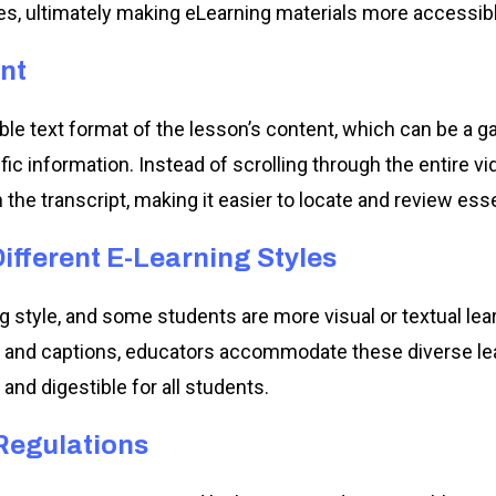
es, ultimately making eLearning materials more accessib
nt
able text format of the lesson’s content, which can be 
fic information. Instead of scrolling through the entire v
the transcript, making it easier to locate and review ess
fferent E-Learning Styles
g style, and some students are more visual or textual lea
s and captions, educators accommodate these diverse lea
and digestible for all students.
Regulations