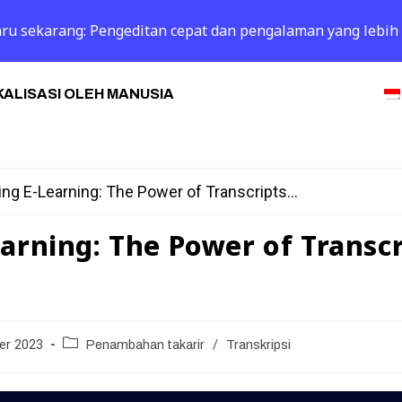
 baru sekarang: Pengeditan cepat dan pengalaman yang lebih
ALISASI OLEH MANUSIA
ng E-Learning: The Power of Transcripts...
arning: The Power of Transcr
er 2023
Penambahan takarir
/
Transkripsi