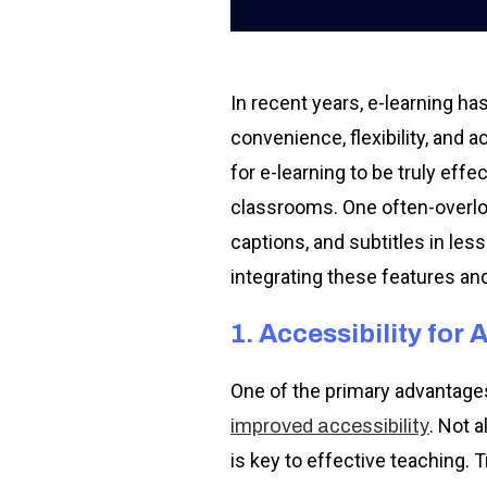
In recent years, e-learning h
convenience, flexibility, and 
for e-learning to be truly eff
classrooms. One often-overloo
captions, and subtitles in les
integrating these features an
1. Accessibility for A
One of the primary advantages 
. Not 
improved accessibility
is key to effective teaching. 