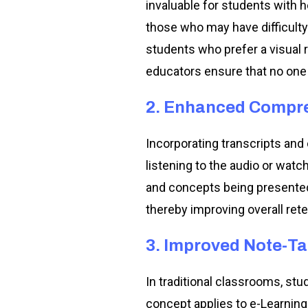
invaluable for students with 
those who may have difficulty
students who prefer a visual 
educators ensure that no one i
2. Enhanced Compr
Incorporating transcripts an
listening to the audio or watc
and concepts being presented.
thereby improving overall rete
3. Improved Note-T
In traditional classrooms, st
concept applies to e-Learning