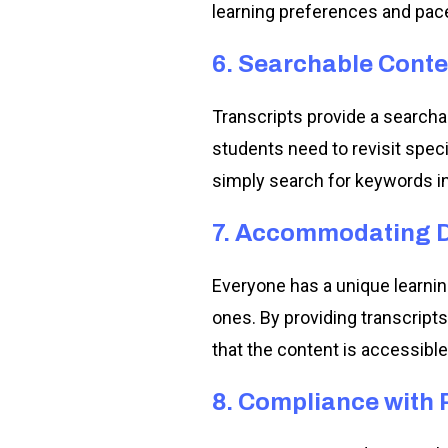
learning preferences and pac
6. Searchable Conte
Transcripts provide a search
students need to revisit speci
simply search for keywords in 
7. Accommodating Di
Everyone has a unique learnin
ones. By providing transcript
that the content is accessible 
8. Compliance with 