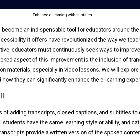
Enhance e-learning with subtitles
as become an indispensable tool for educators around the
accessibility it offers have revolutionized the way we tea
ective, educators must continuously seek ways to improve t
ked aspect of this improvement is the inclusion of tran
son materials, especially in video lessons. We will explore
d how they can significantly enhance the e-learning expe
ll
of adding transcripts, closed captions, and subtitles to 
all students have the same learning style or ability, and c
Transcripts provide a written version of the spoken conte