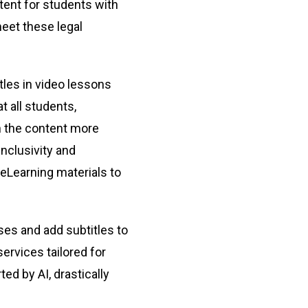
tent for students with
meet these legal
tles in video lessons
t all students,
th the content more
inclusivity and
 eLearning materials to
sses and add subtitles to
services tailored for
ed by AI, drastically