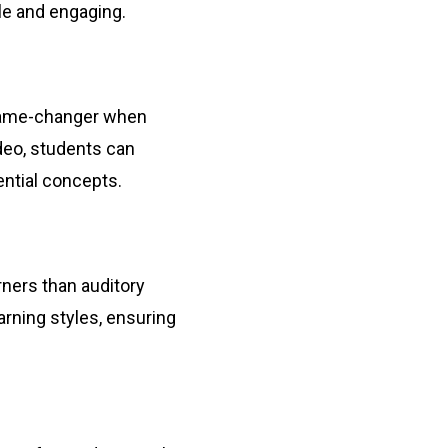
le and engaging.
a game-changer when
ideo, students can
ential concepts.
rners than auditory
rning styles, ensuring