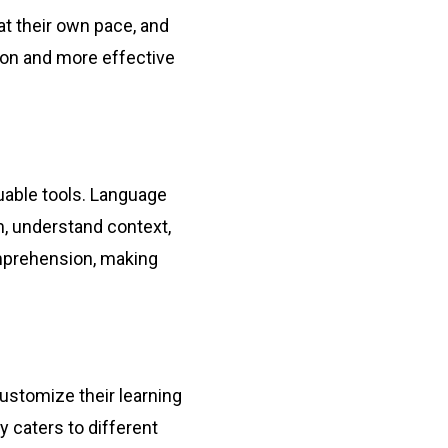
at their own pace, and
tion and more effective
luable tools. Language
, understand context,
omprehension, making
customize their learning
y caters to different