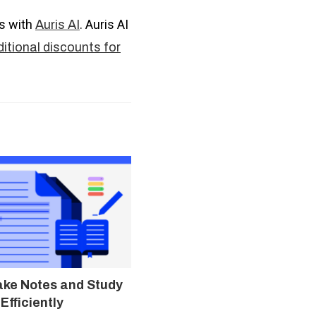
es with
. Auris AI
Auris AI
itional discounts for
ake Notes and Study
Efficiently