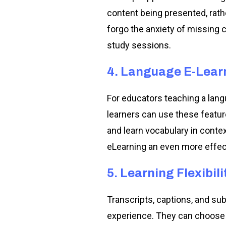
content being presented, rathe
forgo the anxiety of missing c
study sessions.
4. Language E-Lear
For educators teaching a langu
learners can use these featu
and learn vocabulary in conte
eLearning an even more effect
5. Learning Flexibili
Transcripts, captions, and subt
experience. They can choose to