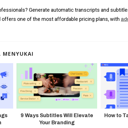
ofessionals? Generate automatic transcripts and subtitl
d offers one of the most affordable pricing plans, with
add
A MENYUKAI
ngs
9 Ways Subtitles Will Elevate
How to T
m
Your Branding