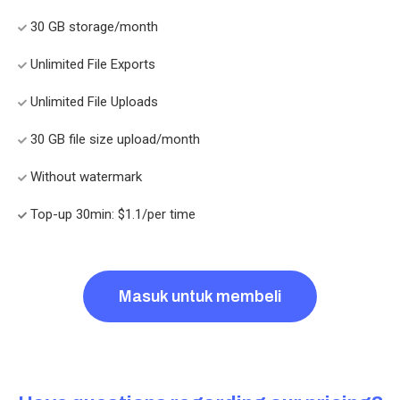
30 GB storage/month
Unlimited File Exports
Unlimited File Uploads
30 GB file size upload/month
Without watermark
Top-up 30min: $1.1/per time
Masuk untuk membeli