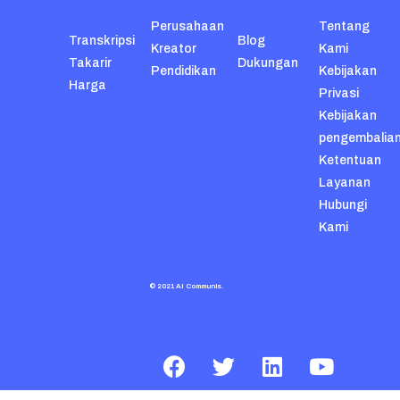
Perusahaan
Tentang
Transkripsi
Blog
Kreator
Kami
Takarir
Dukungan
Pendidikan
Kebijakan
Harga
Privasi
Kebijakan
pengembalia
Ketentuan
Layanan
Hubungi
Kami
© 2021 AI Communis.