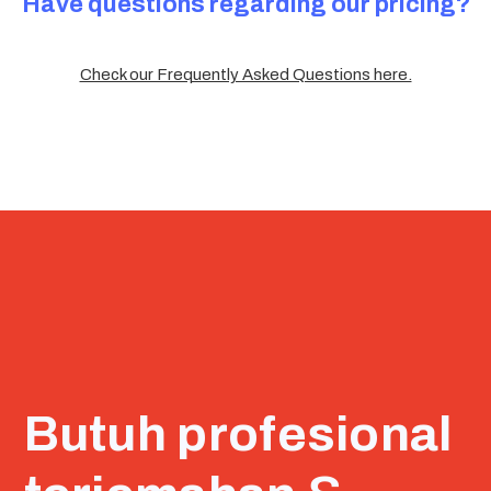
Have questions regarding our pricing?
Check our Frequently Asked Questions here.
Butuh profesional