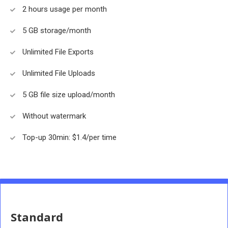
2 hours usage per month
5 GB storage/month
Unlimited File Exports
Unlimited File Uploads
5 GB file size upload/month
Without watermark
Top-up 30min: $1.4/per time
Standard