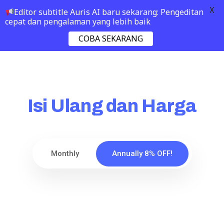
X
Editor subtitle Auris AI baru sekarang: Pengeditan
cepat dan pengalaman yang lebih baik
COBA SEKARANG
Isi Ulang dan Harga
Monthly
Annually 8% OFF!