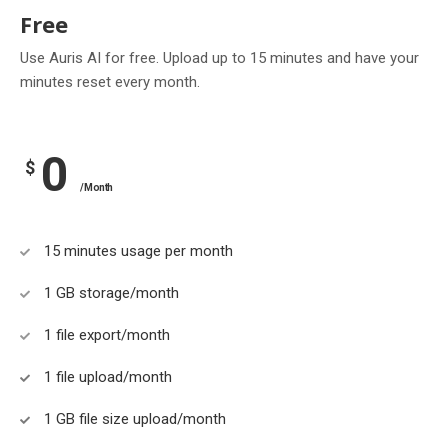
Free
Use Auris AI for free. Upload up to 15 minutes and have your
minutes reset every month.
0
$
/Month
15 minutes usage per month
1 GB storage/month
1 file export/month
1 file upload/month
1 GB file size upload/month