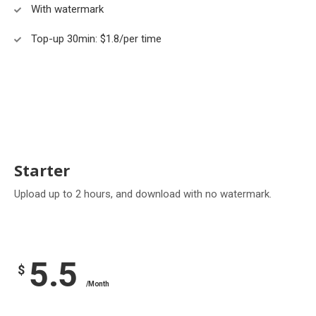
With watermark
Top-up 30min: $1.8/per time
Starter
Upload up to 2 hours, and download with no watermark.
5.5
$
/Month