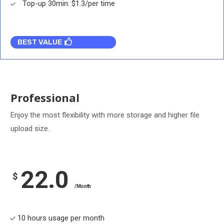
Top-up 30min: $1.3/per time
BEST VALUE
Professional
Enjoy the most flexibility with more storage and higher file
upload size.
22.0
$
/Month
10 hours usage per month