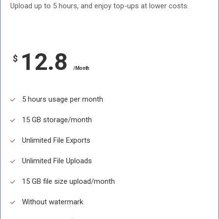
Upload up to 5 hours, and enjoy top-ups at lower costs.
12.8
$
/Month
5 hours usage per month
15 GB storage/month
Unlimited File Exports
Unlimited File Uploads
15 GB file size upload/month
Without watermark