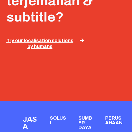
terjemahan &
subtitle?
Try our localisation solutions
by humans
JAS
SOLUS
SUMB
PERUS
I
ER
AHAAN
A
DAYA