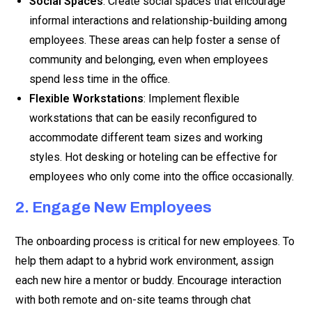
Social Spaces
: Create social spaces that encourage
informal interactions and relationship-building among
employees. These areas can help foster a sense of
community and belonging, even when employees
spend less time in the office.
Flexible Workstations
: Implement flexible
workstations that can be easily reconfigured to
accommodate different team sizes and working
styles. Hot desking or hoteling can be effective for
employees who only come into the office occasionally.
2. Engage New Employees
The onboarding process is critical for new employees. To
help them adapt to a hybrid work environment, assign
each new hire a mentor or buddy. Encourage interaction
with both remote and on-site teams through chat