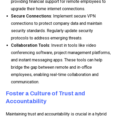
providing financial support for remote employees to
upgrade their home internet connections.
Secure Connections
: Implement secure VPN
connections to protect company data and maintain
security standards. Regularly update security
protocols to address emerging threats.
Collaboration Tools
: Invest in tools like video
conferencing software, project management platforms,
and instant messaging apps. These tools can help
bridge the gap between remote and in-office
employees, enabling real-time collaboration and
communication.
Foster a Culture of Trust and
Accountability
Maintaining trust and accountability is crucial in a hybrid