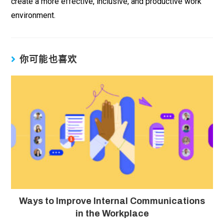
create a more effective, inclusive, and productive work
environment.
你可能也喜欢
Ways to Improve Internal Communications
in the Workplace