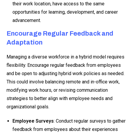
their work location, have access to the same
opportunities for learning, development, and career
advancement.
Encourage Regular Feedback and
Adaptation
Managing a diverse workforce in a hybrid model requires
flexibility. Encourage regular feedback from employees
and be open to adjusting hybrid work policies as needed.
This could involve balancing remote and in-office work,
modifying work hours, or revising communication
strategies to better align with employee needs and
organizational goals.
Employee Surveys
: Conduct regular surveys to gather
feedback from employees about their experiences