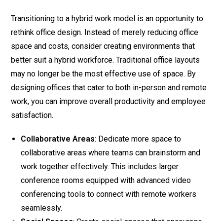
Transitioning to a hybrid work model is an opportunity to
rethink office design. Instead of merely reducing office
space and costs, consider creating environments that
better suit a hybrid workforce. Traditional office layouts
may no longer be the most effective use of space. By
designing offices that cater to both in-person and remote
work, you can improve overall productivity and employee
satisfaction.
Collaborative Areas
: Dedicate more space to
collaborative areas where teams can brainstorm and
work together effectively. This includes larger
conference rooms equipped with advanced video
conferencing tools to connect with remote workers
seamlessly.