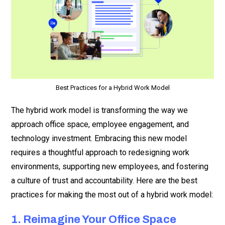
Best Practices for a Hybrid Work Model
The hybrid work model is transforming the way we
approach office space, employee engagement, and
technology investment. Embracing this new model
requires a thoughtful approach to redesigning work
environments, supporting new employees, and fostering
a culture of trust and accountability. Here are the best
practices for making the most out of a hybrid work model:
1. Reimagine Your Office Space