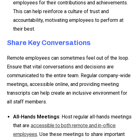
employees for their contributions and achievements.
This can help reinforce a culture of trust and
accountability, motivating employees to perform at
their best.
Share Key Conversations
Remote employees can sometimes feel out of the loop.
Ensure that vital conversations and decisions are
communicated to the entire team. Regular company-wide
meetings, accessible online, and providing meeting
transcripts can help create an inclusive environment for
all staff members.
All-Hands Meetings
: Host regular all-hands meetings
that are
accessible to both remote and in-office
. Use these meetings to share important
employees