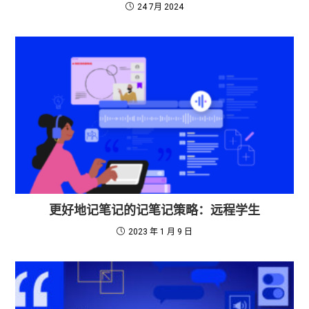
24 7月 2024
更好地记笔记的记笔记策略：远程学生
2023 年 1 月 9 日