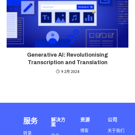
Generative AI: Revolutionising
Transcription and Translation
9 2月 2024
服务
解决方
资源
公司
案
博客
关于我们
转录