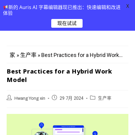
X
新的 Auris AI 字幕编辑器现已推出：快速编辑和改进
体验
现在试试
»
»
Best Practices for a Hybrid Work...
家
生产率
Best Practices for a Hybrid Work
Model
Hwang Yong xin
29 7月 2024
生产率