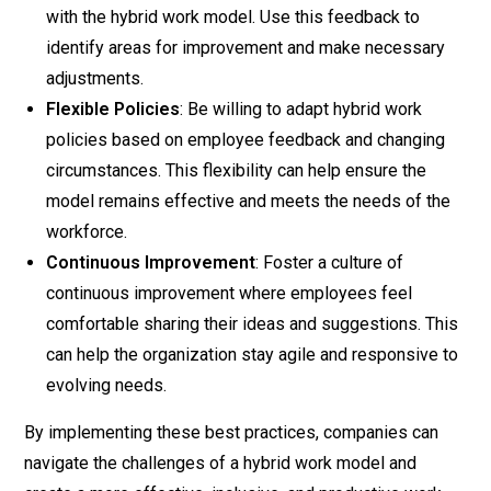
with the hybrid work model. Use this feedback to
identify areas for improvement and make necessary
adjustments.
Flexible Policies
: Be willing to adapt hybrid work
policies based on employee feedback and changing
circumstances. This flexibility can help ensure the
model remains effective and meets the needs of the
workforce.
Continuous Improvement
: Foster a culture of
continuous improvement where employees feel
comfortable sharing their ideas and suggestions. This
can help the organization stay agile and responsive to
evolving needs.
By implementing these best practices, companies can
navigate the challenges of a hybrid work model and