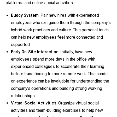
platforms and online social activities.
Buddy System
: Pair new hires with experienced
employees who can guide them through the company’s
hybrid work practices and culture. This personal touch
can help new employees feel more connected and
supported.
Early On-Site Interaction
: Initially, have new
employees spend more days in the office with
experienced colleagues to accelerate their learning
before transitioning to more remote work. This hands-
on experience can be invaluable for understanding the
company’s operations and building strong working
relationships.
Virtual Social Activities
: Organize virtual social
activities and team-building exercises to help new