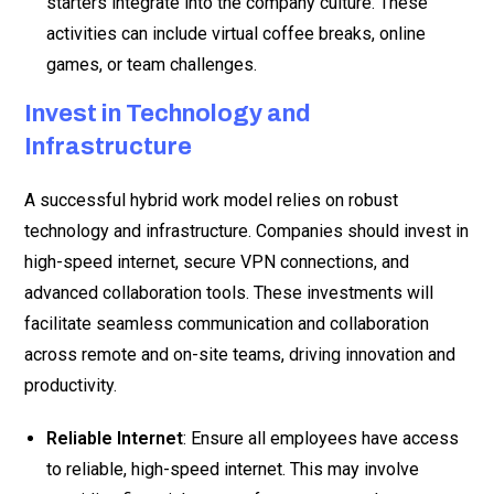
starters integrate into the company culture. These
activities can include virtual coffee breaks, online
games, or team challenges.
Invest in Technology and
Infrastructure
A successful hybrid work model relies on robust
technology and infrastructure. Companies should invest in
high-speed internet, secure VPN connections, and
advanced collaboration tools. These investments will
facilitate seamless communication and collaboration
across remote and on-site teams, driving innovation and
productivity.
Reliable Internet
: Ensure all employees have access
to reliable, high-speed internet. This may involve