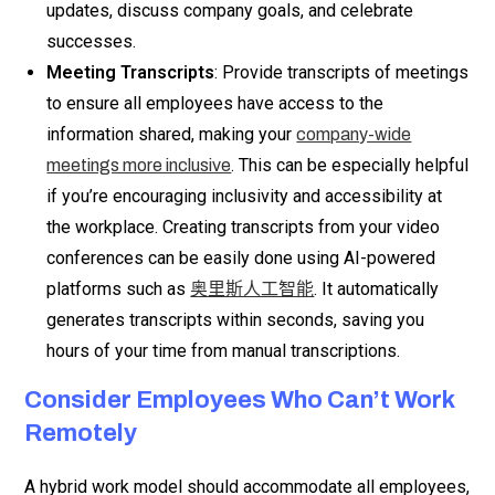
updates, discuss company goals, and celebrate
successes.
Meeting Transcripts
: Provide transcripts of meetings
to ensure all employees have access to the
information shared, making your
company-wide
. This can be especially helpful
meetings more inclusive
if you’re encouraging inclusivity and accessibility at
the workplace. Creating transcripts from your video
conferences can be easily done using AI-powered
platforms such as
. It automatically
奥里斯人工智能
generates transcripts within seconds, saving you
hours of your time from manual transcriptions.
Consider Employees Who Can’t Work
Remotely
A hybrid work model should accommodate all employees,