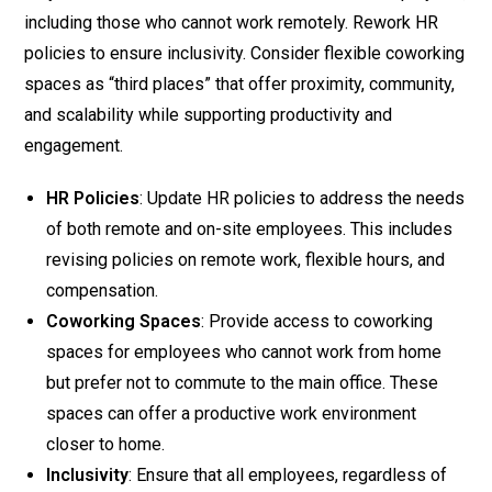
including those who cannot work remotely. Rework HR
policies to ensure inclusivity. Consider flexible coworking
spaces as “third places” that offer proximity, community,
and scalability while supporting productivity and
engagement.
HR Policies
: Update HR policies to address the needs
of both remote and on-site employees. This includes
revising policies on remote work, flexible hours, and
compensation.
Coworking Spaces
: Provide access to coworking
spaces for employees who cannot work from home
but prefer not to commute to the main office. These
spaces can offer a productive work environment
closer to home.
Inclusivity
: Ensure that all employees, regardless of