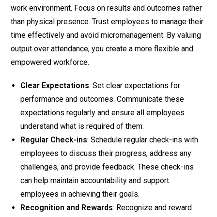
work environment. Focus on results and outcomes rather
than physical presence. Trust employees to manage their
time effectively and avoid micromanagement. By valuing
output over attendance, you create a more flexible and
empowered workforce.
Clear Expectations
: Set clear expectations for
performance and outcomes. Communicate these
expectations regularly and ensure all employees
understand what is required of them.
Regular Check-ins
: Schedule regular check-ins with
employees to discuss their progress, address any
challenges, and provide feedback. These check-ins
can help maintain accountability and support
employees in achieving their goals.
Recognition and Rewards
: Recognize and reward