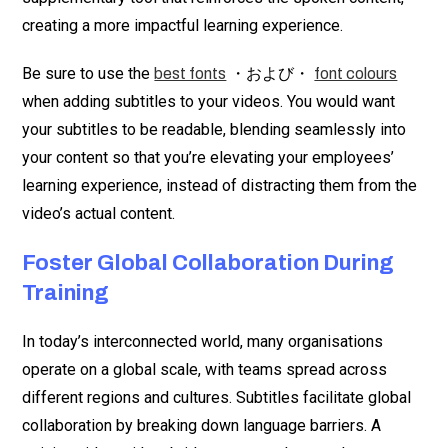
creating a more impactful learning experience.
Be sure to use the
・および・
best fonts
font colours
when adding subtitles to your videos. You would want
your subtitles to be readable, blending seamlessly into
your content so that you’re elevating your employees’
learning experience, instead of distracting them from the
video’s actual content.
Foster Global Collaboration During
Training
In today’s interconnected world, many organisations
operate on a global scale, with teams spread across
different regions and cultures. Subtitles facilitate global
collaboration by breaking down language barriers. A