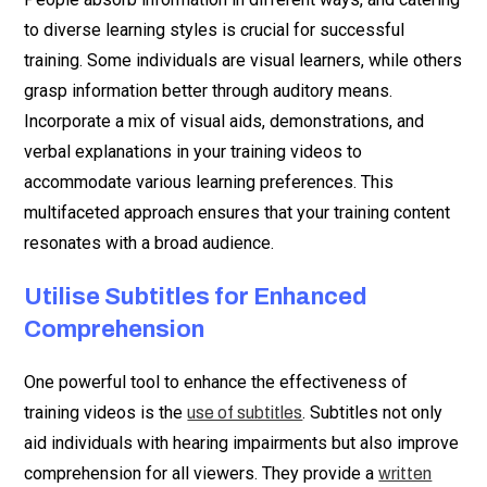
to diverse learning styles is crucial for successful
training. Some individuals are visual learners, while others
grasp information better through auditory means.
Incorporate a mix of visual aids, demonstrations, and
verbal explanations in your training videos to
accommodate various learning preferences. This
multifaceted approach ensures that your training content
resonates with a broad audience.
Utilise Subtitles for Enhanced
Comprehension
One powerful tool to enhance the effectiveness of
training videos is the
. Subtitles not only
use of subtitles
aid individuals with hearing impairments but also improve
comprehension for all viewers. They provide a
written