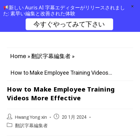
×
新しい Auris AI 字幕エディターがリリースされまし
た: 素早い編集と改善された体験
今すぐやってみて下さい
»
»
Home
翻訳字幕編集者
How to Make Employee Training Videos...
How to Make Employee Training
Videos More Effective
Hwang Yong xin
20 1月 2024
翻訳字幕編集者