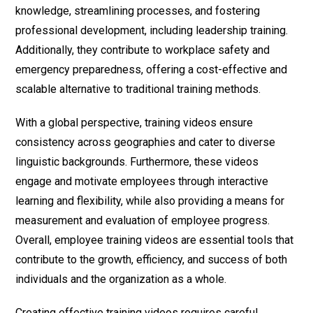
knowledge, streamlining processes, and fostering
professional development, including leadership training.
Additionally, they contribute to workplace safety and
emergency preparedness, offering a cost-effective and
scalable alternative to traditional training methods.
With a global perspective, training videos ensure
consistency across geographies and cater to diverse
linguistic backgrounds. Furthermore, these videos
engage and motivate employees through interactive
learning and flexibility, while also providing a means for
measurement and evaluation of employee progress.
Overall, employee training videos are essential tools that
contribute to the growth, efficiency, and success of both
individuals and the organization as a whole.
Creating effective training videos requires careful