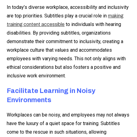
In today’s diverse workplace, accessibility and inclusivity
are top priorities. Subtitles play a crucial role in
making
to individuals with hearing
training content accessible
disabilities. By providing subtitles, organizations
demonstrate their commitment to inclusivity, creating a
workplace culture that values and accommodates
employees with varying needs. This not only aligns with
ethical considerations but also fosters a positive and
inclusive work environment.
Facilitate Learning in Noisy
Environments
Workplaces can be noisy, and employees may not always
have the luxury of a quiet space for training. Subtitles
come to the rescue in such situations, allowing