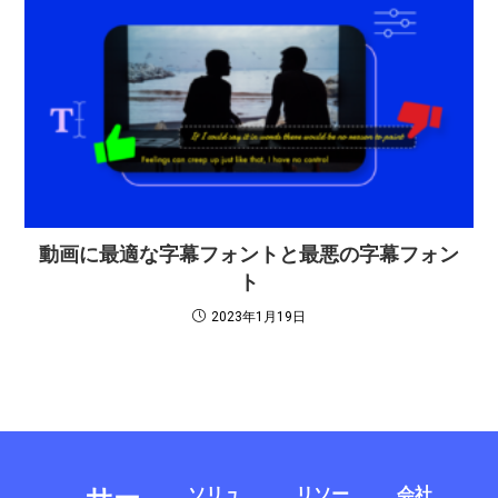
動画に最適な字幕フォントと最悪の字幕フォン
ト
2023年1月19日
ソリュ
リソー
会社