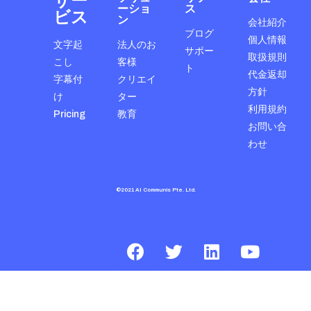
サー
ーショ
ス
ビス
ン
会社紹介
ブログ
個人情報
文字起
法人のお
サポー
取扱規則
こし
客様
ト
代金返却
字幕付
クリエイ
方針
け
ター
利用規約
Pricing
教育
お問い合
わせ
©2021 AI Communis Pte. Ltd.