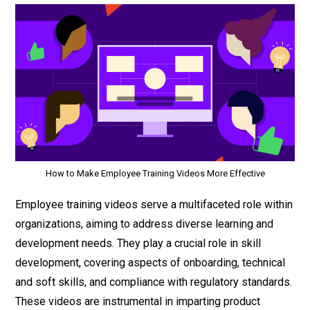
How to Make Employee Training Videos More Effective
Employee training videos serve a multifaceted role within
organizations, aiming to address diverse learning and
development needs. They play a crucial role in skill
development, covering aspects of onboarding, technical
and soft skills, and compliance with regulatory standards.
These videos are instrumental in imparting product