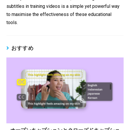
subtitles in training videos is a simple yet powerful way
to maximise the effectiveness of these educational
tools.
おすすめ