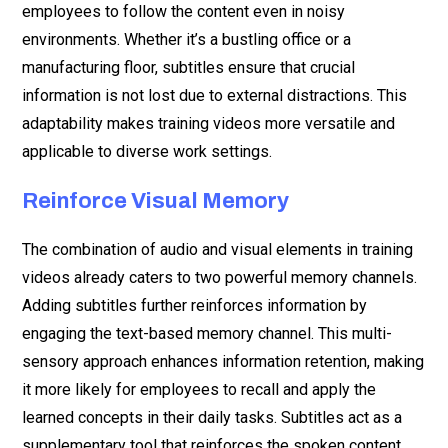
employees to follow the content even in noisy
environments. Whether it’s a bustling office or a
manufacturing floor, subtitles ensure that crucial
information is not lost due to external distractions. This
adaptability makes training videos more versatile and
applicable to diverse work settings.
Reinforce Visual Memory
The combination of audio and visual elements in training
videos already caters to two powerful memory channels.
Adding subtitles further reinforces information by
engaging the text-based memory channel. This multi-
sensory approach enhances information retention, making
it more likely for employees to recall and apply the
learned concepts in their daily tasks. Subtitles act as a
supplementary tool that reinforces the spoken content,