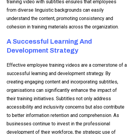
training video with subtitles ensures that employees
from diverse linguistic backgrounds can easily
understand the content, promoting consistency and
cohesion in training materials across the organization.
A Successful Learning And
Development Strategy
Effective employee training videos are a cornerstone of a
successful learning and development strategy. By
creating engaging content and incorporating subtitles,
organisations can significantly enhance the impact of
their training initiatives. Subtitles not only address
accessibility and inclusivity concerns but also contribute
to better information retention and comprehension. As
businesses continue to invest in the professional
development of their workforce, the strategic use of