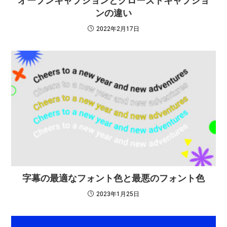
オープンキャプションとクローズドキャプショ
ンの違い
2022年2月17日
字幕の最適なフォント色と最悪のフォント色
2023年1月25日