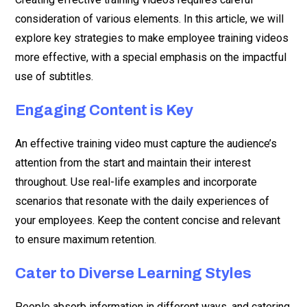
consideration of various elements. In this article, we will
explore key strategies to make employee training videos
more effective, with a special emphasis on the impactful
use of subtitles.
Engaging Content is Key
An effective training video must capture the audience’s
attention from the start and maintain their interest
throughout. Use real-life examples and incorporate
scenarios that resonate with the daily experiences of
your employees. Keep the content concise and relevant
to ensure maximum retention.
Cater to Diverse Learning Styles
People absorb information in different ways, and catering