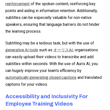
of the spoken content, reinforcing key
reinforcement
points and aiding in information retention. Additionally,
subtitles can be especially valuable for non-native
speakers, ensuring that language barriers do not hinder
the learning process.
Subtitling may be a tedious task, but with the use of
such as
, organisations
generative AI tools
オーリスAI
can easily upload their videos to transcribe and add
subtitles within seconds. With the use of Auris AI, you
can hugely improve your team’s efficiency by
and translated
automatically generating closed captions
captions for your videos.
Accessibility and Inclusivity For
Employee Training Videos