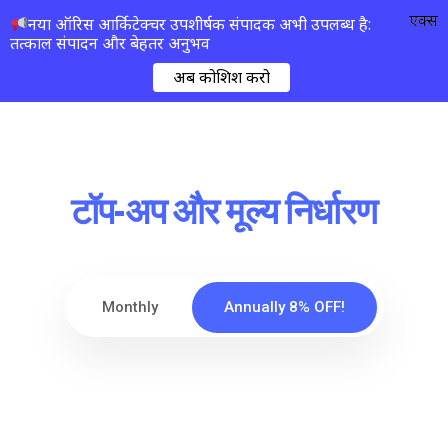
एक्स
नया ऑरिस आर्किटेक्चर उपशीर्षक संपादक अभी उपलब्ध है:
तत्काल संपादन और बेहतर अनुभव
अब कोशिश करो
टॉप-अप और मूल्य निर्धारण
Monthly
Annually 8% OFF!