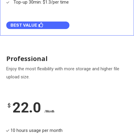
Top-up 30min: $1.3/per time
BEST VALUE
Professional
Enjoy the most flexibility with more storage and higher file
upload size.
22.0
$
/Month
10 hours usage per month