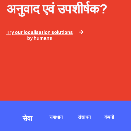
अनुवाद एवं उपशीर्षक?
Try our localisation solutions
by humans
सेवा
समाधान
संसाधन
कंपनी