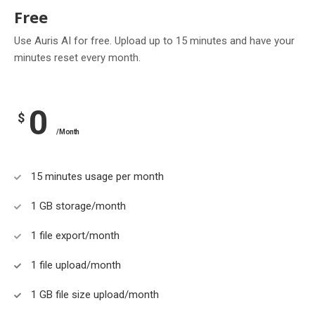
Free
Use Auris AI for free. Upload up to 15 minutes and have your
minutes reset every month.
0
$
/Month
15 minutes usage per month
1 GB storage/month
1 file export/month
1 file upload/month
1 GB file size upload/month