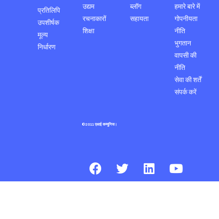
उद्यम
ब्लॉग
हमारे बारे में
प्रतिलिपि
रचनाकारों
सहायता
गोपनीयता
उपशीर्षक
शिक्षा
नीति
मूल्य
भुगतान
निर्धारण
वापसी की
नीति
सेवा की शर्तें
संपर्क करें
©2011 एआई कम्युनिस।