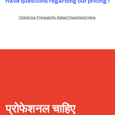
Have questions regarding our pricing?
Check our Frequently Asked Questions here.
प्रोफेशनल चाहिए