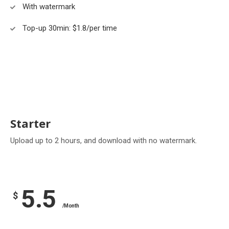
With watermark
Top-up 30min: $1.8/per time
Starter
Upload up to 2 hours, and download with no watermark.
5.5
$
/Month