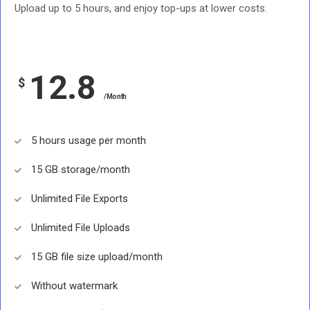
Upload up to 5 hours, and enjoy top-ups at lower costs.
12.8
$
/Month
5 hours usage per month
15 GB storage/month
Unlimited File Exports
Unlimited File Uploads
15 GB file size upload/month
Without watermark