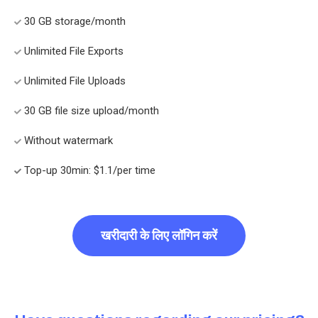
30 GB storage/month
Unlimited File Exports
Unlimited File Uploads
30 GB file size upload/month
Without watermark
Top-up 30min: $1.1/per time
खरीदारी के लिए लॉगिन करें