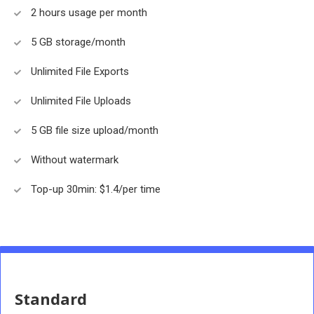
2 hours usage per month
5 GB storage/month
Unlimited File Exports
Unlimited File Uploads
5 GB file size upload/month
Without watermark
Top-up 30min: $1.4/per time
Standard