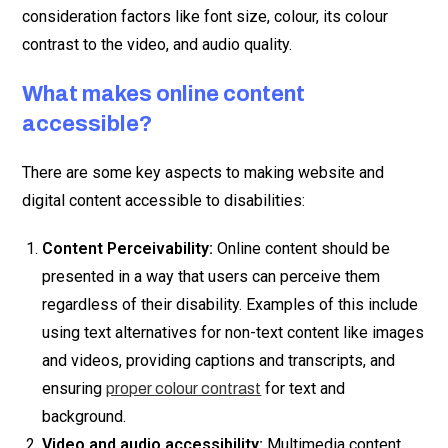
consideration factors like font size, colour, its colour
contrast to the video, and audio quality.
What makes online content
accessible?
There are some key aspects to making website and
digital content accessible to disabilities:
Content Perceivability:
Online content should be
presented in a way that users can perceive them
regardless of their disability. Examples of this include
using text alternatives for non-text content like images
and videos, providing captions and transcripts, and
ensuring
for text and
proper colour contrast
background.
Video and audio accessibility:
Multimedia content