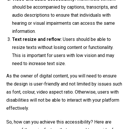
should be accompanied by captions, transcripts, and
audio descriptions to ensure that individuals with
hearing or visual impairments can access the same
information.
Text resize and reflow:
Users should be able to
resize texts without losing content or functionality.
This is important for users with low vision and may
need to increase text size.
As the owner of digital content, you will need to ensure
the design is user-friendly and not limited by issues such
as font, colour, video aspect ratio. Otherwise, users with
disabilities will not be able to interact with your platform
effectively.
So, how can you achieve this accessibility? Here are