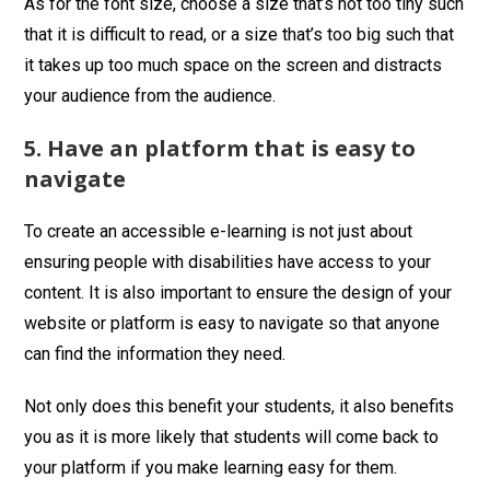
As for the font size, choose a size that’s not too tiny such
that it is difficult to read, or a size that’s too big such that
it takes up too much space on the screen and distracts
your audience from the audience.
5. Have an platform that is easy to
navigate
To create an accessible e-learning is not just about
ensuring people with disabilities have access to your
content. It is also important to ensure the design of your
website or platform is easy to navigate so that anyone
can find the information they need.
Not only does this benefit your students, it also benefits
you as it is more likely that students will come back to
your platform if you make learning easy for them.