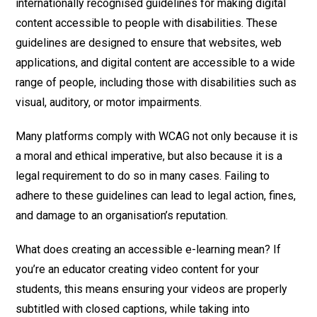
internationally recognised guidelines for making digital
content accessible to people with disabilities. These
guidelines are designed to ensure that websites, web
applications, and digital content are accessible to a wide
range of people, including those with disabilities such as
visual, auditory, or motor impairments.
Many platforms comply with WCAG not only because it is
a moral and ethical imperative, but also because it is a
legal requirement to do so in many cases. Failing to
adhere to these guidelines can lead to legal action, fines,
and damage to an organisation’s reputation.
What does creating an accessible e-learning mean? If
you’re an educator creating video content for your
students, this means ensuring your videos are properly
subtitled with closed captions, while taking into