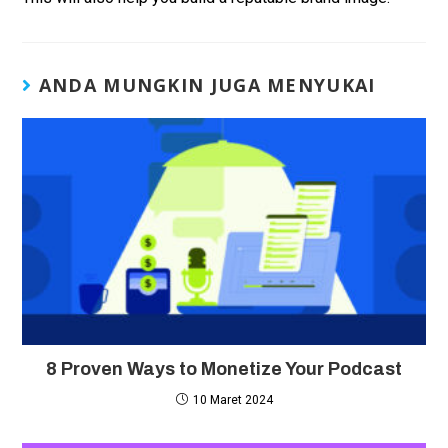
ANDA MUNGKIN JUGA MENYUKAI
8 Proven Ways to Monetize Your Podcast
10 Maret 2024