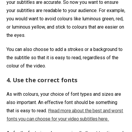
your subtitles are accurate. So now you want to ensure
your subtitles are readable to your audience. For example,
you would want to avoid colours like luminous green, red,
or luminous yellow, and stick to colours that are easier on
the eyes.
You can also choose to add a strokes or a background to
the subtitle so that it is easy to read, regardless of the
colour of the video.
4. Use the correct fonts
As with colours, your choice of font types and sizes are
also important. An effective font should be something
that is easy to read.
Read more about the best and worst
fonts you can choose for your video subtitles here.