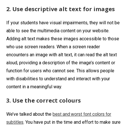
2. Use descriptive alt text for images
If your students have visual impairments, they will not be
able to see the multimedia content on your website.
Adding alt text makes these images accessible to those
who use screen readers. When a screen reader
encounters an image with alt text, it can read the alt text
aloud, providing a description of the image’s content or
function for users who cannot see. This allows people
with disabilities to understand and interact with your
content in a meaningful way.
3. Use the correct colours
We’ve talked about the
best and worst font colors for
. You have put in the time and effort to make sure
subtitles