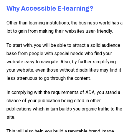
Why Accessible E-learning?
Other than learning institutions, the business world has a
lot to gain from making their websites user-friendly.
To start with, you will be able to attract a solid audience
base from people with special needs who find your
website easy to navigate. Also, by further simplifying
your website, even those without disabilities may find it
less strenuous to go through the content.
In complying with the requirements of ADA, you stand a
chance of your publication being cited in other
publications which in turn builds you organic traffic to the
site.
This will also help you build a reputable brand image.