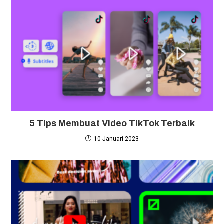
5 Tips Membuat Video TikTok Terbaik
10 Januari 2023