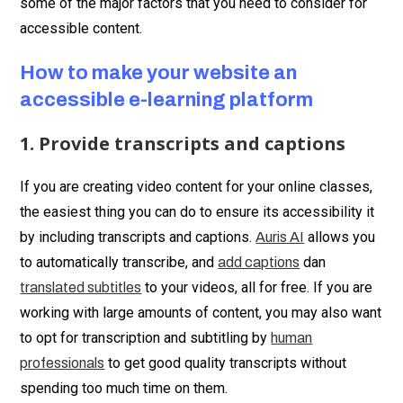
some of the major factors that you need to consider for
accessible content.
How to make your website an
accessible e-learning platform
1. Provide transcripts and captions
If you are creating video content for your online classes,
the easiest thing you can do to ensure its accessibility it
by including transcripts and captions.
allows you
Auris AI
to automatically transcribe, and
dan
add captions
to your videos, all for free. If you are
translated subtitles
working with large amounts of content, you may also want
to opt for transcription and subtitling by
human
to get good quality transcripts without
professionals
spending too much time on them.