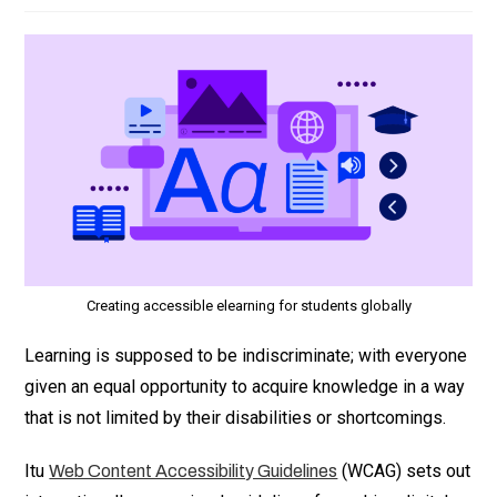
Creating accessible elearning for students globally
Learning is supposed to be indiscriminate; with everyone
given an equal opportunity to acquire knowledge in a way
that is not limited by their disabilities or shortcomings.
Itu
(WCAG) sets out
Web Content Accessibility Guidelines