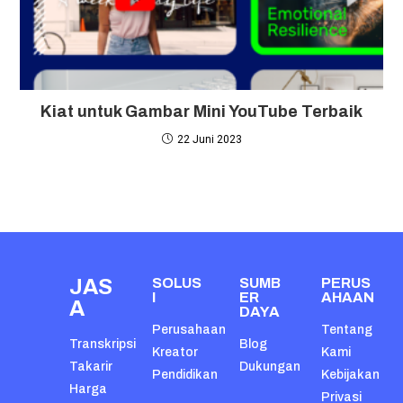
Kiat untuk Gambar Mini YouTube Terbaik
22 Juni 2023
JAS
SOLUS
SUMB
PERUS
I
ER
AHAAN
A
DAYA
Perusahaan
Tentang
Transkripsi
Blog
Kreator
Kami
Takarir
Dukungan
Pendidikan
Kebijakan
Harga
Privasi