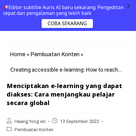
X
Editor subtitle Auris AI baru sekarang: Pengeditan
cepat dan pengalaman yang lebih baik
COBA SEKARANG
»
»
Home
Pembuatan Konten
Creating accessible e-learning: How to reach...
Menciptakan e-learning yang dapat
diakses: Cara menjangkau pelajar
secara global
Hwang Yong xin
13 September 2023
Pembuatan Konten