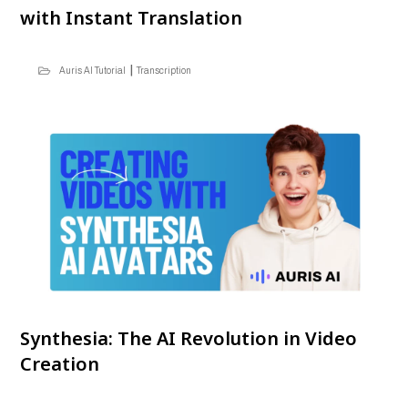
with Instant Translation
|
Auris AI Tutorial
Transcription
Synthesia: The AI Revolution in Video
Creation