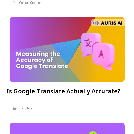
Content Creation
Is Google Translate Actually Accurate?
Translation