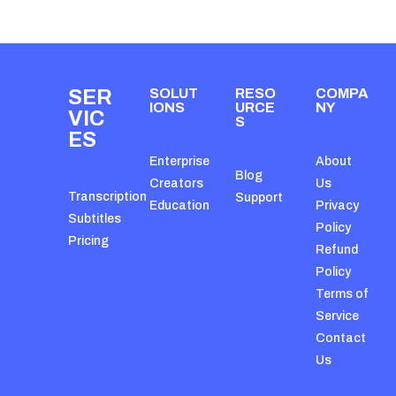
SER
SOLUT
RESO
COMPA
IONS
URCE
NY
VIC
S
ES
Enterprise
About
Blog
Creators
Us
Transcription
Support
Education
Privacy
Subtitles
Policy
Pricing
Refund
Policy
Terms of
Service
Contact
Us