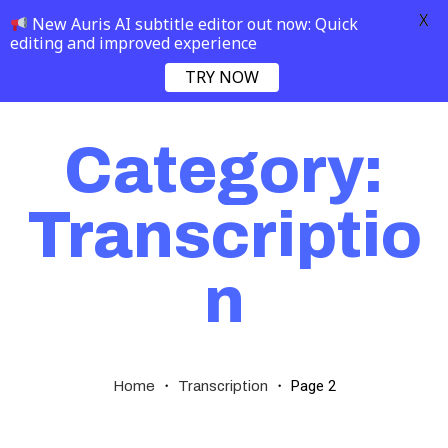
X
New Auris AI subtitle editor out now: Quick
editing and improved experience
TRY NOW
Category:
Transcriptio
n
・
・
Page 2
Home
Transcription