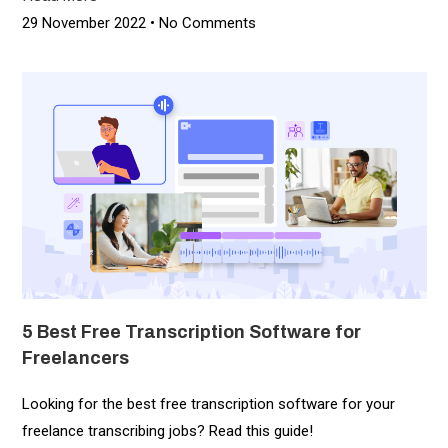
29 November 2022
No Comments
5 Best Free Transcription Software for
Freelancers​
Looking for the best free transcription software for your
freelance transcribing jobs? Read this guide!