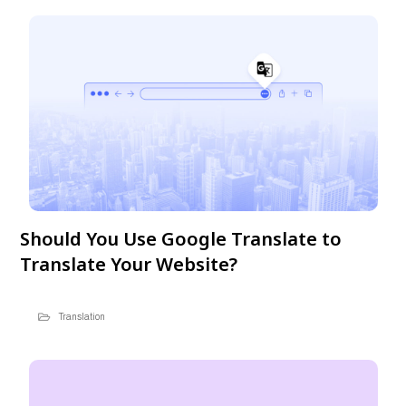
Should You Use Google Translate to
Translate Your Website?
Translation