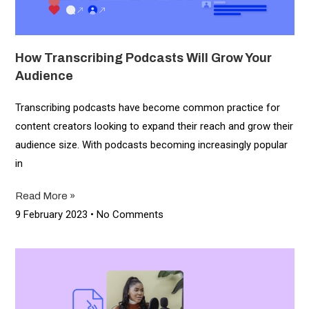
How Transcribing Podcasts Will Grow Your
Audience
Transcribing podcasts have become common practice for
content creators looking to expand their reach and grow their
audience size. With podcasts becoming increasingly popular
in
Read More »
9 February 2023
No Comments