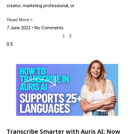
creator, marketing professional, or
Read More »
7 June 2022
No Comments
2
1
Transcribe Smarter with Auris AI: Now