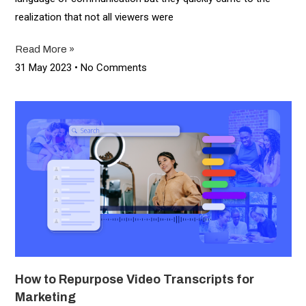
realization that not all viewers were
Read More »
31 May 2023
No Comments
How to Repurpose Video Transcripts for
Marketing