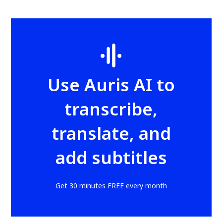
Use Auris AI to
transcribe,
translate, and
add subtitles
Get 30 minutes FREE every month