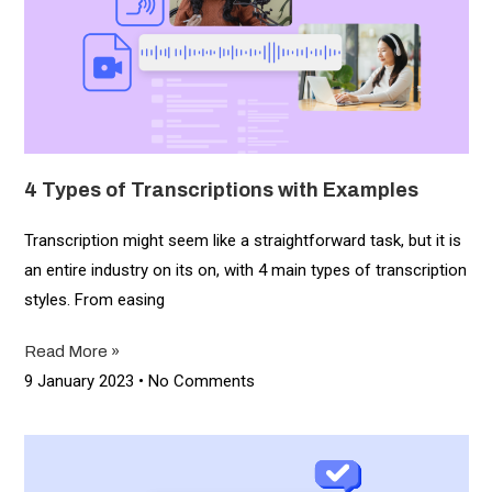
4 Types of Transcriptions with Examples
Transcription might seem like a straightforward task, but it is
an entire industry on its on, with 4 main types of transcription
styles. From easing
Read More »
9 January 2023
No Comments