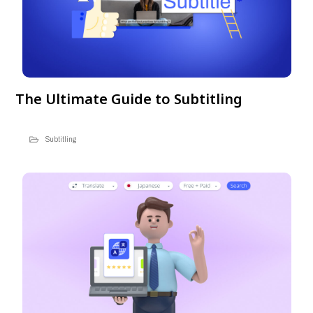
The Ultimate Guide to Subtitling
Subtitling