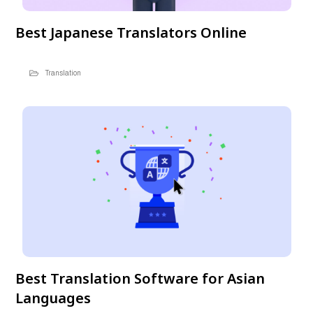
Best Japanese Translators Online
Translation
Best Translation Software for Asian
Languages