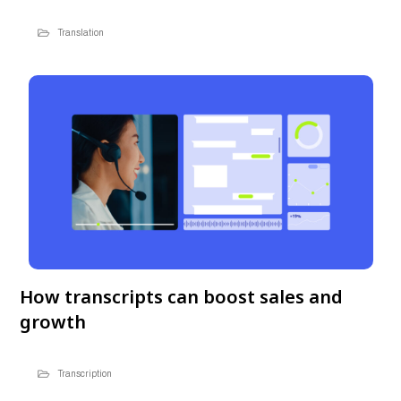
Translation
How transcripts can boost sales and
growth
Transcription