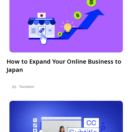
How to Expand Your Online Business to
Japan
Translation