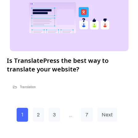
Is TranslatePress the best way to
translate your website?
Translation
1
…
2
3
7
Next