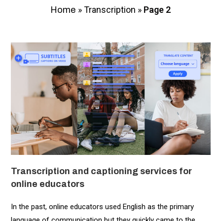
»
Transcription
»
Page 2
Home
Transcription and captioning services for
online educators
In the past, online educators used English as the primary
language of communication but they quickly came to the