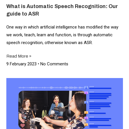
What is Automatic Speech Recognition: Our
guide to ASR
One way in which artificial intelligence has modified the way
we work, teach, learn and function, is through automatic
speech recognition, otherwise known as ASR.
Read More »
9 February 2023
No Comments