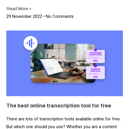
Read More »
29 November 2022
No Comments
The best online transcription tool for free
There are lots of transcription tools available online for free.
But which one should you use? Whether you are a content