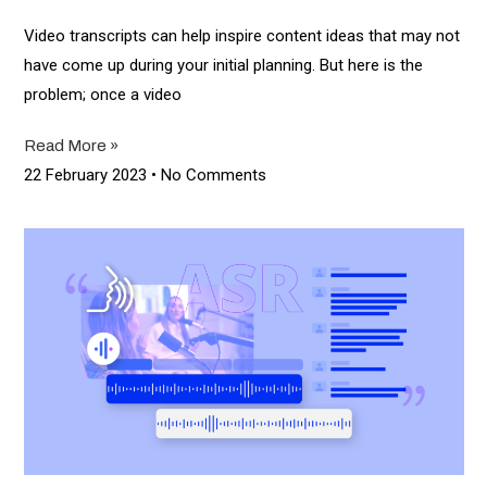
Video transcripts can help inspire content ideas that may not
have come up during your initial planning. But here is the
problem; once a video
Read More »
22 February 2023
No Comments