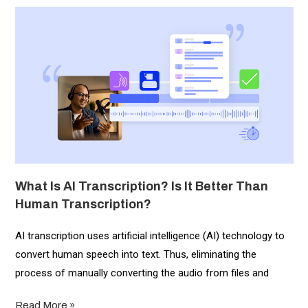
What Is AI Transcription? Is It Better Than
Human Transcription?
AI transcription uses artificial intelligence (AI) technology to
convert human speech into text. Thus, eliminating the
process of manually converting the audio from files and
Read More »