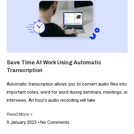
Save Time At Work Using Automatic
Transcription
Automatic transcription allows you to convert audio files into
important notes; word for word during seminars, meetings, or
interviews. An hour’s audio recording will take
Read More »
9 January 2023
No Comments