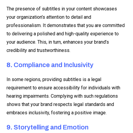
The presence of subtitles in your content showcases
your organization’s attention to detail and
professionalism. It demonstrates that you are committed
to delivering a polished and high-quality experience to
your audience. This, in turn, enhances your brand’s
credibility and trustworthiness.
8.
Compliance and Inclusivity
In some regions, providing subtitles is a legal
requirement to ensure accessibility for individuals with
hearing impairments. Complying with such regulations
shows that your brand respects legal standards and
embraces inclusivity, fostering a positive image.
9.
Storytelling and Emotion