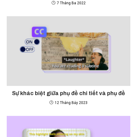
7 Tháng Ba 2022
Sự khác biệt giữa phụ đề chi tiết và phụ đề
12 Tháng Bảy 2023