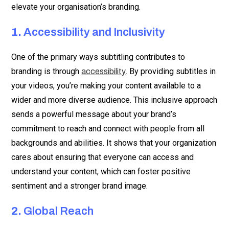
elevate your organisation’s branding.
1.
Accessibility and Inclusivity
One of the primary ways subtitling contributes to
branding is through
. By providing subtitles in
accessibility
your videos, you’re making your content available to a
wider and more diverse audience. This inclusive approach
sends a powerful message about your brand’s
commitment to reach and connect with people from all
backgrounds and abilities. It shows that your organization
cares about ensuring that everyone can access and
understand your content, which can foster positive
sentiment and a stronger brand image.
2.
Global Reach