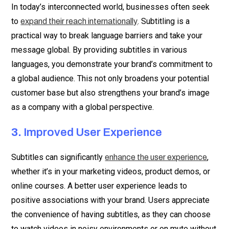
In today’s interconnected world, businesses often seek
to
. Subtitling is a
expand their reach internationally
practical way to break language barriers and take your
message global. By providing subtitles in various
languages, you demonstrate your brand’s commitment to
a global audience. This not only broadens your potential
customer base but also strengthens your brand’s image
as a company with a global perspective.
3.
Improved User Experience
Subtitles can significantly
,
enhance the user experience
whether it’s in your marketing videos, product demos, or
online courses. A better user experience leads to
positive associations with your brand. Users appreciate
the convenience of having subtitles, as they can choose
to watch videos in noisy environments or on mute without