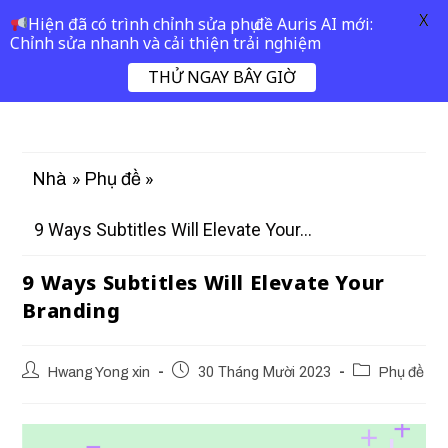
X
Hiện đã có trình chỉnh sửa phụ đề Auris AI mới:
Chỉnh sửa nhanh và cải thiện trải nghiệm
THỬ NGAY BÂY GIỜ
»
»
Nhà
Phụ đề
9 Ways Subtitles Will Elevate Your...
9 Ways Subtitles Will Elevate Your
Branding
Hwang Yong xin
30 Tháng Mười 2023
Phụ đề