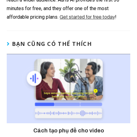
minutes for free, and they offer one of the most
affordable pricing plans.
!
Get started for free today
BẠN CŨNG CÓ THỂ THÍCH
Cách tạo phụ đề cho video