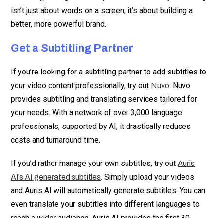
isn’t just about words on a screen; it’s about building a
better, more powerful brand.
Get a Subtitling Partner
If you’re looking for a subtitling partner to add subtitles to
your video content professionally, try out
. Nuvo
Nuvo
provides subtitling and translating services tailored for
your needs. With a network of over 3,000 language
professionals, supported by AI, it drastically reduces
costs and turnaround time.
If you’d rather manage your own subtitles, try out
Auris
. Simply upload your videos
AI’s AI generated subtitles
and Auris AI will automatically generate subtitles. You can
even translate your subtitles into different languages to
reach a wider audience. Auris AI provides the first 30