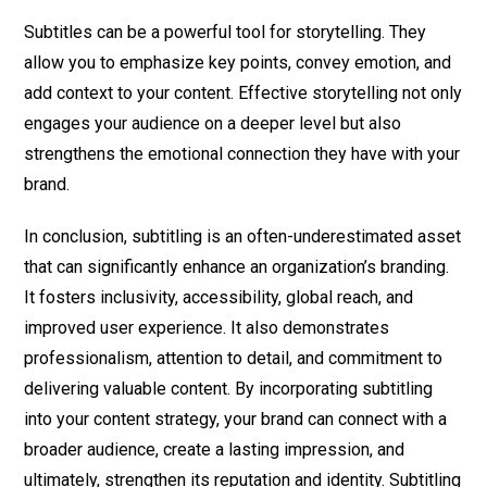
Subtitles can be a powerful tool for storytelling. They
allow you to emphasize key points, convey emotion, and
add context to your content. Effective storytelling not only
engages your audience on a deeper level but also
strengthens the emotional connection they have with your
brand.
In conclusion, subtitling is an often-underestimated asset
that can significantly enhance an organization’s branding.
It fosters inclusivity, accessibility, global reach, and
improved user experience. It also demonstrates
professionalism, attention to detail, and commitment to
delivering valuable content. By incorporating subtitling
into your content strategy, your brand can connect with a
broader audience, create a lasting impression, and
ultimately, strengthen its reputation and identity. Subtitling