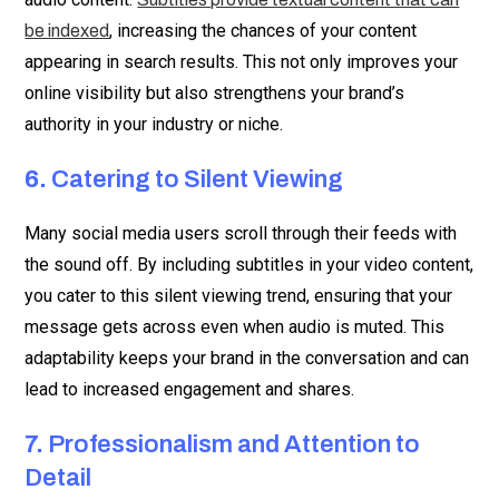
, increasing the chances of your content
be indexed
appearing in search results. This not only improves your
online visibility but also strengthens your brand’s
authority in your industry or niche.
6.
Catering to Silent Viewing
Many social media users scroll through their feeds with
the sound off. By including subtitles in your video content,
you cater to this silent viewing trend, ensuring that your
message gets across even when audio is muted. This
adaptability keeps your brand in the conversation and can
lead to increased engagement and shares.
7.
Professionalism and Attention to
Detail