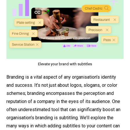
Elevate your brand with subtitles
Branding is a vital aspect of any organisation’s identity
and success. It’s not just about logos, slogans, or color
schemes; branding encompasses the perception and
reputation of a company in the eyes of its audience. One
often underestimated tool that can significantly boost an
organisation’s branding is subtitling. We’ll explore the
many ways in which adding subtitles to your content can