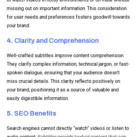
missing out on important information. This consideration
for user needs and preferences fosters goodwill towards
your brand.
4.
Clarity and Comprehension
Well-crafted subtitles improve content comprehension.
They clarify complex information, technical jargon, or fast-
spoken dialogue, ensuring that your audience doesn’t
miss crucial details. This clarity reflects positively on
your brand, positioning it as a source of valuable and
easily digestible information.
5.
SEO Benefits
Search engines cannot directly “watch” videos or listen to
audio content.
Subtitles provide textual content that can