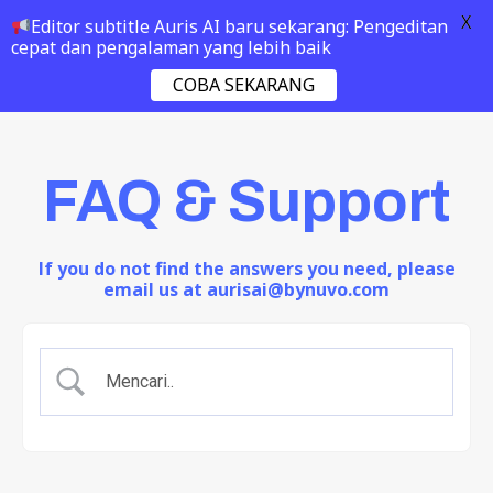
X
Editor subtitle Auris AI baru sekarang: Pengeditan
cepat dan pengalaman yang lebih baik
COBA SEKARANG
FAQ & Support
If you do not find the answers you need, please
email us at aurisai@bynuvo.com