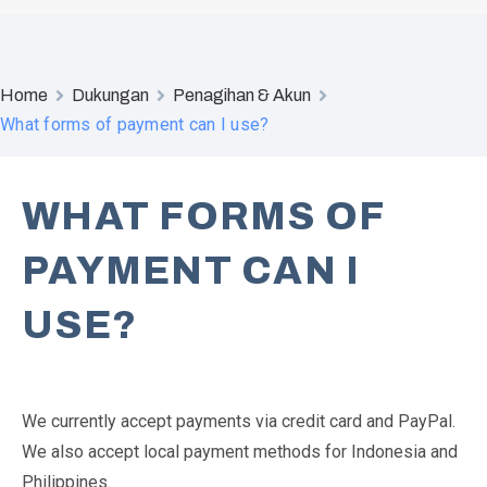
Home
Dukungan
Penagihan & Akun
What forms of payment can I use?
WHAT FORMS OF
PAYMENT CAN I
USE?
We currently accept payments via credit card and PayPal.
We also accept local payment methods for Indonesia and
Philippines.