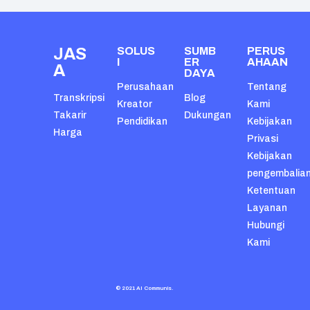
JAS
SOLUS
SUMB
PERUS
I
ER
AHAAN
A
DAYA
Perusahaan
Tentang
Transkripsi
Blog
Kreator
Kami
Takarir
Dukungan
Pendidikan
Kebijakan
Harga
Privasi
Kebijakan
pengembalia
Ketentuan
Layanan
Hubungi
Kami
© 2021 AI Communis.