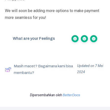
We will soon be adding more options to make payment
more seamless for you!
What are your Feelings
Updated on 7 Mei
Masih macet? Bagaimana kami bisa
2024
membantu?
Dipersembahkan oleh
BetterDocs