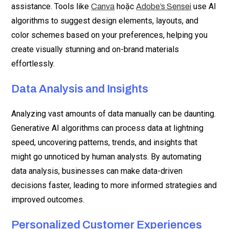
assistance. Tools like
hoặc
use AI
Canva
Adobe’s Sensei
algorithms to suggest design elements, layouts, and
color schemes based on your preferences, helping you
create visually stunning and on-brand materials
effortlessly.
Data Analysis and Insights
Analyzing vast amounts of data manually can be daunting.
Generative AI algorithms can process data at lightning
speed, uncovering patterns, trends, and insights that
might go unnoticed by human analysts. By automating
data analysis, businesses can make data-driven
decisions faster, leading to more informed strategies and
improved outcomes.
Personalized Customer Experiences