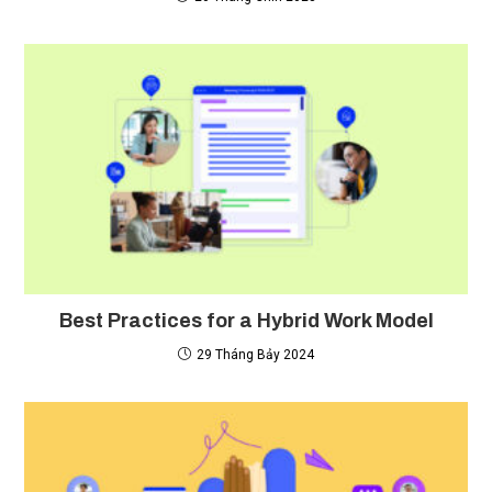
Best Practices for a Hybrid Work Model
29 Tháng Bảy 2024