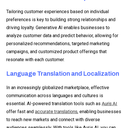
Tailoring customer experiences based on individual
preferences is key to building strong relationships and
driving loyalty. Generative AI enables businesses to
analyze customer data and predict behavior, allowing for
personalized recommendations, targeted marketing
campaigns, and customized product offerings that
resonate with each customer.
Language Translation and Localization
In an increasingly globalized marketplace, effective
communication across languages and cultures is
essential. AI-powered translation tools such as
Auris AI
offer fast and
, enabling businesses
accurate translations
to reach new markets and connect with diverse
audiences seamlessly. With tools like Auris AI, you can