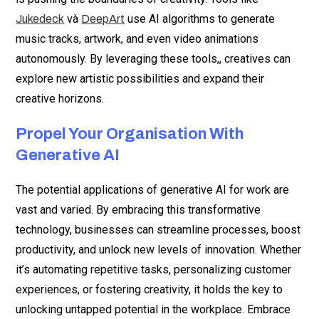
và
use AI algorithms to generate
Jukedeck
DeepArt
music tracks, artwork, and even video animations
autonomously. By leveraging these tools,, creatives can
explore new artistic possibilities and expand their
creative horizons.
Propel Your Organisation With
Generative AI
The potential applications of generative AI for work are
vast and varied. By embracing this transformative
technology, businesses can streamline processes, boost
productivity, and unlock new levels of innovation. Whether
it’s automating repetitive tasks, personalizing customer
experiences, or fostering creativity, it holds the key to
unlocking untapped potential in the workplace. Embrace