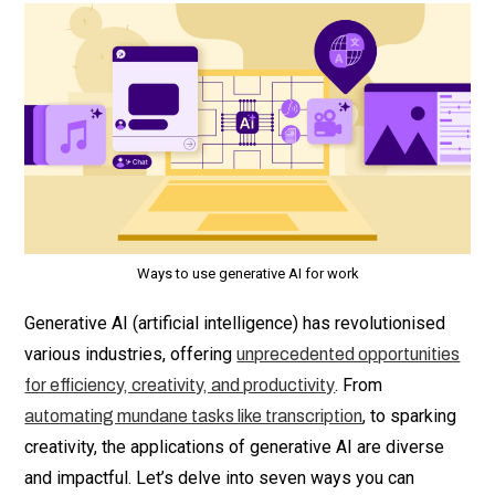
Ways to use generative AI for work
Generative AI (artificial intelligence) has revolutionised
various industries, offering
unprecedented opportunities
. From
for efficiency, creativity, and productivity
, to sparking
automating mundane tasks like transcription
creativity, the applications of generative AI are diverse
and impactful. Let’s delve into seven ways you can