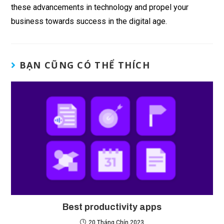
these advancements in technology and propel your
business towards success in the digital age.
BẠN CŨNG CÓ THỂ THÍCH
Best productivity apps
20 Tháng Chín 2023