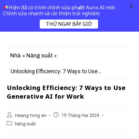
X
Hiện đã có trình chỉnh sửa phụ đề Auris AI mới:
Chỉnh sửa nhanh và cải thiện trải nghiệm
THỬ NGAY BÂY GIỜ
»
»
Nhà
Năng suất
Unlocking Efficiency: 7 Ways to Use...
Unlocking Efficiency: 7 Ways to Use
Generative AI for Work
Hwang Yong xin
19 Tháng Hai 2024
Năng suất