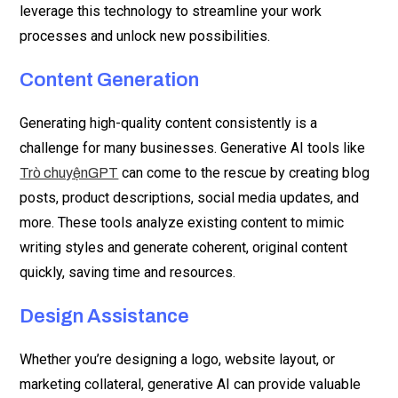
leverage this technology to streamline your work
processes and unlock new possibilities.
Content Generation
Generating high-quality content consistently is a
challenge for many businesses. Generative AI tools like
can come to the rescue by creating blog
Trò chuyệnGPT
posts, product descriptions, social media updates, and
more. These tools analyze existing content to mimic
writing styles and generate coherent, original content
quickly, saving time and resources.
Design Assistance
Whether you’re designing a logo, website layout, or
marketing collateral, generative AI can provide valuable