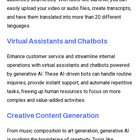
easily upload your video or audio files, create transcripts,
and have them translated into more than 20 different
languages.
Virtual Assistants and Chatbots
Enhance customer service and streamline internal
operations with virtual assistants and chatbots powered
by generative AI. These AI-driven bots can handle routine
inquiries, provide instant support, and automate repetitive
tasks, freeing up human resources to focus on more
complex and value-added activities.
Creative Content Generation
From music composition to art generation, generative AI
is pushing the boundaries of creativity. Tools like