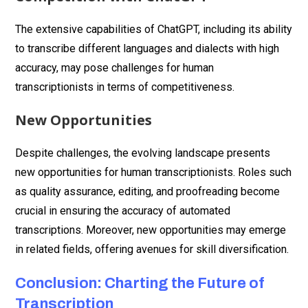
The extensive capabilities of ChatGPT, including its ability
to transcribe different languages and dialects with high
accuracy, may pose challenges for human
transcriptionists in terms of competitiveness.
New Opportunities
Despite challenges, the evolving landscape presents
new opportunities for human transcriptionists. Roles such
as quality assurance, editing, and proofreading become
crucial in ensuring the accuracy of automated
transcriptions. Moreover, new opportunities may emerge
in related fields, offering avenues for skill diversification.
Conclusion: Charting the Future of
Transcription