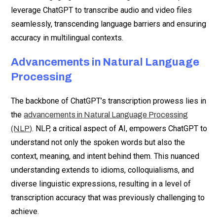
leverage ChatGPT to transcribe audio and video files
seamlessly, transcending language barriers and ensuring
accuracy in multilingual contexts.
Advancements in Natural Language
Processing
The backbone of ChatGPT’s transcription prowess lies in
the
advancements in Natural Language Processing
. NLP, a critical aspect of AI, empowers ChatGPT to
(NLP)
understand not only the spoken words but also the
context, meaning, and intent behind them. This nuanced
understanding extends to idioms, colloquialisms, and
diverse linguistic expressions, resulting in a level of
transcription accuracy that was previously challenging to
achieve.