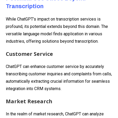
Transcription
While ChatGPT’s impact on transcription services is
profound, its potential extends beyond this domain. The
versatile language model finds application in various
industries, offering solutions beyond transcription.
Customer Service
ChatGPT can enhance customer service by accurately
transcribing customer inquiries and complaints from calls,
automatically extracting crucial information for seamless
integration into CRM systems.
Market Research
In the realm of market research, ChatGPT can analyze