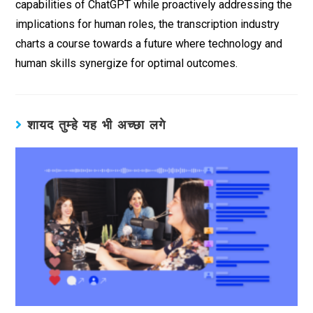
capabilities of ChatGPT while proactively addressing the
implications for human roles, the transcription industry
charts a course towards a future where technology and
human skills synergize for optimal outcomes.
शायद तुम्हे यह भी अच्छा लगे