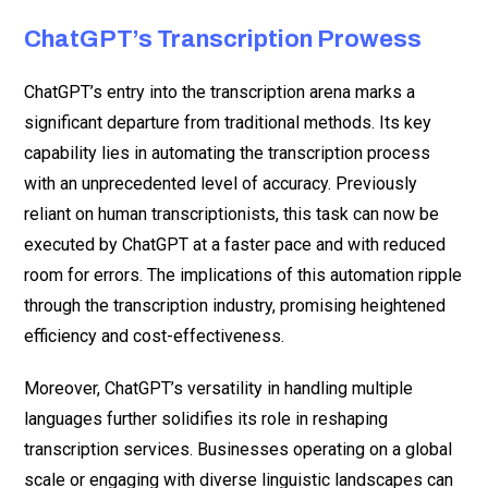
ChatGPT’s Transcription Prowess
ChatGPT’s entry into the transcription arena marks a
significant departure from traditional methods. Its key
capability lies in automating the transcription process
with an unprecedented level of accuracy. Previously
reliant on human transcriptionists, this task can now be
executed by ChatGPT at a faster pace and with reduced
room for errors. The implications of this automation ripple
through the transcription industry, promising heightened
efficiency and cost-effectiveness.
Moreover, ChatGPT’s versatility in handling multiple
languages further solidifies its role in reshaping
transcription services. Businesses operating on a global
scale or engaging with diverse linguistic landscapes can