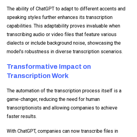
The ability of ChatGPT to adapt to different accents and
speaking styles further enhances its transcription
capabilities. This adaptability proves invaluable when
transcribing audio or video files that feature various
dialects or include background noise, showcasing the
model’s robustness in diverse transcription scenarios.
Transformative Impact on
Transcription Work
The automation of the transcription process itself is a
game-changer, reducing the need for human
transcriptionists and allowing companies to achieve
faster results.
With ChatGPT, companies can now transcribe files in