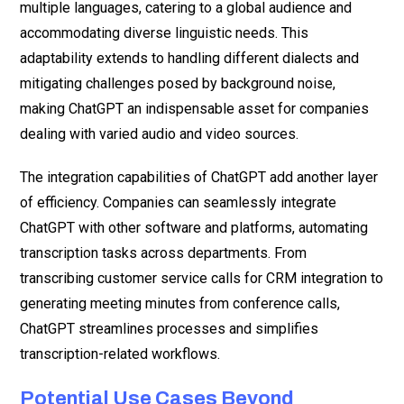
multiple languages, catering to a global audience and
accommodating diverse linguistic needs. This
adaptability extends to handling different dialects and
mitigating challenges posed by background noise,
making ChatGPT an indispensable asset for companies
dealing with varied audio and video sources.
The integration capabilities of ChatGPT add another layer
of efficiency. Companies can seamlessly integrate
ChatGPT with other software and platforms, automating
transcription tasks across departments. From
transcribing customer service calls for CRM integration to
generating meeting minutes from conference calls,
ChatGPT streamlines processes and simplifies
transcription-related workflows.
Potential Use Cases Beyond