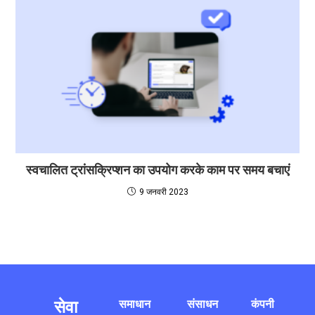
स्वचालित ट्रांसक्रिप्शन का उपयोग करके काम पर समय बचाएं
9 जनवरी 2023
सेवा
समाधान
संसाधन
कंपनी