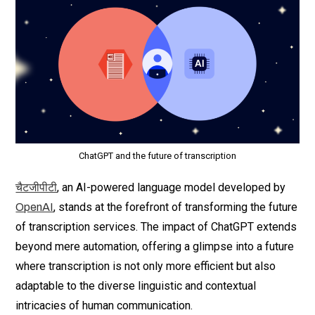
ChatGPT and the future of transcription
, an AI-powered language model developed by
चैटजीपीटी
, stands at the forefront of transforming the future
OpenAI
of transcription services. The impact of ChatGPT extends
beyond mere automation, offering a glimpse into a future
where transcription is not only more efficient but also
adaptable to the diverse linguistic and contextual
intricacies of human communication.