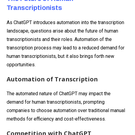
Transcriptionists
As ChatGPT introduces automation into the transcription
landscape, questions arise about the future of human
transcriptionists and their roles. Automation of the
transcription process may lead to a reduced demand for
human transcriptionists, but it also brings forth new
opportunities.
Automation of Transcription
The automated nature of ChatGPT may impact the
demand for human transcriptionists, prompting
companies to choose automation over traditional manual
methods for efficiency and cost-effectiveness.
Competition with ChatGPT