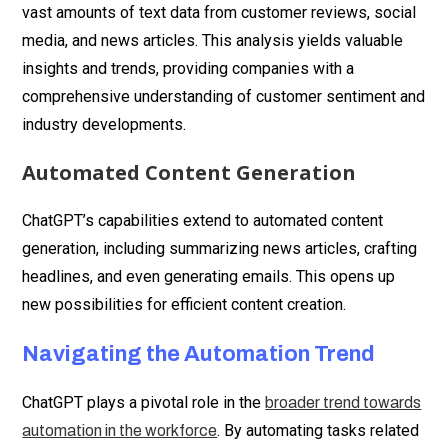
vast amounts of text data from customer reviews, social
media, and news articles. This analysis yields valuable
insights and trends, providing companies with a
comprehensive understanding of customer sentiment and
industry developments.
Automated Content Generation
ChatGPT’s capabilities extend to automated content
generation, including summarizing news articles, crafting
headlines, and even generating emails. This opens up
new possibilities for efficient content creation.
Navigating the Automation Trend
ChatGPT plays a pivotal role in the
broader trend towards
. By automating tasks related
automation in the workforce