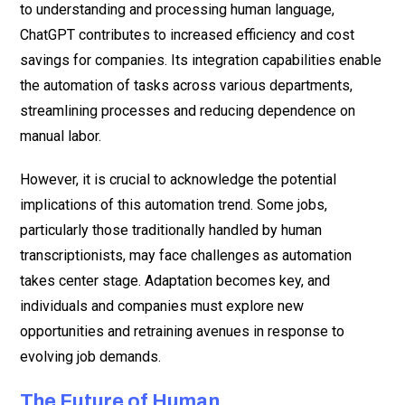
to understanding and processing human language,
ChatGPT contributes to increased efficiency and cost
savings for companies. Its integration capabilities enable
the automation of tasks across various departments,
streamlining processes and reducing dependence on
manual labor.
However, it is crucial to acknowledge the potential
implications of this automation trend. Some jobs,
particularly those traditionally handled by human
transcriptionists, may face challenges as automation
takes center stage. Adaptation becomes key, and
individuals and companies must explore new
opportunities and retraining avenues in response to
evolving job demands.
The Future of Human