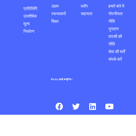
उद्यम
ब्लॉग
हमारे बारे में
प्रतिलिपि
रचनाकारों
सहायता
गोपनीयता
उपशीर्षक
शिक्षा
नीति
मूल्य
भुगतान
निर्धारण
वापसी की
नीति
सेवा की शर्तें
संपर्क करें
©2011 एआई कम्युनिस।