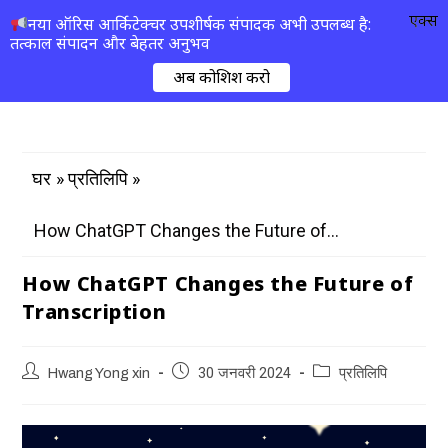
एक्स
नया ऑरिस आर्किटेक्चर उपशीर्षक संपादक अभी उपलब्ध है:
तत्काल संपादन और बेहतर अनुभव
अब कोशिश करो
»
»
घर
प्रतिलिपि
How ChatGPT Changes the Future of...
How ChatGPT Changes the Future of
Transcription
Hwang Yong xin
30 जनवरी 2024
प्रतिलिपि