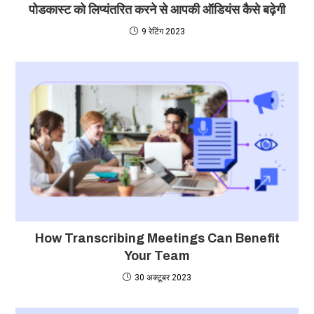
पोडकास्ट को लिप्यंतरित करने से आपकी ऑडियंस कैसे बढ़ेगी
9 रेटिंग 2023
How Transcribing Meetings Can Benefit
Your Team
30 अक्टूबर 2023