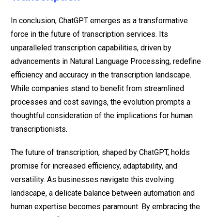
In conclusion, ChatGPT emerges as a transformative
force in the future of transcription services. Its
unparalleled transcription capabilities, driven by
advancements in Natural Language Processing, redefine
efficiency and accuracy in the transcription landscape.
While companies stand to benefit from streamlined
processes and cost savings, the evolution prompts a
thoughtful consideration of the implications for human
transcriptionists.
The future of transcription, shaped by ChatGPT, holds
promise for increased efficiency, adaptability, and
versatility. As businesses navigate this evolving
landscape, a delicate balance between automation and
human expertise becomes paramount. By embracing the