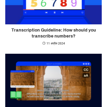
Transcription Guideline: How should you
transcribe numbers?
11 अप्रैल 2024