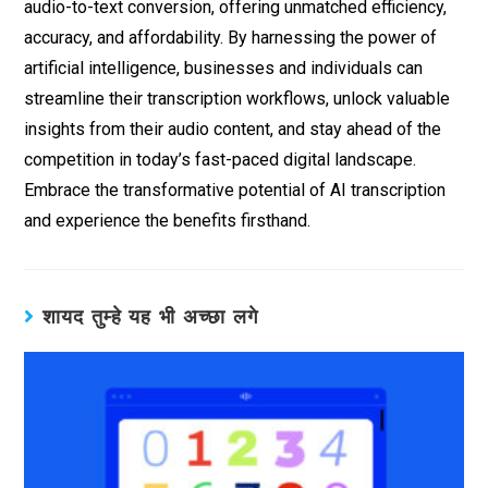
audio-to-text conversion, offering unmatched efficiency,
accuracy, and affordability. By harnessing the power of
artificial intelligence, businesses and individuals can
streamline their transcription workflows, unlock valuable
insights from their audio content, and stay ahead of the
competition in today’s fast-paced digital landscape.
Embrace the transformative potential of AI transcription
and experience the benefits firsthand.
शायद तुम्हे यह भी अच्छा लगे