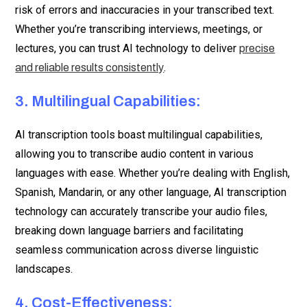
risk of errors and inaccuracies in your transcribed text.
Whether you’re transcribing interviews, meetings, or
lectures, you can trust AI technology to deliver
precise
.
and reliable results consistently
3. Multilingual Capabilities:
AI transcription tools boast multilingual capabilities,
allowing you to transcribe audio content in various
languages with ease. Whether you’re dealing with English,
Spanish, Mandarin, or any other language, AI transcription
technology can accurately transcribe your audio files,
breaking down language barriers and facilitating
seamless communication across diverse linguistic
landscapes.
4. Cost-Effectiveness: