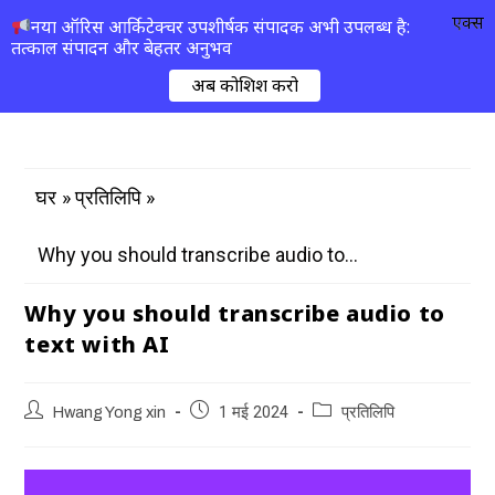
एक्स
नया ऑरिस आर्किटेक्चर उपशीर्षक संपादक अभी उपलब्ध है:
तत्काल संपादन और बेहतर अनुभव
अब कोशिश करो
»
»
घर
प्रतिलिपि
Why you should transcribe audio to...
Why you should transcribe audio to
text with AI
Hwang Yong xin
1 मई 2024
प्रतिलिपि