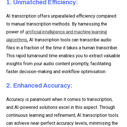
1. Unmatched Efficiency:
AI transcription offers unparalleled efficiency compared
to manual transcription methods. By harnessing the
power of
artificial intelligence and machine learning
, AI transcription tools can transcribe audio
algorithms
files in a fraction of the time it takes a human transcriber.
This rapid turnaround time enables you to extract valuable
insights from your audio content promptly, facilitating
faster decision-making and workflow optimisation.
2. Enhanced Accuracy:
Accuracy is paramount when it comes to transcription,
and AI-powered solutions excel in this aspect. Through
continuous learning and refinement, AI transcription tools
can achieve near-perfect accuracy levels, minimising the