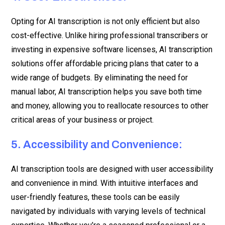
Opting for AI transcription is not only efficient but also
cost-effective. Unlike hiring professional transcribers or
investing in expensive software licenses, AI transcription
solutions offer affordable pricing plans that cater to a
wide range of budgets. By eliminating the need for
manual labor, AI transcription helps you save both time
and money, allowing you to reallocate resources to other
critical areas of your business or project.
5. Accessibility and Convenience:
AI transcription tools are designed with user accessibility
and convenience in mind. With intuitive interfaces and
user-friendly features, these tools can be easily
navigated by individuals with varying levels of technical