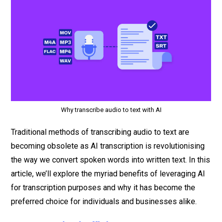
Why transcribe audio to text with AI
Traditional methods of transcribing audio to text are
becoming obsolete as AI transcription is revolutionising
the way we convert spoken words into written text. In this
article, we’ll explore the myriad benefits of leveraging AI
for transcription purposes and why it has become the
preferred choice for individuals and businesses alike.