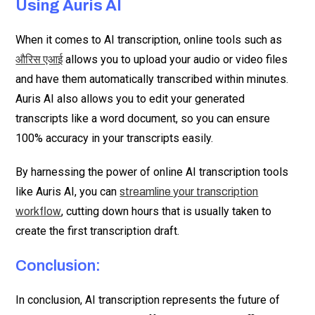
Using Auris AI
When it comes to AI transcription, online tools such as
allows you to upload your audio or video files
औरिस एआई
and have them automatically transcribed within minutes.
Auris AI also allows you to edit your generated
transcripts like a word document, so you can ensure
100% accuracy in your transcripts easily.
By harnessing the power of online AI transcription tools
like Auris AI, you can
streamline your transcription
, cutting down hours that is usually taken to
workflow
create the first transcription draft.
Conclusion:
In conclusion, AI transcription represents the future of