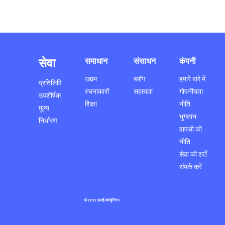
सेवा
समाधान
संसाधन
कंपनी
उद्यम
ब्लॉग
हमारे बारे में
प्रतिलिपि
रचनाकारों
सहायता
गोपनीयता
उपशीर्षक
शिक्षा
नीति
मूल्य
भुगतान
निर्धारण
वापसी की
नीति
सेवा की शर्तें
संपर्क करें
©2011 एआई कम्युनिस।