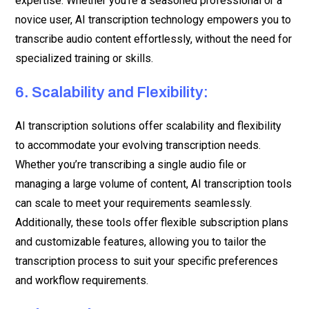
expertise. Whether you’re a seasoned professional or a
novice user, AI transcription technology empowers you to
transcribe audio content effortlessly, without the need for
specialized training or skills.
6. Scalability and Flexibility:
AI transcription solutions offer scalability and flexibility
to accommodate your evolving transcription needs.
Whether you’re transcribing a single audio file or
managing a large volume of content, AI transcription tools
can scale to meet your requirements seamlessly.
Additionally, these tools offer flexible subscription plans
and customizable features, allowing you to tailor the
transcription process to suit your specific preferences
and workflow requirements.