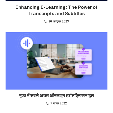
Enhancing E-Learning: The Power of
Transcripts and Subtitles
30 अक्टूबर 2023
मुफ़्त में सबसे अच्छा ऑनलाइन ट्रांसक्रिप्शन टूल
7 नवंबर 2022