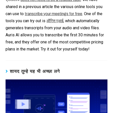
shared in a previous article the various online tools you
can use to
. One of the
transcribe your meetings for free
tools you can try out is
, which automatically
औरिस एआई
generates transcripts from your audio and video files.
Auris AI allows you to transcribe the first 30 minutes for
free, and they offer one of the most competitive pricing
plans in the market. Try it out for yourself today!
शायद तुम्हे यह भी अच्छा लगे