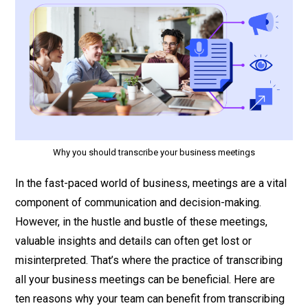
Why you should transcribe your business meetings
In the fast-paced world of business, meetings are a vital
component of communication and decision-making.
However, in the hustle and bustle of these meetings,
valuable insights and details can often get lost or
misinterpreted. That’s where the practice of transcribing
all your business meetings can be beneficial. Here are
ten reasons why your team can benefit from transcribing