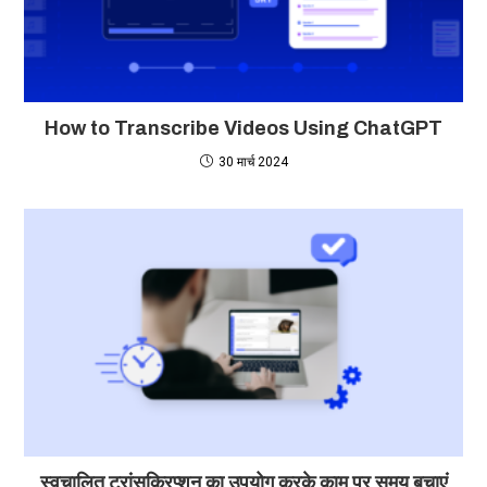
How to Transcribe Videos Using ChatGPT
30 मार्च 2024
स्वचालित ट्रांसक्रिप्शन का उपयोग करके काम पर समय बचाएं