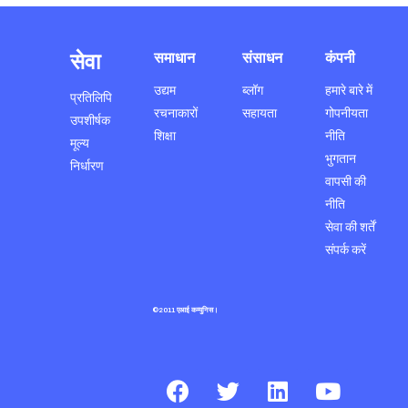
सेवा
समाधान
संसाधन
कंपनी
उद्यम
ब्लॉग
हमारे बारे में
प्रतिलिपि
रचनाकारों
सहायता
गोपनीयता
उपशीर्षक
शिक्षा
नीति
मूल्य
भुगतान
निर्धारण
वापसी की
नीति
सेवा की शर्तें
संपर्क करें
©2011 एआई कम्युनिस।