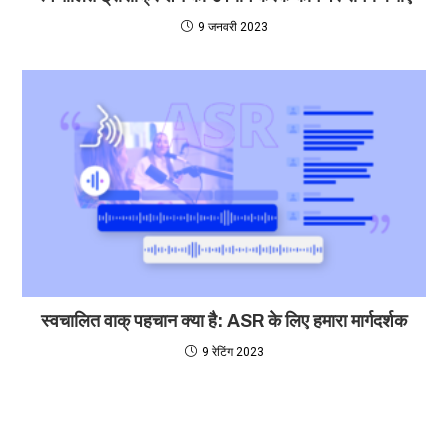
9 जनवरी 2023
स्वचालित वाक् पहचान क्या है: ASR के लिए हमारा मार्गदर्शक
9 रेटिंग 2023