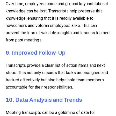
Over time, employees come and go, and key institutional
knowledge can be lost. Transcripts help preserve this
knowledge, ensuring that it is readily available to
newcomers and veteran employees alike. This can
prevent the loss of valuable insights and lessons learned
from past meetings.
9. Improved Follow-Up
Transcripts provide a clear list of action items and next
steps. This not only ensures that tasks are assigned and
tracked effectively but also helps hold team members
accountable for their responsibilities.
10. Data Analysis and Trends
Meeting transcripts can be a goldmine of data for