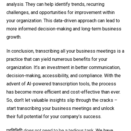
analysis. They can help identify trends, recurring
challenges, and opportunities for improvement within
your organization. This data-driven approach can lead to
more informed decision-making and long-term business
growth.
In conclusion, transcribing all your business meetings is a
practice that can yield numerous benefits for your
organization. It’s an investment in better communication,
decision-making, accessibility, and compliance. With the
advent of AI-powered transcription tools, the process
has become more efficient and cost-effective than ever.
So, don’t let valuable insights slip through the cracks –
start transcribing your business meetings and unlock
their full potential for your company’s success.
प्रतिलिपि
. We have
does not need to be a tedious task