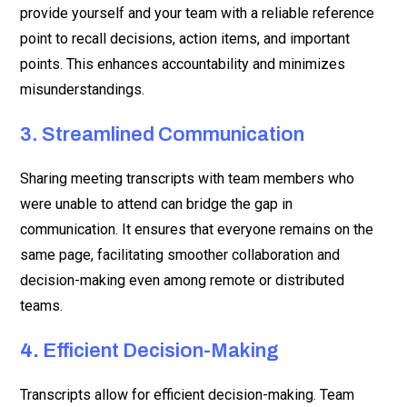
provide yourself and your team with a reliable reference
point to recall decisions, action items, and important
points. This enhances accountability and minimizes
misunderstandings.
3. Streamlined Communication
Sharing meeting transcripts with team members who
were unable to attend can bridge the gap in
communication. It ensures that everyone remains on the
same page, facilitating smoother collaboration and
decision-making even among remote or distributed
teams.
4.
Efficient Decision-Making
Transcripts allow for efficient decision-making. Team