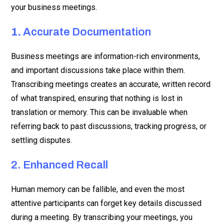
your business meetings.
1.
Accurate Documentation
Business meetings are information-rich environments,
and important discussions take place within them.
Transcribing meetings creates an accurate, written record
of what transpired, ensuring that nothing is lost in
translation or memory. This can be invaluable when
referring back to past discussions, tracking progress, or
settling disputes.
2. Enhanced Recall
Human memory can be fallible, and even the most
attentive participants can forget key details discussed
during a meeting. By transcribing your meetings, you