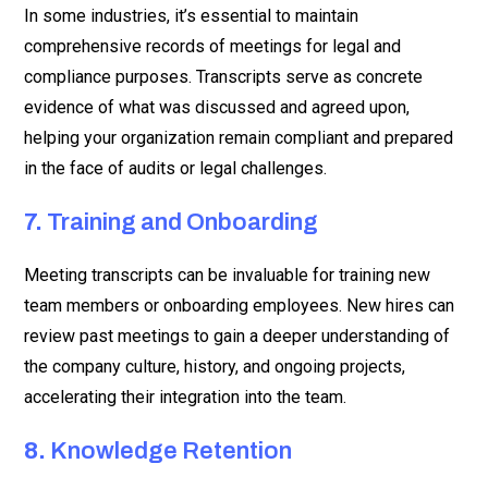
In some industries, it’s essential to maintain
comprehensive records of meetings for legal and
compliance purposes. Transcripts serve as concrete
evidence of what was discussed and agreed upon,
helping your organization remain compliant and prepared
in the face of audits or legal challenges.
7.
Training and Onboarding
Meeting transcripts can be invaluable for training new
team members or onboarding employees. New hires can
review past meetings to gain a deeper understanding of
the company culture, history, and ongoing projects,
accelerating their integration into the team.
8.
Knowledge Retention