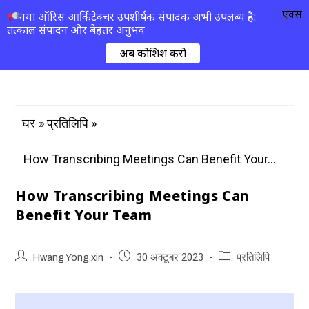
एक्स
नया ऑरिस आर्किटेक्चर उपशीर्षक संपादक अभी उपलब्ध है:
तत्काल संपादन और बेहतर अनुभव
अब कोशिश करो
»
»
घर
प्रतिलिपि
How Transcribing Meetings Can Benefit Your...
How Transcribing Meetings Can
Benefit Your Team
Hwang Yong xin
30 अक्टूबर 2023
प्रतिलिपि