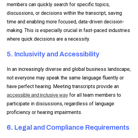
members can quickly search for specific topics,
discussions, or decisions within the transcript, saving
time and enabling more focused, data-driven decision-
making. This is especially crucial in fast-paced industries
where quick decisions are a necessity.
5. Inclusivity and Accessibility
In an increasingly diverse and global business landscape,
not everyone may speak the same language fluently or
have perfect hearing. Meeting transcripts provide an
for all team members to
accessible and inclusive way
participate in discussions, regardless of language
proficiency or hearing impairments.
6.
Legal and Compliance Requirements