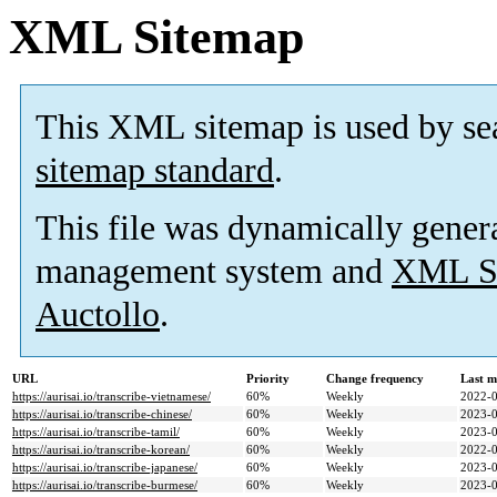
XML Sitemap
This XML sitemap is used by se
sitemap standard
.
This file was dynamically gener
management system and
XML Si
Auctollo
.
URL
Priority
Change frequency
Last m
https://aurisai.io/transcribe-vietnamese/
60%
Weekly
2022-0
https://aurisai.io/transcribe-chinese/
60%
Weekly
2023-0
https://aurisai.io/transcribe-tamil/
60%
Weekly
2023-0
https://aurisai.io/transcribe-korean/
60%
Weekly
2022-0
https://aurisai.io/transcribe-japanese/
60%
Weekly
2023-0
https://aurisai.io/transcribe-burmese/
60%
Weekly
2023-0