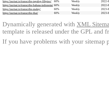
https://aurisai.io/transcribe-tagalog-filipino/
60%
Weekly
2022-0
https://aurisai.io/transcribe-bahasa-indonesia/
60%
Weekly
2022-0
https://aurisai.io/transcribe-malay/
60%
Weekly
2023-0
https://aurisai.io/transcribe-thai/
60%
Weekly
2023-0
Dynamically generated with
XML Sitemap
template is released under the GPL and fr
If you have problems with your sitemap p