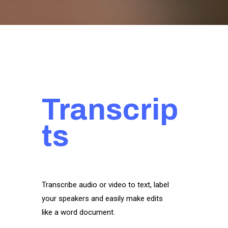
Transcrip
ts
Transcribe audio or video to text, label
your speakers and easily make edits
like a word document.