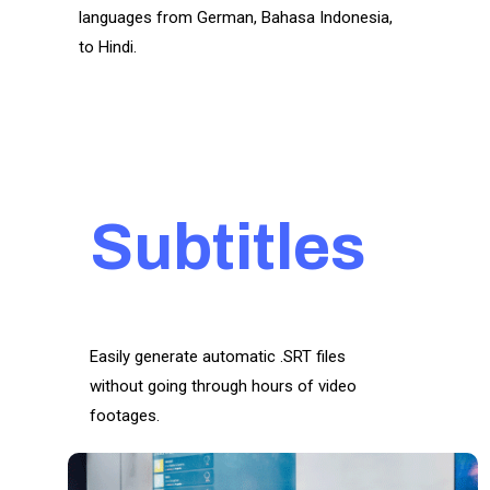
languages from German, Bahasa Indonesia,
to Hindi.
Subtitles
Easily generate automatic .SRT files
without going through hours of video
footages.