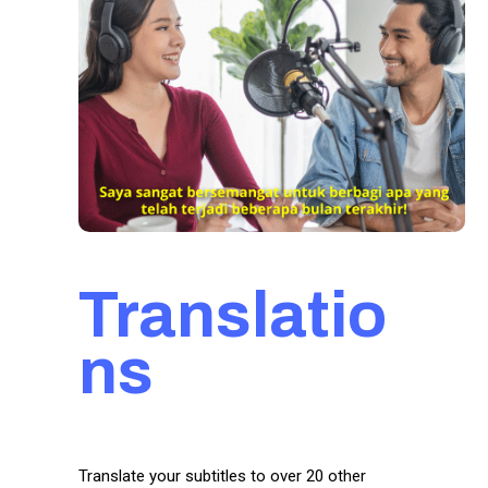
Translatio
ns
Translate your subtitles to over 20 other