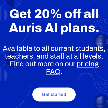
Get 20% off all
Auris AI plans.
Available to all current students,
teachers, and staff at all levels.
Find out more on our
pricing
FAQ
.
Get started