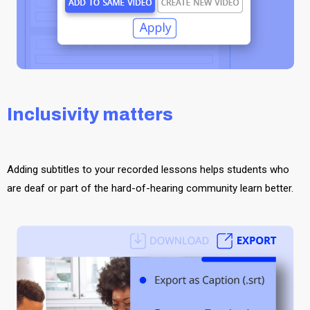
Inclusivity matters
Adding subtitles to your recorded lessons helps students who
are deaf or part of the hard-of-hearing community learn better.