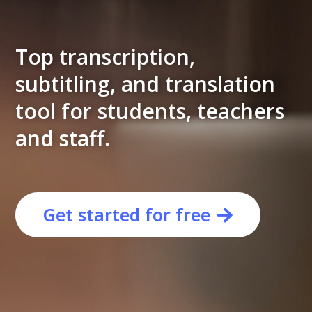
Top transcription,
subtitling, and translation
tool for students, teachers
and staff.
Get started for free