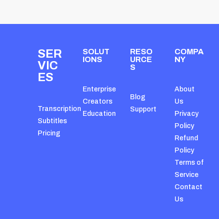
SER
SOLUT
RESO
COMPA
IONS
URCE
NY
VIC
S
ES
Enterprise
About
Blog
Creators
Us
Transcription
Support
Education
Privacy
Subtitles
Policy
Pricing
Refund
Policy
Terms of
Service
Contact
Us