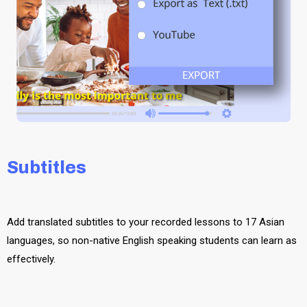
Subtitles
Add translated subtitles to your recorded lessons to 17 Asian
languages, so non-native English speaking students can learn as
effectively.