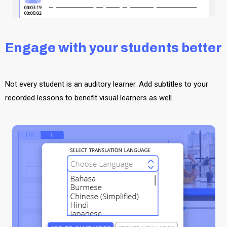
Engage with your students better
Not every student is an auditory learner. Add subtitles to your
recorded lessons to benefit visual learners as well.