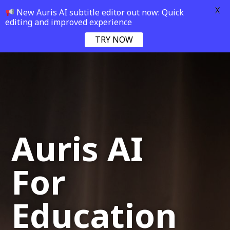
X
New Auris AI subtitle editor out now: Quick
editing and improved experience
TRY NOW
Auris AI
For
Education