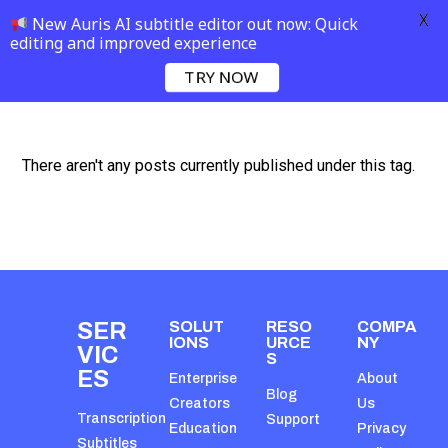
X
New Auris AI subtitle editor out now: Quick
editing and improved experience
TRY NOW
There aren't any posts currently published under this tag.
SER
SOLUT
RESO
COMPA
IONS
URCE
NY
VIC
S
ES
Enterprise
About
Blog
Creators
Us
Transcription
Support
Education
Privacy
Subtitles