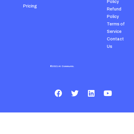
Policy
Pricing
Refund
Policy
Terms of
Service
Contact
Us
©2021 AI Communis.