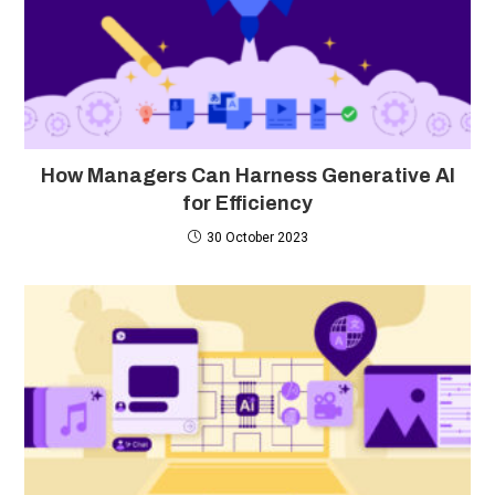
How Managers Can Harness Generative AI
for Efficiency
30 October 2023