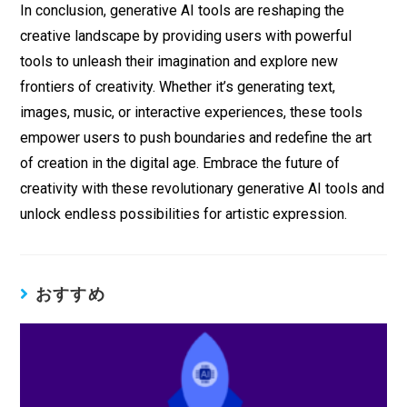
In conclusion, generative AI tools are reshaping the
creative landscape by providing users with powerful
tools to unleash their imagination and explore new
frontiers of creativity. Whether it’s generating text,
images, music, or interactive experiences, these tools
empower users to push boundaries and redefine the art
of creation in the digital age. Embrace the future of
creativity with these revolutionary generative AI tools and
unlock endless possibilities for artistic expression.
おすすめ