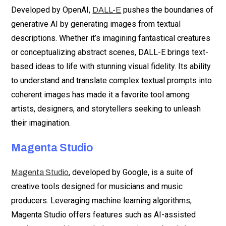
Developed by OpenAI,
pushes the boundaries of
DALL-E
generative AI by generating images from textual
descriptions. Whether it’s imagining fantastical creatures
or conceptualizing abstract scenes, DALL-E brings text-
based ideas to life with stunning visual fidelity. Its ability
to understand and translate complex textual prompts into
coherent images has made it a favorite tool among
artists, designers, and storytellers seeking to unleash
their imagination.
Magenta Studio
, developed by Google, is a suite of
Magenta Studio
creative tools designed for musicians and music
producers. Leveraging machine learning algorithms,
Magenta Studio offers features such as AI-assisted