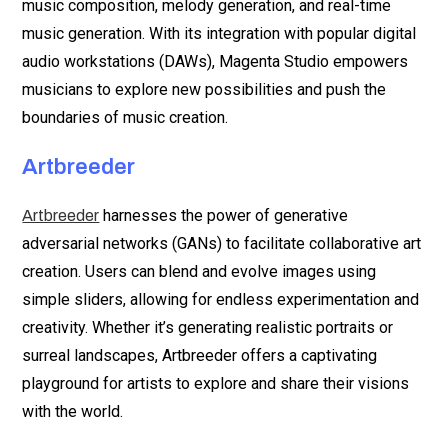
music composition, melody generation, and real-time
music generation. With its integration with popular digital
audio workstations (DAWs), Magenta Studio empowers
musicians to explore new possibilities and push the
boundaries of music creation.
Artbreeder
harnesses the power of generative
Artbreeder
adversarial networks (GANs) to facilitate collaborative art
creation. Users can blend and evolve images using
simple sliders, allowing for endless experimentation and
creativity. Whether it’s generating realistic portraits or
surreal landscapes, Artbreeder offers a captivating
playground for artists to explore and share their visions
with the world.