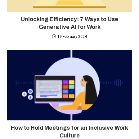
Unlocking Efficiency: 7 Ways to Use
Generative AI for Work
19 February 2024
How to Hold Meetings for an Inclusive Work
Culture