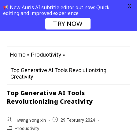
X
New Auris AI subtitle editor out now: Quick
editing and improved experience
TRY NOW
»
»
Home
Productivity
Top Generative AI Tools Revolutionizing
Creativity
Top Generative AI Tools
Revolutionizing Creativity
Hwang Yong xin
29 February 2024
Productivity