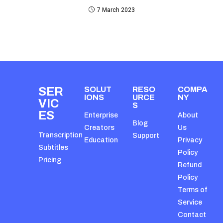
7 March 2023
SER
SOLUT
RESO
COMPA
IONS
URCE
NY
VIC
S
ES
Enterprise
About
Blog
Creators
Us
Transcription
Support
Education
Privacy
Subtitles
Policy
Pricing
Refund
Policy
Terms of
Service
Contact