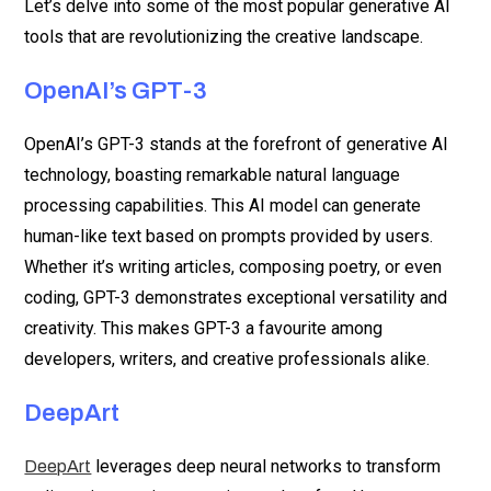
Let’s delve into some of the most popular generative AI
tools that are revolutionizing the creative landscape.
OpenAI’s GPT-3
OpenAI’s GPT-3 stands at the forefront of generative AI
technology, boasting remarkable natural language
processing capabilities. This AI model can generate
human-like text based on prompts provided by users.
Whether it’s writing articles, composing poetry, or even
coding, GPT-3 demonstrates exceptional versatility and
creativity. This makes GPT-3 a favourite among
developers, writers, and creative professionals alike.
DeepArt
leverages deep neural networks to transform
DeepArt