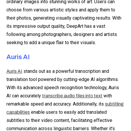
ordinary images into stunning works of art. Users can
choose from various artistic styles and apply them to
their photos, generating visually captivating results. With
its impressive output quality, DeepArt has a vast
following among photographers, designers and artists
seeking to add a unique flair to their visuals.
Auris AI
stands out as a powerful transcription and
Auris AI
translation tool powered by cutting-edge AI algorithms.
With its advanced speech recognition technology, Auris
AI can accurately
with
transcribe audio files into text
remarkable speed and accuracy. Additionally, its
subtitling
enable users to easily add translated
capabilities
subtitles to their video content, facilitating effective
communication across linguistic barriers. Whether it’s