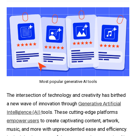
Most popular generative AI tools
The intersection of technology and creativity has birthed
a new wave of innovation through
Generative Artificial
tools. These cutting-edge platforms
Intelligence (AI)
to create captivating content, artwork,
empower users
music, and more with unprecedented ease and efficiency.