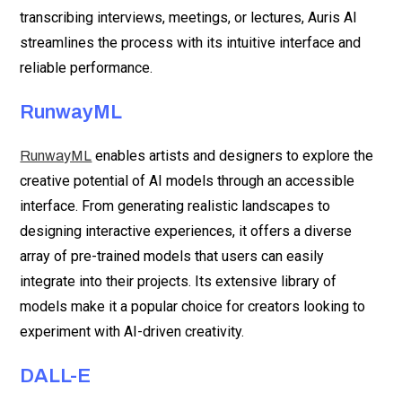
transcribing interviews, meetings, or lectures, Auris AI
streamlines the process with its intuitive interface and
reliable performance.
RunwayML
enables artists and designers to explore the
RunwayML
creative potential of AI models through an accessible
interface. From generating realistic landscapes to
designing interactive experiences, it offers a diverse
array of pre-trained models that users can easily
integrate into their projects. Its extensive library of
models make it a popular choice for creators looking to
experiment with AI-driven creativity.
DALL-E