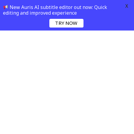
X
New Auris AI subtitle editor out now: Quick
editing and improved experience
TRY NOW